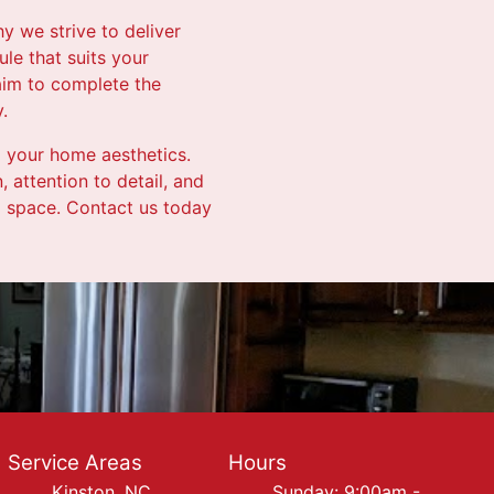
y we strive to deliver
ule that suits your
 aim to complete the
.
g your home aesthetics.
 attention to detail, and
ng space. Contact us today
Service Areas
Hours
Kinston, NC
Sunday: 9:00am -