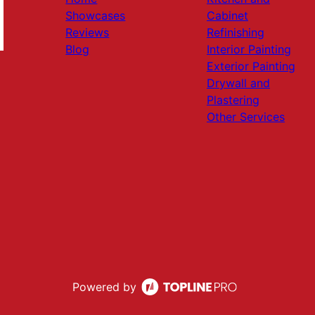
Showcases
Cabinet
Reviews
Refinishing
Blog
Interior Painting
Exterior Painting
Drywall and
Plastering
Other Services
Powered by