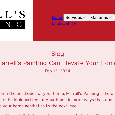
Home
Services
Galleries
Reviews
Blog
Blog
arrell's Painting Can Elevate Your Hom
Feb 12, 2024
form the aesthetics of your home, Harrell's Painting is here
vate the look and feel of your home in more ways than one.
ke your home aesthetics to the next level: