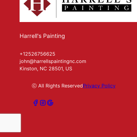
Harrell's Painting
+12526756625
john@harrellspaintingnc.com
Kinston, NC 28501, US
ⓒ All Rights Reserved
Privacy Policy