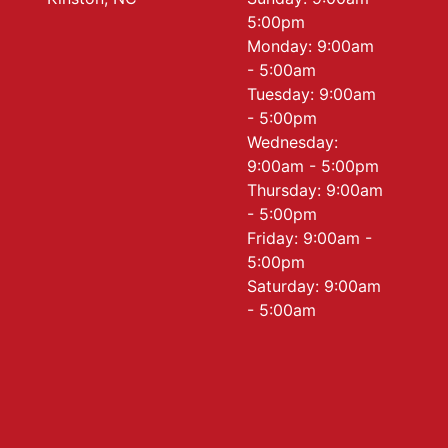
5:00pm
Monday: 9:00am
- 5:00am
Tuesday: 9:00am
- 5:00pm
Wednesday:
9:00am - 5:00pm
Thursday: 9:00am
- 5:00pm
Friday: 9:00am -
5:00pm
Saturday: 9:00am
- 5:00am