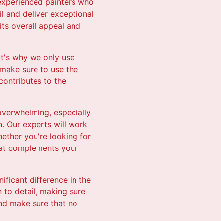
d experienced painters who
il and deliver exceptional
its overall appeal and
hat's why we only use
 make sure to use the
 contributes to the
overwhelming, especially
n. Our experts will work
hether you're looking for
that complements your
nificant difference in the
 to detail, making sure
and make sure that no