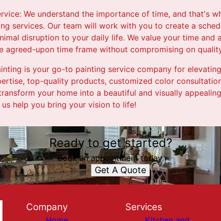
ervice: We understand the importance of time, and that's wh
ting services. Our team will work with you to create a sched
imal disruption to your daily life. We value your time and
the agreed-upon time frame without compromising on quality
Painting is your go-to painting service company for elevatin
ertise, top-quality products, customized color consultation,
 transform your home into a beautiful and visually appeali
 us help you bring your vision to life!
Ready to get started?
Book an appointment today.
Get A Quote
Company
Services
Home
Kitchen and