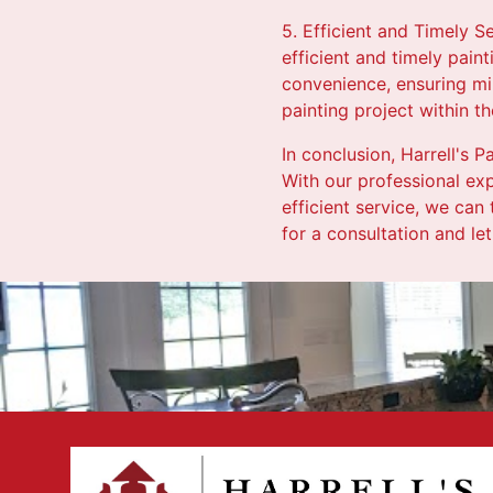
5. Efficient and Timely S
efficient and timely pain
convenience, ensuring min
painting project within 
In conclusion, Harrell's 
With our professional exp
efficient service, we can
for a consultation and let