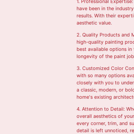
1. Professional Expertise
have been in the industry
results. With their exper
aesthetic value.
2. Quality Products and M
high-quality painting pro
best available options in 
longevity of the paint jo
3. Customized Color Cons
with so many options avai
closely with you to under
a classic, modern, or bol
home's existing architect
4. Attention to Detail: Wh
overall aesthetics of you
every corner, trim, and s
detail is left unnoticed, 