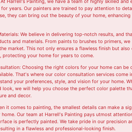
: At Harrell's Painting, we have a team of highly skilled an
 for years. Our painters are trained to pay attention to deta
tise, they can bring out the beauty of your home, enhancing 
aterials: We believe in delivering top-notch results, and t
ducts and materials. From paints to brushes to primers, we
the market. This not only ensures a flawless finish but also
b, protecting your home for years to come.
ultation: Choosing the right colors for your home can be 
lable. That's where our color consultation services come i
stand your preferences, style, and vision for your home. W
d look, we will help you choose the perfect color palette 
ure and decor.
en it comes to painting, the smallest details can make a sig
r home. Our team at Harrell's Painting pays utmost attention
urface is perfectly painted. We take pride in our precision 
resulting in a flawless and professional-looking finish.