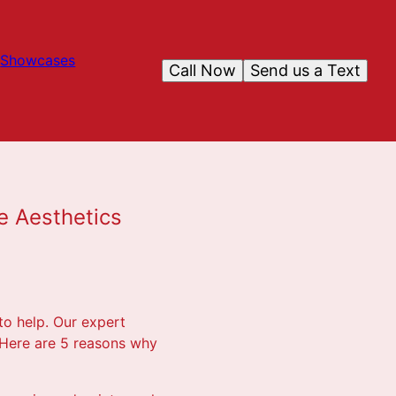
Showcases
Call Now
Send us a Text
e Aesthetics
 to help. Our expert
 Here are 5 reasons why