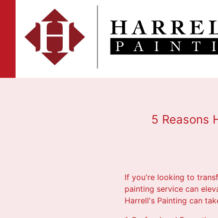
5 Reasons H
If you're looking to trans
painting service can ele
Harrell's Painting can ta