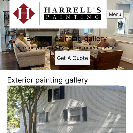
Menu
Exterior painting gallery
See for yourself why our customers love us
Get A Quote
Exterior painting gallery