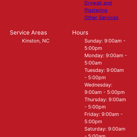
Drywall and
Plastering
Other Services
Service Areas
Hours
Kinston, NC
Sunday: 9:00am -
5:00pm
Monday: 9:00am -
5:00am
Tuesday: 9:00am
- 5:00pm
Wednesday:
9:00am - 5:00pm
Thursday: 9:00am
- 5:00pm
Friday: 9:00am -
5:00pm
Saturday: 9:00am
- 5:00am