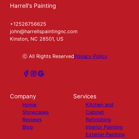
Harrell's Painting
+12526756625
john@harrellspaintingnc.com
Kinston, NC 28501, US
ⓒ All Rights Reserved
Privacy Policy
Company
Services
Home
Kitchen and
Showcases
Cabinet
Reviews
Refinishing
Blog
Interior Painting
Exterior Painting