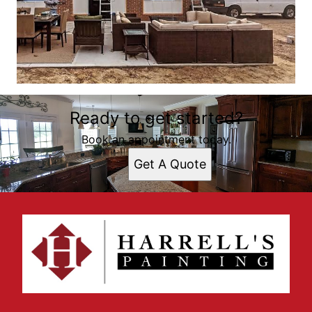
Ready to get started?
Book an appointment today.
Get A Quote