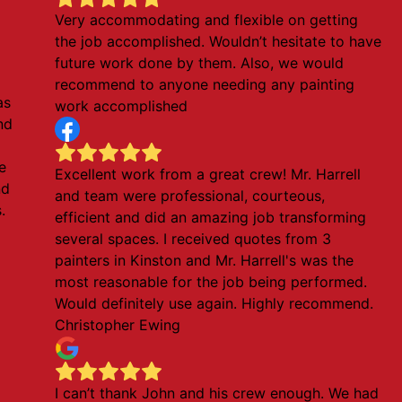
Very accommodating and flexible on getting
the job accomplished. Wouldn’t hesitate to have
future work done by them. Also, we would
recommend to anyone needing any painting
as
work accomplished
nd
e
Excellent work from a great crew! Mr. Harrell
nd
and team were professional, courteous,
.
efficient and did an amazing job transforming
several spaces. I received quotes from 3
painters in Kinston and Mr. Harrell's was the
most reasonable for the job being performed.
Would definitely use again. Highly recommend.
Christopher Ewing
I can’t thank John and his crew enough. We had