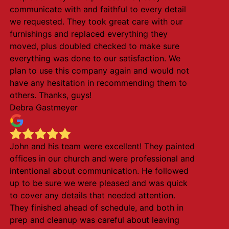
communicate with and faithful to every detail
we requested. They took great care with our
furnishings and replaced everything they
moved, plus doubled checked to make sure
everything was done to our satisfaction. We
plan to use this company again and would not
have any hesitation in recommending them to
others. Thanks, guys!
Debra Gastmeyer
John and his team were excellent! They painted
offices in our church and were professional and
intentional about communication. He followed
up to be sure we were pleased and was quick
to cover any details that needed attention.
They finished ahead of schedule, and both in
prep and cleanup was careful about leaving