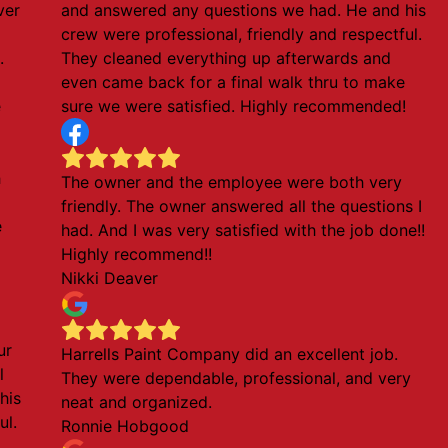
ver
and answered any questions we had. He and his
crew were professional, friendly and respectful.
.
They cleaned everything up afterwards and
even came back for a final walk thru to make
e
sure we were satisfied. Highly recommended!
h
The owner and the employee were both very
friendly. The owner answered all the questions I
e
had. And I was very satisfied with the job done!!
Highly recommend!!
Nikki Deaver
ur
Harrells Paint Company did an excellent job.
l
They were dependable, professional, and very
his
neat and organized.
ul.
Ronnie Hobgood