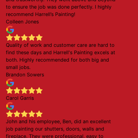
to ensure the job was done perfectly. I highly
recommend Harrell’s Painting!
Colleen Jones
Quality of work and customer care are hard to
find these days and Harrell's Painting excels at
both. Highly recommended for both big and
small jobs.
Brandon Sowers
Carol Garris
John and his employee, Ben, did an excellent
job painting our shutters, doors, walls and
fireplace. They were professional, easy to