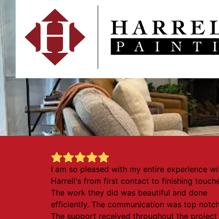
I am so pleased with my entire experience wi
Harrell's from first contact to finishing touch
The work they did was beautiful and done
efficiently. The communication was top notch
The support received throughout the project