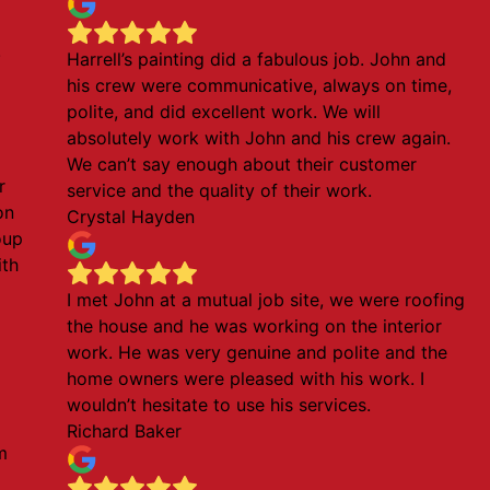
!
Harrell’s painting did a fabulous job. John and
his crew were communicative, always on time,
polite, and did excellent work. We will
absolutely work with John and his crew again.
We can’t say enough about their customer
r
service and the quality of their work.
on
Crystal Hayden
oup
ith
l
I met John at a mutual job site, we were roofing
the house and he was working on the interior
work. He was very genuine and polite and the
home owners were pleased with his work. I
wouldn’t hesitate to use his services.
Richard Baker
m