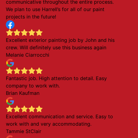
communicative throughout the entire process.
We plan to use Harrell’s for all of our paint
projects in the future!
Excellent exterior painting job by John and his
crew. Will definitely use this business again
Melanie Ciarrocchi
Fantastic job. High attention to detail. Easy
company to work with.
Brian Kaufman
Excellent communication and service. Easy to
work with and very accommodating.
Tammie StClair