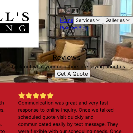
Home
Services
Galleries
Reviews
Blog
Reviews
Check out what your neighbors are saying about us
Get A Quote
th
Communication was great and very fast
es.
response to online inquiry. Once we talked
scheduled quote visit quickly and
.
communicated easily by text message. They
 to
were flexible with our scheduling needs. Once