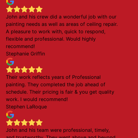
John and his crew did a wonderful job with our
painting needs as well as areas of ceiling repair.
A pleasure to work with, quick to respond,
flexible and professional. Would highly
recommend!
Stephanie Griffin
Their work reflects years of Professional
painting. They completed the job ahead of
schedule. Their pricing is fair & you get quality
work. I would recommend!
Stephen LaRoque
John and his team were professional, timely,
and trustworthy. They went above and beyond