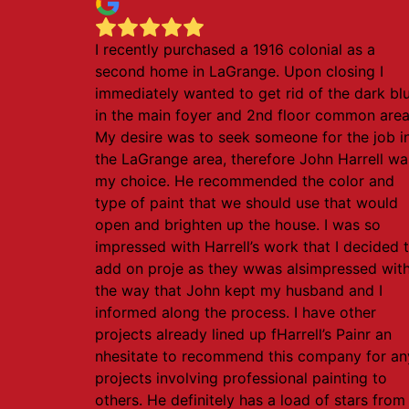
I recently purchased a 1916 colonial as a
second home in LaGrange. Upon closing I
immediately wanted to get rid of the dark bl
in the main foyer and 2nd floor common area
My desire was to seek someone for the job i
the LaGrange area, therefore John Harrell wa
my choice. He recommended the color and
type of paint that we should use that would
open and brighten up the house. I was so
impressed with Harrell’s work that I decided 
add on proje as they wwas alsimpressed wit
the way that John kept my husband and I
informed along the process. I have other
projects already lined up fHarrell’s Painr an
nhesitate to recommend this company for an
projects involving professional painting to
others. He definitely has a load of stars from