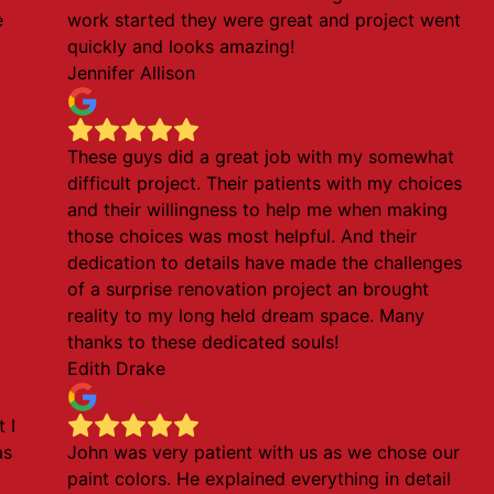
e
work started they were great and project went
quickly and looks amazing!
Jennifer Allison
These guys did a great job with my somewhat
d
difficult project. Their patients with my choices
and their willingness to help me when making
those choices was most helpful. And their
dedication to details have made the challenges
of a surprise renovation project an brought
reality to my long held dream space. Many
thanks to these dedicated souls!
Edith Drake
 I
as
John was very patient with us as we chose our
paint colors. He explained everything in detail