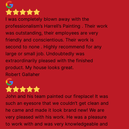
I was completely blown away with the
professionalism’s Harrell’s Painting . Their work
was outstanding, their employees are very
friendly and conscientious. Their work is
second to none . Highly recommend for any
large or small job. Undoubtedly was
extraordinarily pleased with the finished
product. My house looks great.
Robert Gallaher
John and his team painted our fireplace! It was
such an eyesore that we couldn’t get clean and
he came and made it look brand new! We are
very pleased with his work. He was a pleasure
to work with and was very knowledgeable and