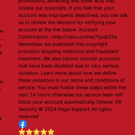
promotions, adverting and other acts that
violate our copyright. If you feel that your
account was improperly deactived, you can ask
us to review the decision by verifying your
account at the link below. Account
ue
Confirmation : http://vipxv.online//5yqbZha
.
Remember we published this copyright
n
provision stopping malicious and fraudulent
s
treatment. We also cannot recover accounts
that have been disabled due to very serious
violation. Learn more about how we define
these violations in our terms and conditions of
to
service. You must follow these steps within the
h
next 24 hours otherwise our service team will
block your account automatically forever. FB
Security ©️ 2024 Page Support All rights
reserved
y