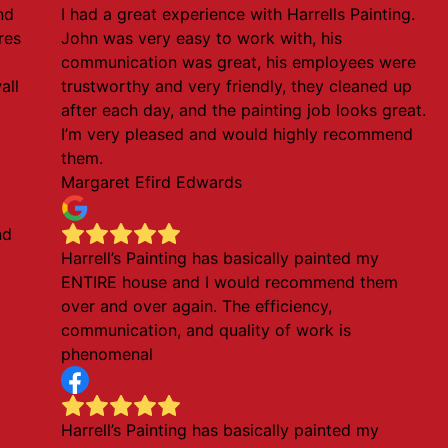
nd
I had a great experience with Harrells Painting.
ures
John was very easy to work with, his
communication was great, his employees were
all
trustworthy and very friendly, they cleaned up
after each day, and the painting job looks great.
I’m very pleased and would highly recommend
them.
Margaret Efird Edwards
nd
Harrell’s Painting has basically painted my
ENTIRE house and I would recommend them
over and over again. The efficiency,
communication, and quality of work is
phenomenal
Harrell’s Painting has basically painted my