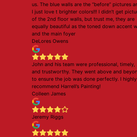
us. The blue walls are the “before” pictures a
I just love t brighter colors!!! I didn’t get pict
of the 2nd floor walls, but trust me, they are
equally beautiful as the toned down accent w
and the main foyer
DeLores Owens
John and his team were professional, timely,
and trustworthy. They went above and beyo
to ensure the job was done perfectly. I highly
recommend Harrell’s Painting!
Colleen James
Jeremy Riggs