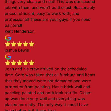
things very clean and neat! This was our second
job with them and won't be the last. Reasonably
priced, efficient, easy to work with, and
professional! These are your guys if you need
painters!!
Kent Henderson
joshua Lewis
John and his crew arrived on the scheduled
time. Care was taken that all furniture and items
that they moved were not damaged and were
protected from painting. Has a brick wall and
paneling painted and both look terrific. Clean-
up was done very well and everything was
placed correctly. The only way it could have
been better is if it was free.