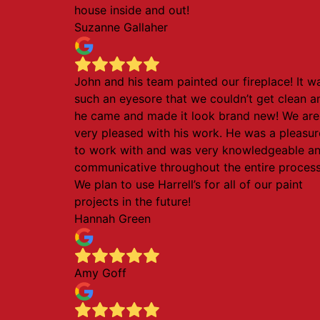
house inside and out!
Suzanne Gallaher
John and his team painted our fireplace! It w
such an eyesore that we couldn’t get clean a
he came and made it look brand new! We are
very pleased with his work. He was a pleasur
to work with and was very knowledgeable a
communicative throughout the entire process
We plan to use Harrell’s for all of our paint
projects in the future!
Hannah Green
Amy Goff