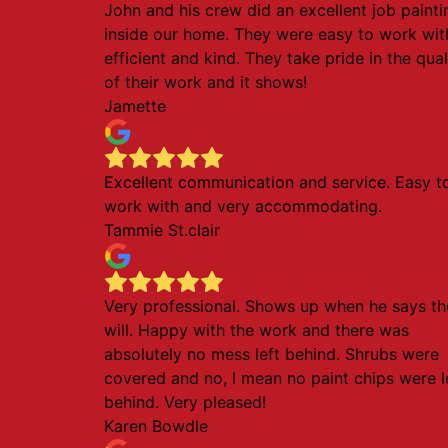
John and his crew did an excellent job painti
inside our home. They were easy to work wit
efficient and kind. They take pride in the qual
of their work and it shows!
Jamette
Excellent communication and service. Easy t
work with and very accommodating.
Tammie St.clair
Very professional. Shows up when he says th
will. Happy with the work and there was
absolutely no mess left behind. Shrubs were
covered and no, I mean no paint chips were l
behind. Very pleased!
Karen Bowdle