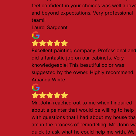
feel confident in your choices was well abov
and beyond expectations. Very professional
team!!
Laurel Sargeant
Excellent painting company! Professional an
did a fantastic job on our cabinets. Very
knowledgeable! This beautiful color was
suggested by the owner. Highly recommend.
Amanda White
Mr .John reached out to me when I inquired
about a painter that would be willing to help
with questions that I had about my house that
am in the process of remodeling. Mr. John w
quick to ask what he could help me with. We