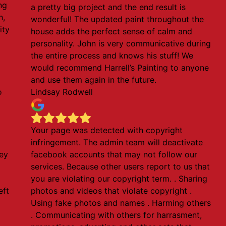
ng
a pretty big project and the end result is
h,
wonderful! The updated paint throughout the
ity
house adds the perfect sense of calm and
personality. John is very communicative during
the entire process and knows his stuff! We
would recommend Harrell’s Painting to anyone
and use them again in the future.
o
Lindsay Rodwell
Your page was detected with copyright
infringement. The admin team will deactivate
ey
facebook accounts that may not follow our
services. Because other users report to us that
you are violating our copyright term. . Sharing
eft
photos and videos that violate copyright .
Using fake photos and names . Harming others
. Communicating with others for harrasment,