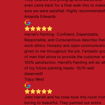
even came back for a final walk thru to make
sure we were satisfied. Highly recommended
Amanda Edwards
Harrell’s Painting- Confident, Dependable,
Responsible, and Conscientious describe thei
work ethics. Honesty and open communicati
given to me throughout the job. Fantastic gr
of men that strive to provide the customer w
100% satisfaction. Harrell’s Painting will do al
of my future painting needs- 10/10 well
deserved!!
Tracy West
John Harrell and his crew took this room fro
boring to beautiful. They painted our entire