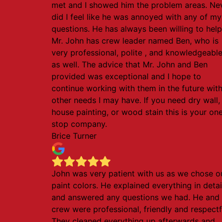
met and I showed him the problem areas. Ne
did I feel like he was annoyed with any of my
questions. He has always been willing to help
Mr. John has crew leader named Ben, who is
very professional, polite , and knowledgeabl
as well. The advice that Mr. John and Ben
provided was exceptional and I hope to
continue working with them in the future wit
other needs I may have. If you need dry wall,
house painting, or wood stain this is your on
stop company.
Brice Turner
John was very patient with us as we chose o
paint colors. He explained everything in detai
and answered any questions we had. He and 
crew were professional, friendly and respectf
They cleaned everything up afterwards and