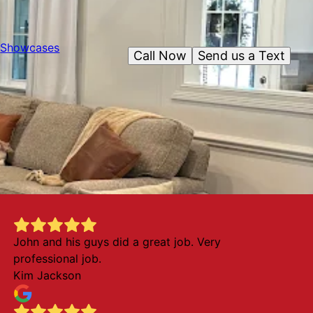
Showcases
Call Now
Send us a Text
John and his guys did a great job. Very
professional job.
Kim Jackson