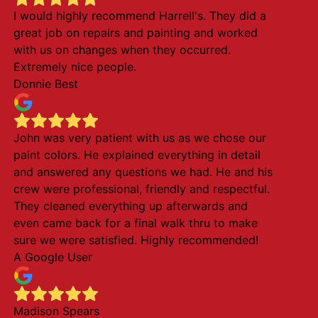
I would highly recommend Harrell's. They did a
great job on repairs and painting and worked
with us on changes when they occurred.
Extremely nice people.
Donnie Best
John was very patient with us as we chose our
paint colors. He explained everything in detail
and answered any questions we had. He and his
crew were professional, friendly and respectful.
They cleaned everything up afterwards and
even came back for a final walk thru to make
sure we were satisfied. Highly recommended!
A Google User
Madison Spears