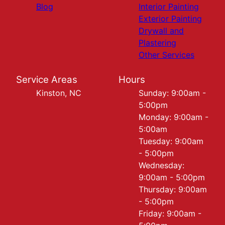
Blog
Interior Painting
Exterior Painting
Drywall and
Plastering
Other Services
Service Areas
Hours
Kinston, NC
Sunday: 9:00am -
5:00pm
Monday: 9:00am -
5:00am
Tuesday: 9:00am
- 5:00pm
Wednesday:
9:00am - 5:00pm
Thursday: 9:00am
- 5:00pm
Friday: 9:00am -