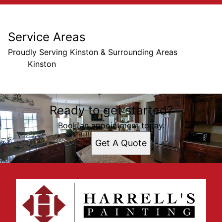
Service Areas
Proudly Serving Kinston & Surrounding Areas
Kinston
Areas We Serve
Ready to get started?
Kinston, NC
Book an appointment today.
Get A Quote