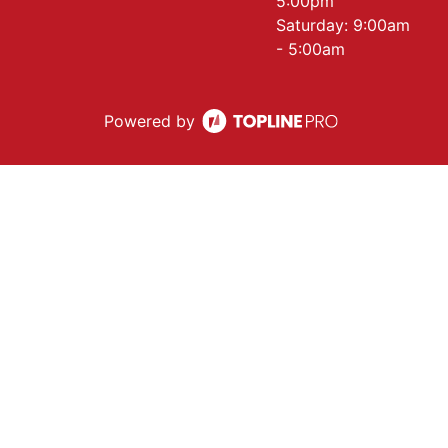
5:00pm
Saturday: 9:00am
- 5:00am
Powered by