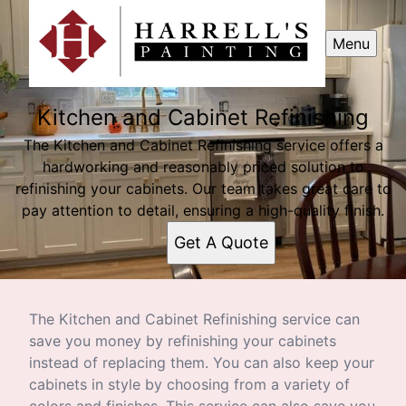
Menu
Kitchen and Cabinet Refinishing
The Kitchen and Cabinet Refinishing service offers a
hardworking and reasonably priced solution to
refinishing your cabinets. Our team takes great care to
pay attention to detail, ensuring a high-quality finish.
Get A Quote
The Kitchen and Cabinet Refinishing service can
save you money by refinishing your cabinets
instead of replacing them. You can also keep your
cabinets in style by choosing from a variety of
colors and finishes. This service can also save you