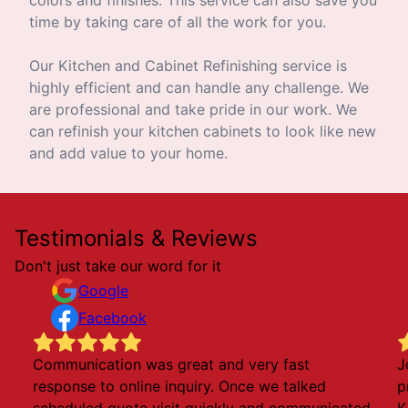
time by taking care of all the work for you.
Our Kitchen and Cabinet Refinishing service is
highly efficient and can handle any challenge. We
are professional and take pride in our work. We
can refinish your kitchen cabinets to look like new
and add value to your home.
Testimonials & Reviews
Don't just take our word for it
Google
Facebook
Communication was great and very fast
J
response to online inquiry. Once we talked
p
scheduled quote visit quickly and communicated
K