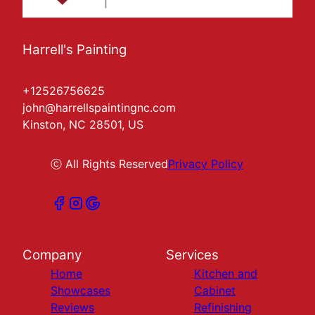
Harrell's Painting
+12526756625
john@harrellspaintingnc.com
Kinston, NC 28501, US
ⓒ All Rights Reserved
Privacy Policy
Company
Services
Home
Kitchen and
Showcases
Cabinet
Reviews
Refinishing