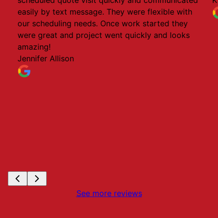
easily by text message. They were flexible with
our scheduling needs. Once work started they
were great and project went quickly and looks
amazing!
Jennifer Allison
See more reviews