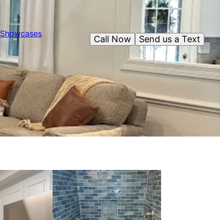
Showcases
Call Now
Send us a Text