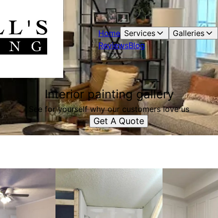
Home
Services
Galleries
Reviews
Blog
Interior painting gallery
See for yourself why our customers love us
Get A Quote