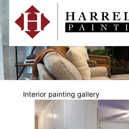
Interior painting gallery