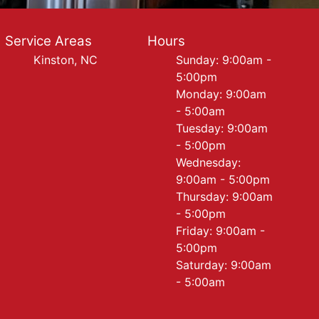
Service Areas
Hours
Kinston, NC
Sunday: 9:00am -
5:00pm
Monday: 9:00am
- 5:00am
Tuesday: 9:00am
- 5:00pm
Wednesday:
9:00am - 5:00pm
Thursday: 9:00am
- 5:00pm
Friday: 9:00am -
5:00pm
Saturday: 9:00am
- 5:00am