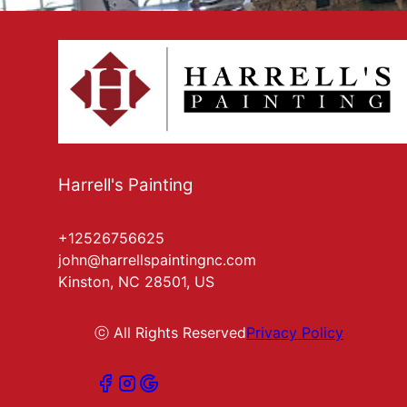
Harrell's Painting
+12526756625
john@harrellspaintingnc.com
Kinston, NC 28501, US
ⓒ All Rights Reserved
Privacy Policy