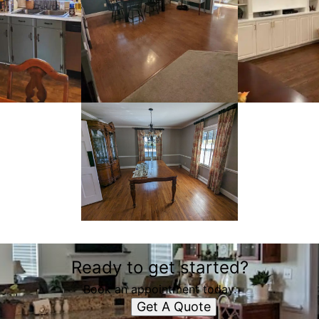
Ready to get started?
Book an appointment today.
Get A Quote