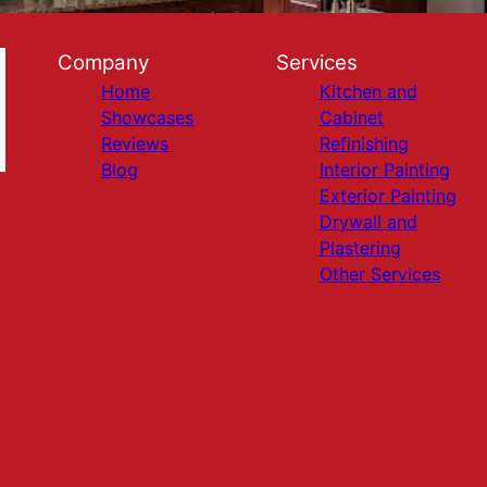
Company
Services
Home
Kitchen and
Showcases
Cabinet
Reviews
Refinishing
Blog
Interior Painting
Exterior Painting
Drywall and
Plastering
Other Services