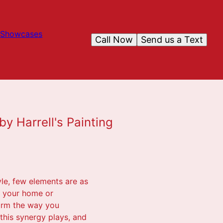
Showcases
Call Now
Send us a Text
y Harrell's Painting
yle, few elements are as
n your home or
orm the way you
 this synergy plays, and