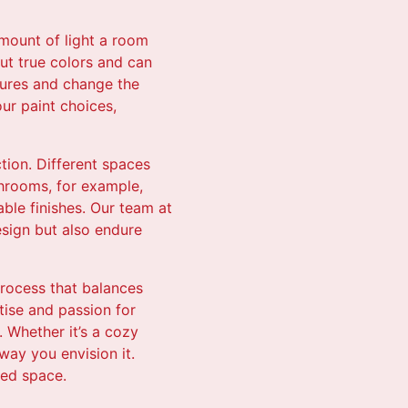
amount of light a room
out true colors and can
atures and change the
our paint choices,
ction. Different spaces
throoms, for example,
able finishes. Our team at
esign but also endure
process that balances
rtise and passion for
 Whether it’s a cozy
way you envision it.
ned space.