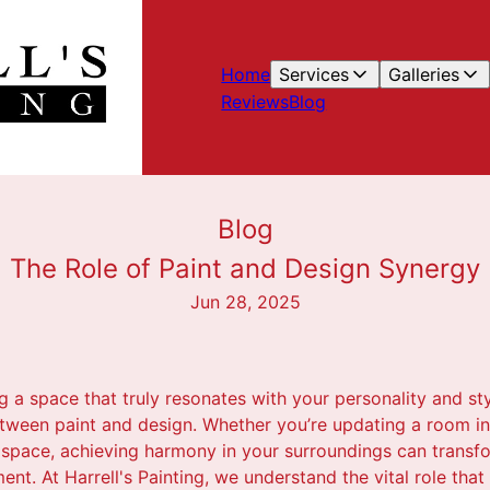
Home
Services
Galleries
Reviews
Blog
Blog
The Role of Paint and Design Synergy b
Jun 28, 2025
 a space that truly resonates with your personality and st
between paint and design. Whether you’re updating a room i
space, achieving harmony in your surroundings can transf
nt. At Harrell's Painting, we understand the vital role that