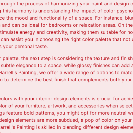
through the process of harmonizing your paint and design c
ng this harmony is understanding the impact of color psych
nce the mood and functionality of a space. For instance, bl
 and can be ideal for bedrooms or relaxation areas. On the
timulate energy and creativity, making them suitable for ho
 can assist you in choosing the right color palette that not
s your personal taste.
palette, the next step is considering the texture and finish
, subtle elegance to a space, while glossy finishes can add 
Harrell's Painting, we offer a wide range of options to matc
ou to determine the best finish that complements both your 
olors with your interior design elements is crucial for achi
lor of your furniture, artwork, and accessories when select
ings feature bold patterns, you might opt for more neutral wa
r design elements are more subdued, a pop of color on your 
rell's Painting is skilled in blending different design elem