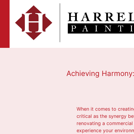
Achieving Harmony: 
When it comes to creating
critical as the synergy 
renovating a commercial 
experience your environme