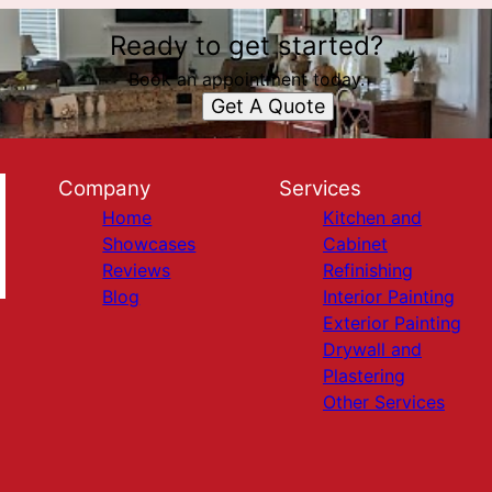
Ready to get started?
Book an appointment today.
Get A Quote
Company
Services
Home
Kitchen and
Showcases
Cabinet
Reviews
Refinishing
Blog
Interior Painting
Exterior Painting
Drywall and
Plastering
Other Services