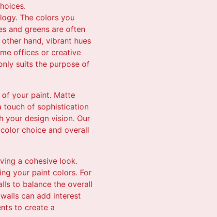
hoices.
ology. The colors you
ues and greens are often
 other hand, vibrant hues
me offices or creative
 only suits the purpose of
 of your paint. Matte
a touch of sophistication
h your design vision. Our
color choice and overall
eving a cohesive look.
ing your paint colors. For
lls to balance the overall
walls can add interest
ents to create a