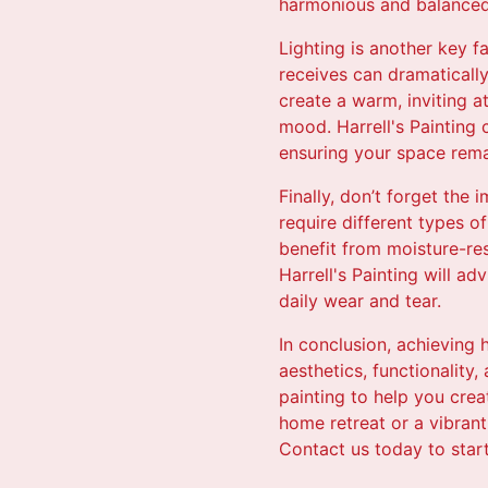
harmonious and balanced
Lighting is another key f
receives can dramatically
create a warm, inviting a
mood. Harrell's Painting 
ensuring your space remai
Finally, don’t forget the
require different types o
benefit from moisture-res
Harrell's Painting will a
daily wear and tear.
In conclusion, achieving
aesthetics, functionality,
painting to help you cre
home retreat or a vibrant
Contact us today to star