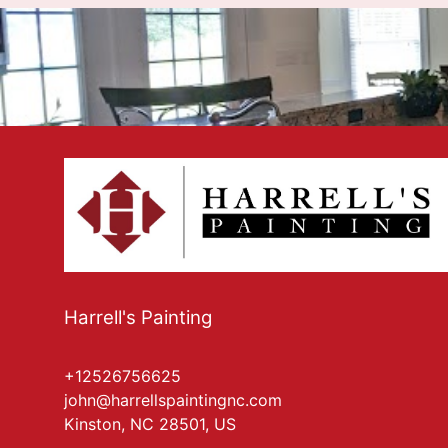
Harrell's Painting
+12526756625
john@harrellspaintingnc.com
Kinston, NC 28501, US