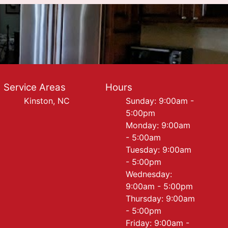
Service Areas
Hours
Kinston, NC
Sunday: 9:00am -
5:00pm
Monday: 9:00am
- 5:00am
Tuesday: 9:00am
- 5:00pm
Wednesday:
9:00am - 5:00pm
Thursday: 9:00am
- 5:00pm
Friday: 9:00am -