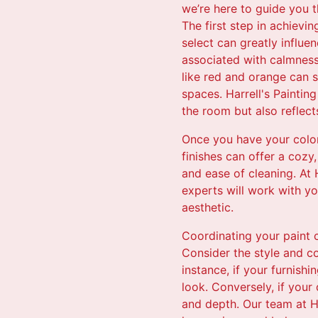
we’re here to guide you 
The first step in achievi
select can greatly influe
associated with calmness
like red and orange can s
spaces. Harrell's Painting
the room but also reflect
Once you have your color 
finishes can offer a cozy
and ease of cleaning. At 
experts will work with y
aesthetic.
Coordinating your paint c
Consider the style and co
instance, if your furnish
look. Conversely, if you
and depth. Our team at Har