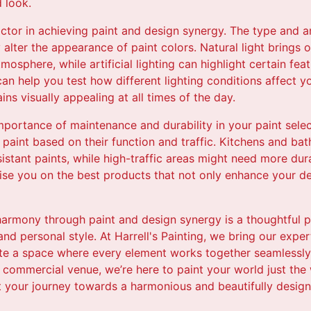
 look.
actor in achieving paint and design synergy. The type and 
 alter the appearance of paint colors. Natural light brings 
tmosphere, while artificial lighting can highlight certain fe
can help you test how different lighting conditions affect y
ns visually appealing at all times of the day.
 importance of maintenance and durability in your paint sele
f paint based on their function and traffic. Kitchens and ba
istant paints, while high-traffic areas might need more dur
dvise you on the best products that not only enhance your d
 harmony through paint and design synergy is a thoughtful 
 and personal style. At Harrell's Painting, we bring our expe
ate a space where every element works together seamlessly.
 commercial venue, we’re here to paint your world just the 
t your journey towards a harmonious and beautifully desig