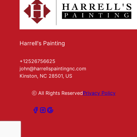
Harrell's Painting
+12526756625
john@harrellspaintingnc.com
Kinston, NC 28501, US
ⓒ All Rights Reserved
Privacy Policy