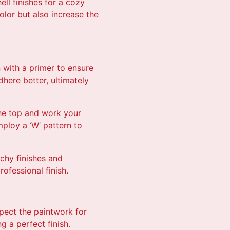
ll finishes for a cozy
olor but also increase the
 with a primer to ensure
here better, ultimately
the top and work your
mploy a ‘W’ pattern to
tchy finishes and
ofessional finish.
spect the paintwork for
 a perfect finish.