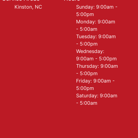
Kinston, NC
Sunday: 9:00am -
5:00pm
Monday: 9:00am
- 5:00am
Tuesday: 9:00am
- 5:00pm
Wednesday:
9:00am - 5:00pm
Thursday: 9:00am
- 5:00pm
Friday: 9:00am -
5:00pm
Saturday: 9:00am
- 5:00am