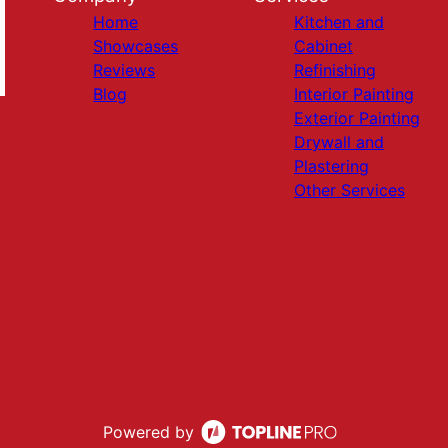
Home
Kitchen and
Showcases
Cabinet
Reviews
Refinishing
Blog
Interior Painting
Exterior Painting
Drywall and
Plastering
Other Services
Powered by