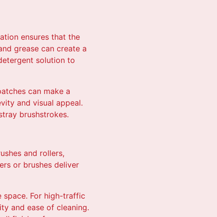
ation ensures that the
 and grease can create a
detergent solution to
 patches can make a
vity and visual appeal.
 stray brushstrokes.
rushes and rollers,
ers or brushes deliver
e space. For high-traffic
lity and ease of cleaning.