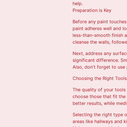
help.
Preparation is Key
Before any paint touches 
paint adheres well and lo
less-than-smooth finish a
cleanse the walls, follow
Next, address any surfac
significant difference. S
Also, don't forget to use 
Choosing the Right Tools
The quality of your tools 
choose those that fit the
better results, while med
Selecting the right type o
areas like hallways and ki