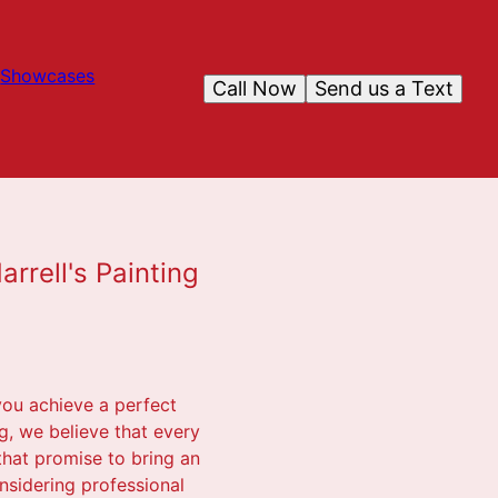
Showcases
Call Now
Send us a Text
rrell's Painting
you achieve a perfect
ng, we believe that every
that promise to bring an
onsidering professional