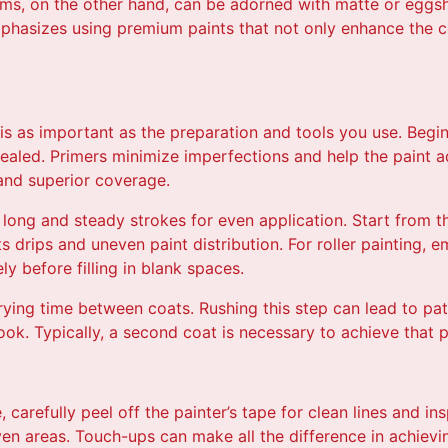
s, on the other hand, can be adorned with matte or eggshe
emphasizes using premium paints that not only enhance the c
is as important as the preparation and tools you use. Begin
sealed. Primers minimize imperfections and help the paint ad
 and superior coverage.
 long and steady strokes for even application. Start from 
drips and uneven paint distribution. For roller painting, e
ly before filling in blank spaces.
rying time between coats. Rushing this step can lead to pa
ok. Typically, a second coat is necessary to achieve that pr
 carefully peel off the painter’s tape for clean lines and in
n areas. Touch-ups can make all the difference in achieving