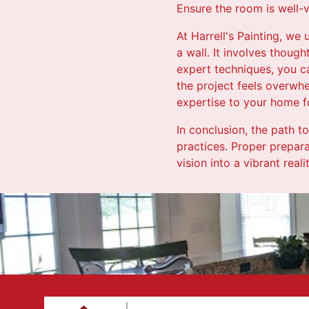
Ensure the room is well-v
At Harrell's Painting, we
a wall. It involves though
expert techniques, you ca
the project feels overwhe
expertise to your home f
In conclusion, the path to
practices. Proper prepara
vision into a vibrant real