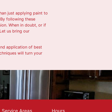
han just applying paint to
. By following these
ion. When in doubt, or if
Let us bring our
and application of best
chniques will turn your
Service Areas
Hours