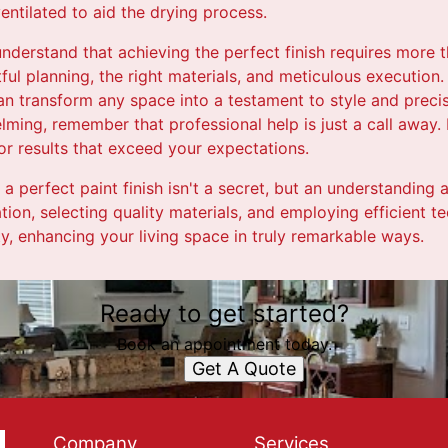
entilated to aid the drying process.
 understand that achieving the perfect finish requires more t
tful planning, the right materials, and meticulous execution
n transform any space into a testament to style and precis
lming, remember that professional help is just a call away. 
or results that exceed your expectations.
 a perfect paint finish isn't a secret, but an understanding 
tion, selecting quality materials, and employing efficient te
ity, enhancing your living space in truly remarkable ways.
Ready to get started?
Book an appointment today.
Get A Quote
Company
Services