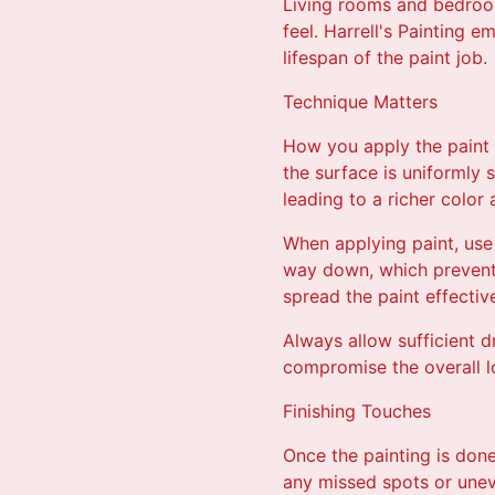
Living rooms and bedroom
feel. Harrell's Painting 
lifespan of the paint job.
Technique Matters
How you apply the paint 
the surface is uniformly 
leading to a richer color
When applying paint, use
way down, which prevents 
spread the paint effective
Always allow sufficient d
compromise the overall lo
Finishing Touches
Once the painting is done,
any missed spots or uneve