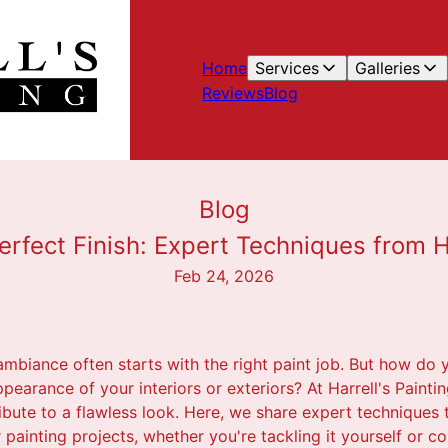
Home
Services
Galleries
Reviews
Blog
Blog
erfect Finish: Expert Techniques from Ha
Feb 24, 2026
biance often starts with the right paint job. But how do 
ppearance of your interiors or exteriors? At Harrell's Painti
bute to a flawless look. Here, we share expert techniques 
r painting projects, whether you're tackling it yourself or c