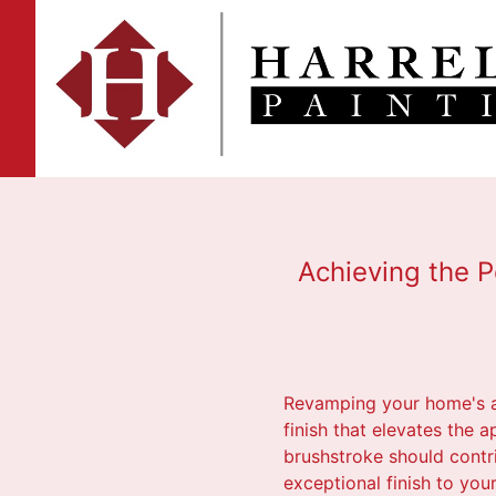
Achieving the P
Revamping your home's am
finish that elevates the a
brushstroke should contri
exceptional finish to you