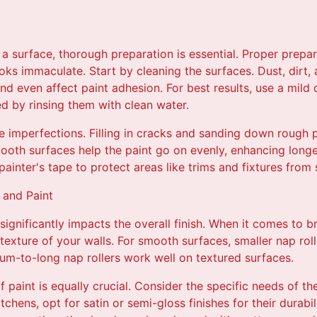
a surface, thorough preparation is essential. Proper prepar
oks immaculate. Start by cleaning the surfaces. Dust, dirt,
nd even affect paint adhesion. For best results, use a mild 
ed by rinsing them with clean water.
e imperfections. Filling in cracks and sanding down rough
mooth surfaces help the paint go on evenly, enhancing longe
painter's tape to protect areas like trims and fixtures from
 and Paint
significantly impacts the overall finish. When it comes to b
 texture of your walls. For smooth surfaces, smaller nap roll
ium-to-long nap rollers work well on textured surfaces.
f paint is equally crucial. Consider the specific needs of th
tchens, opt for satin or semi-gloss finishes for their durabi