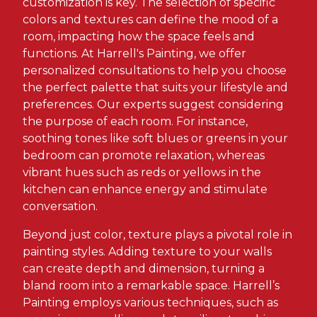
customization is key. The selection of specific
colors and textures can define the mood of a
room, impacting how the space feels and
functions. At Harrell's Painting, we offer
personalized consultations to help you choose
the perfect palette that suits your lifestyle and
preferences. Our experts suggest considering
the purpose of each room. For instance,
soothing tones like soft blues or greens in your
bedroom can promote relaxation, whereas
vibrant hues such as reds or yellows in the
kitchen can enhance energy and stimulate
conversation.
Beyond just color, texture plays a pivotal role in
painting styles. Adding texture to your walls
can create depth and dimension, turning a
bland room into a remarkable space. Harrell’s
Painting employs various techniques, such as