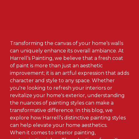
Transforming the canvas of your home’s walls
can uniquely enhance its overall ambiance. At
Harrell’s Painting, we believe that a fresh coat
of paint is more than just an aesthetic
improvement; it is an artful expression that adds
character and style to any space. Whether
you're looking to refresh your interiors or
revitalize your home's exterior, understanding
the nuances of painting styles can make a
transformative difference. In this blog, we
explore how Harrell’s distinctive painting styles
can help elevate your home aesthetics.
When it comes to interior painting,