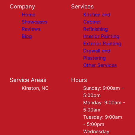
Company
Services
Home
Kitchen and
Showcases
Cabinet
Reviews
Refinishing
Blog
Interior Painting
Exterior Painting
Drywall and
Plastering
Other Services
Service Areas
Hours
Kinston, NC
Sunday: 9:00am -
5:00pm
Monday: 9:00am -
5:00am
Tuesday: 9:00am
- 5:00pm
Wednesday: