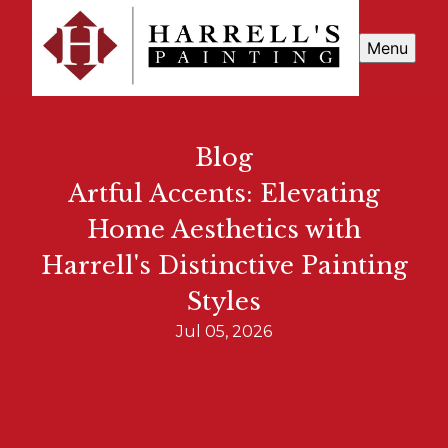
Menu
Blog
Artful Accents: Elevating
Home Aesthetics with
Harrell's Distinctive Painting
Styles
Jul 05, 2026