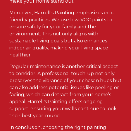
make your home stand out.
Moreover, Harrell's Painting emphasizes eco-
friendly practices. We use low-VOC paints to
ensure safety for your family and the
environment. This not only aligns with
sustainable living goals but also enhances
indoor air quality, making your living space
healthier.
Regular maintenance is another critical aspect
to consider. A professional touch-up not only
preserves the vibrance of your chosen hues but
can also address potential issues like peeling or
fading, which can detract from your home’s
appeal. Harrell's Painting offers ongoing
support, ensuring your walls continue to look
their best year-round.
In conclusion, choosing the right painting