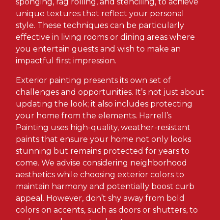
sponging, rag rolling, and stenciling, to achieve
unique textures that reflect your personal
style. These techniques can be particularly
effective in living rooms or dining areas where
you entertain guests and wish to make an
impactful first impression.
Exterior painting presents its own set of
challenges and opportunities. It’s not just about
updating the look; it also includes protecting
your home from the elements. Harrell’s
Painting uses high-quality, weather-resistant
paints that ensure your home not only looks
stunning but remains protected for years to
come. We advise considering neighborhood
aesthetics while choosing exterior colors to
maintain harmony and potentially boost curb
appeal. However, don’t shy away from bold
colors on accents, such as doors or shutters, to