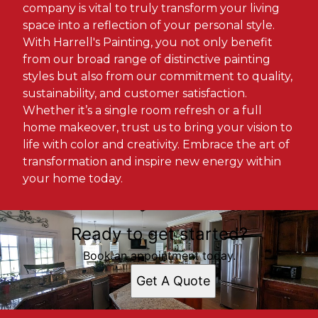
company is vital to truly transform your living
space into a reflection of your personal style.
With Harrell's Painting, you not only benefit
from our broad range of distinctive painting
styles but also from our commitment to quality,
sustainability, and customer satisfaction.
Whether it’s a single room refresh or a full
home makeover, trust us to bring your vision to
life with color and creativity. Embrace the art of
transformation and inspire new energy within
your home today.
Ready to get started?
Book an appointment today.
Get A Quote