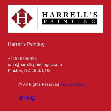
Harrell's Painting
+12526756625
john@harrellspaintingnc.com
Kinston, NC 28501, US
ⓒ All Rights Reserved
Privacy Policy