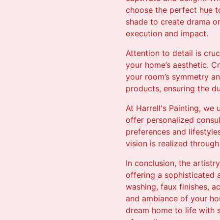
choose the perfect hue to
shade to create drama or 
execution and impact.
Attention to detail is cru
your home’s aesthetic. C
your room’s symmetry and
products, ensuring the du
At Harrell's Painting, we
offer personalized consult
preferences and lifestyle
vision is realized through
In conclusion, the artist
offering a sophisticated
washing, faux finishes, a
and ambiance of your home
dream home to life with s