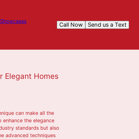
Showcases
Call Now
Send us a Text
for Elegant Homes
hnique can make all the
 to enhance the elegance
ndustry standards but also
 the advanced techniques