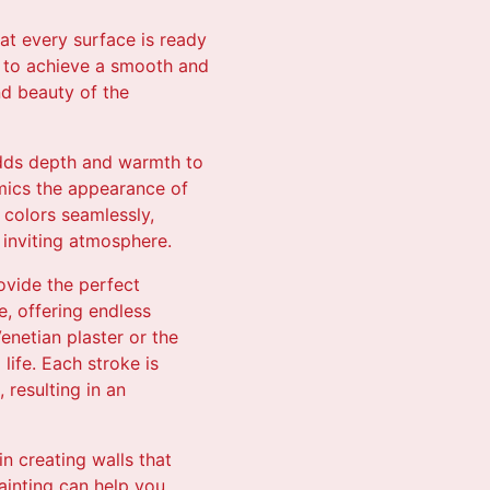
hat every surface is ready
s to achieve a smooth and
nd beauty of the
 adds depth and warmth to
imics the appearance of
 colors seamlessly,
 inviting atmosphere.
ovide the perfect
e, offering endless
enetian plaster or the
life. Each stroke is
 resulting in an
n creating walls that
ainting can help you