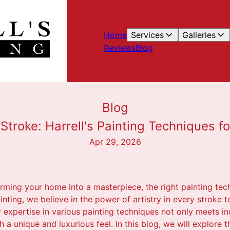
Home
Services
Galleries
Reviews
Blog
Blog
y Stroke: Harrell's Painting Techniques 
Apr 29, 2026
rming your home into a masterpiece, the right painting tec
Painting, we believe in the power of artistry in every stroke
r expertise in various painting techniques not only meets i
 a unique and luxurious feel. In this blog, we will explore