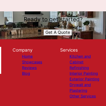
Ready to get started?
Book an appointment today.
Get A Quote
Company
Services
Home
Kitchen and
Showcases
Cabinet
Reviews
Refinishing
Blog
Interior Painting
Exterior Painting
Drywall and
Plastering
Other Services