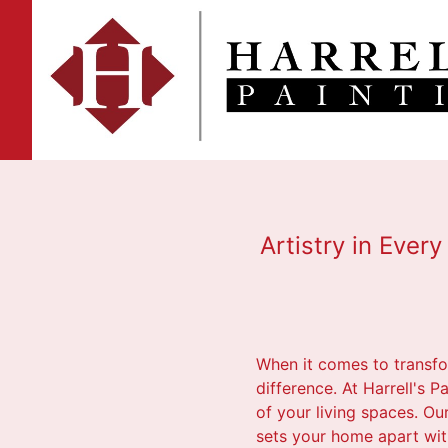
Artistry in Ever
When it comes to transfo
difference. At Harrell's 
of your living spaces. Ou
sets your home apart with