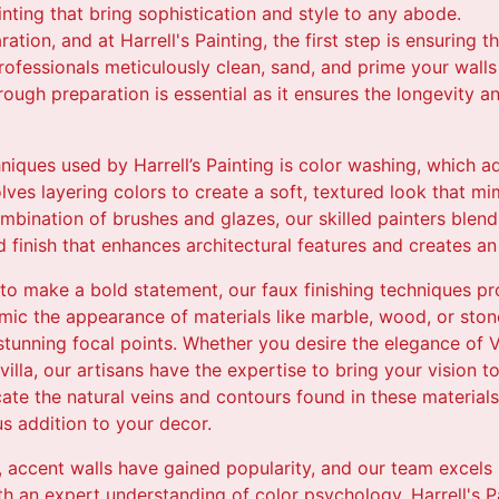
nting that bring sophistication and style to any abode.
ation, and at Harrell's Painting, the first step is ensuring t
professionals meticulously clean, sand, and prime your wall
rough preparation is essential as it ensures the longevity a
hniques used by Harrell’s Painting is color washing, which
ves layering colors to create a soft, textured look that m
mbination of brushes and glazes, our skilled painters blend
 finish that enhances architectural features and creates an
o make a bold statement, our faux finishing techniques pr
imic the appearance of materials like marble, wood, or ston
g stunning focal points. Whether you desire the elegance of V
illa, our artisans have the expertise to bring your vision to 
cate the natural veins and contours found in these materials,
s addition to your decor.
, accent walls have gained popularity, and our team excels i
th an expert understanding of color psychology, Harrell's P