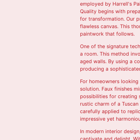
employed by Harrell's Pai
Quality begins with prepar
for transformation. Our 
flawless canvas. This tho
paintwork that follows.
One of the signature tec
a room. This method invol
aged walls. By using a co
producing a sophisticated
For homeowners looking t
solution. Faux finishes m
possibilities for creatin
rustic charm of a Tuscan v
carefully applied to repli
impressive yet harmoniou
In modern interior design
captivate and delight. Wi