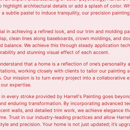
 highlight architectural details or add a splash of color. Wh
a subtle pastel to induce tranquility, our precision paintin
cial in achieving a refined look, and our trim and molding pa
risp, clean lines along baseboards, crown moldings, and d
 balance. We achieve this through steady application tech
rability and stunning visual effect of each accent.
 understand that a home is a reflection of one’s personality 
ations, working closely with clients to tailor our painting s
s. Our mission is to turn every project into a collaborative
 our expertise.
ry in every stroke provided by Harrell's Painting goes beyon
 and enduring transformation. By incorporating advanced te
ccent walls, and detailed trim work, we achieve elegance t
. Trust in our industry-leading practices and allow Harrell
tyle and precision. Your home is not just updated; it’s up