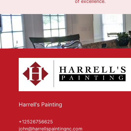
of excellence.
Harrell's Painting
+12526756625
john@harrellspaintingnc.com