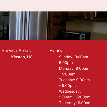
Service Areas
Hours
Kinston, NC
Sunday: 9:00am -
5:00pm
Monday: 9:00am
- 5:00am
Tuesday: 9:00am
- 5:00pm
Wednesday:
9:00am - 5:00pm
Thursday: 9:00am