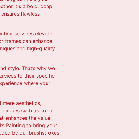
ether it's a bold, deep
g ensures flawless
inting services elevate
oor frames can enhance
niques and high-quality
and style. That’s why we
ervices to their specific
 experience where your
d mere aesthetics,
chniques such as color
hat enhances the value
’s Painting to bring your
graded by our brushstrokes