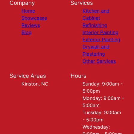
Company
Services
Home
Kitchen and
Showcases
Cabinet
Reviews
Refinishing
Blog
Interior Painting
Exterior Painting
Drywall and
Plastering
Other Services
Service Areas
Hours
Kinston, NC
Sunday: 9:00am -
5:00pm
Monday: 9:00am -
5:00am
Tuesday: 9:00am
- 5:00pm
Wednesday: