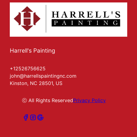
Harrell's Painting
+12526756625
john@harrellspaintingnc.com
Kinston, NC 28501, US
ⓒ All Rights Reserved
Privacy Policy