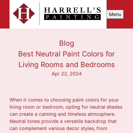
Menu
Blog
Best Neutral Paint Colors for
Living Rooms and Bedrooms
Apr 22, 2024
When it comes to choosing paint colors for your
living room or bedroom, opting for neutral shades
can create a calming and timeless atmosphere.
Neutral tones provide a versatile backdrop that
can complement various decor styles, from