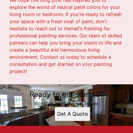
explore the world of neutral paint colors for your
living room or bedroom. If you're ready to refresh
your space with a fresh coat of paint, don't
hesitate to reach out to Harrell's Painting for
professional painting services. Our team of skilled
painters can help you bring your vision to life and
create a beautiful and harmonious living
environment. Contact us today to schedule a
consultation and get started on your painting
project!
Ready to get started?
Book an appointment today.
Get A Quote