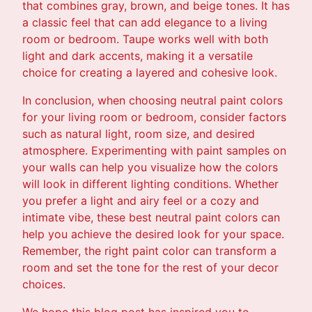
that combines gray, brown, and beige tones. It has
a classic feel that can add elegance to a living
room or bedroom. Taupe works well with both
light and dark accents, making it a versatile
choice for creating a layered and cohesive look.
In conclusion, when choosing neutral paint colors
for your living room or bedroom, consider factors
such as natural light, room size, and desired
atmosphere. Experimenting with paint samples on
your walls can help you visualize how the colors
will look in different lighting conditions. Whether
you prefer a light and airy feel or a cozy and
intimate vibe, these best neutral paint colors can
help you achieve the desired look for your space.
Remember, the right paint color can transform a
room and set the tone for the rest of your decor
choices.
We hope this blog post has inspired you to