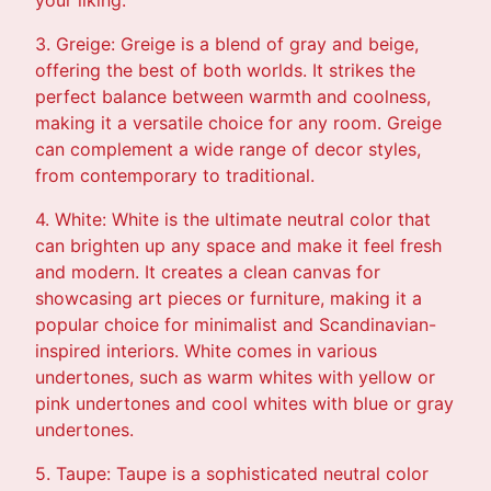
3. Greige: Greige is a blend of gray and beige,
offering the best of both worlds. It strikes the
perfect balance between warmth and coolness,
making it a versatile choice for any room. Greige
can complement a wide range of decor styles,
from contemporary to traditional.
4. White: White is the ultimate neutral color that
can brighten up any space and make it feel fresh
and modern. It creates a clean canvas for
showcasing art pieces or furniture, making it a
popular choice for minimalist and Scandinavian-
inspired interiors. White comes in various
undertones, such as warm whites with yellow or
pink undertones and cool whites with blue or gray
undertones.
5. Taupe: Taupe is a sophisticated neutral color