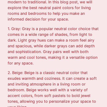
modern to traditional. In this blog post, we will
explore the best neutral paint colors for living
rooms and bedrooms to help you make an
informed decision for your space.
1. Gray: Gray is a popular neutral color choice that
comes in a wide range of shades, from light to
dark. Light gray hues can make a room feel airy
and spacious, while darker grays can add depth
and sophistication. Gray pairs well with both
warm and cool tones, making it a versatile option
for any space.
2. Beige: Beige is a classic neutral color that
exudes warmth and coziness. It can create a soft
and inviting atmosphere in a living room or
bedroom. Beige works well with a variety of
accent colors, from soft pastels to bold jewel
tones, allowing you to personalize your space to
your liking.