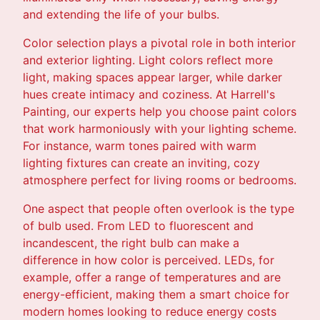
and extending the life of your bulbs.
Color selection plays a pivotal role in both interior
and exterior lighting. Light colors reflect more
light, making spaces appear larger, while darker
hues create intimacy and coziness. At Harrell's
Painting, our experts help you choose paint colors
that work harmoniously with your lighting scheme.
For instance, warm tones paired with warm
lighting fixtures can create an inviting, cozy
atmosphere perfect for living rooms or bedrooms.
One aspect that people often overlook is the type
of bulb used. From LED to fluorescent and
incandescent, the right bulb can make a
difference in how color is perceived. LEDs, for
example, offer a range of temperatures and are
energy-efficient, making them a smart choice for
modern homes looking to reduce energy costs