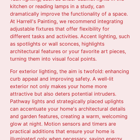
kitchen or reading lamps in a study, can
dramatically improve the functionality of a space.
At Harrell's Painting, we recommend integrating
adjustable fixtures that offer flexibility for
different tasks and activities. Accent lighting, such
as spotlights or wall sconces, highlights
architectural features or your favorite art pieces,
turning them into visual focal points.
For exterior lighting, the aim is twofold: enhancing
curb appeal and improving safety. A well-lit
exterior not only makes your home more
attractive but also deters potential intruders.
Pathway lights and strategically placed uplights
can accentuate your home's architectural details
and garden features, creating a warm, welcoming
glow at night. Motion sensors and timers are
practical additions that ensure your home is
illuminated only when necessary, saving energy