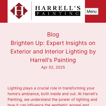
Menu
Blog
Brighten Up: Expert Insights on
Exterior and Interior Lighting by
Harrell's Painting
Apr 02, 2025
Lighting plays a crucial role in transforming your
home's ambiance, both inside and out. At Harrell's
Painting, we understand the power of lighting and
how it can influence the aesthetic appeal and