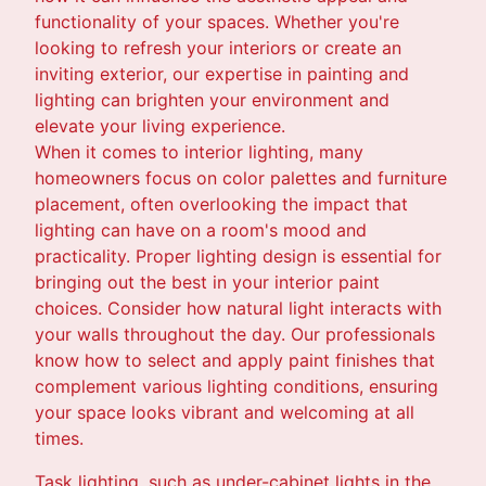
functionality of your spaces. Whether you're
looking to refresh your interiors or create an
inviting exterior, our expertise in painting and
lighting can brighten your environment and
elevate your living experience.
When it comes to interior lighting, many
homeowners focus on color palettes and furniture
placement, often overlooking the impact that
lighting can have on a room's mood and
practicality. Proper lighting design is essential for
bringing out the best in your interior paint
choices. Consider how natural light interacts with
your walls throughout the day. Our professionals
know how to select and apply paint finishes that
complement various lighting conditions, ensuring
your space looks vibrant and welcoming at all
times.
Task lighting, such as under-cabinet lights in the