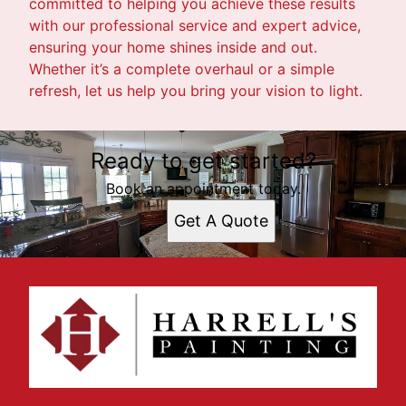
committed to helping you achieve these results
with our professional service and expert advice,
ensuring your home shines inside and out.
Whether it’s a complete overhaul or a simple
refresh, let us help you bring your vision to light.
Ready to get started?
Book an appointment today.
Get A Quote