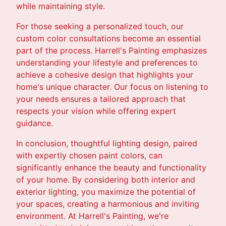
while maintaining style.
For those seeking a personalized touch, our
custom color consultations become an essential
part of the process. Harrell's Painting emphasizes
understanding your lifestyle and preferences to
achieve a cohesive design that highlights your
home's unique character. Our focus on listening to
your needs ensures a tailored approach that
respects your vision while offering expert
guidance.
In conclusion, thoughtful lighting design, paired
with expertly chosen paint colors, can
significantly enhance the beauty and functionality
of your home. By considering both interior and
exterior lighting, you maximize the potential of
your spaces, creating a harmonious and inviting
environment. At Harrell's Painting, we're