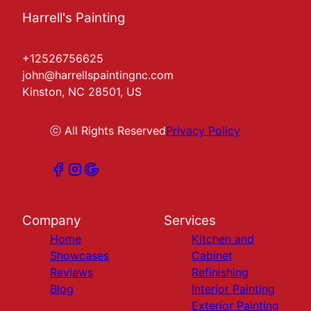
Harrell's Painting
+12526756625
john@harrellspaintingnc.com
Kinston, NC 28501, US
ⓒ All Rights Reserved
Privacy Policy
Company
Services
Home
Kitchen and
Showcases
Cabinet
Reviews
Refinishing
Blog
Interior Painting
Exterior Painting