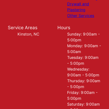
Drywall and
Plastering
Other Services
Service Areas
Hours
Kinston, NC
Sunday: 9:00am -
5:00pm
Monday: 9:00am -
5:00am
Tuesday: 9:00am
- 5:00pm
Wednesday:
9:00am - 5:00pm
Thursday: 9:00am
- 5:00pm
Friday: 9:00am -
5:00pm
Saturday: 9:00am