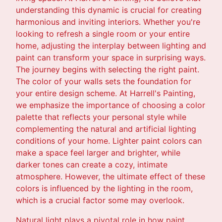
understanding this dynamic is crucial for creating
harmonious and inviting interiors. Whether you're
looking to refresh a single room or your entire
home, adjusting the interplay between lighting and
paint can transform your space in surprising ways.
The journey begins with selecting the right paint.
The color of your walls sets the foundation for
your entire design scheme. At Harrell's Painting,
we emphasize the importance of choosing a color
palette that reflects your personal style while
complementing the natural and artificial lighting
conditions of your home. Lighter paint colors can
make a space feel larger and brighter, while
darker tones can create a cozy, intimate
atmosphere. However, the ultimate effect of these
colors is influenced by the lighting in the room,
which is a crucial factor some may overlook.
Natural light plays a pivotal role in how paint