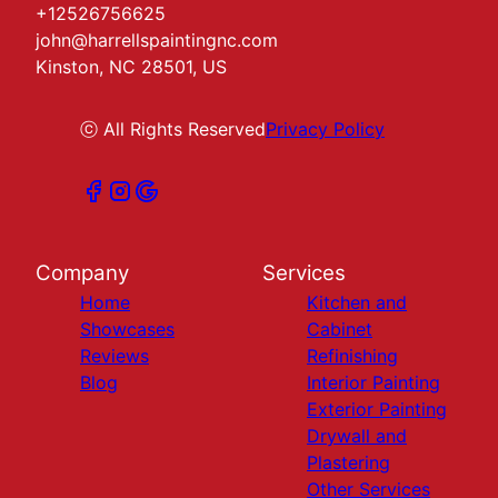
+12526756625
john@harrellspaintingnc.com
Kinston, NC 28501, US
ⓒ All Rights Reserved
Privacy Policy
Company
Services
Home
Kitchen and
Showcases
Cabinet
Reviews
Refinishing
Blog
Interior Painting
Exterior Painting
Drywall and
Plastering
Other Services