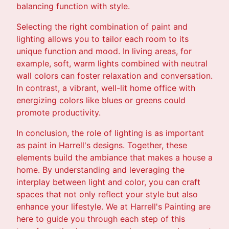
balancing function with style.
Selecting the right combination of paint and
lighting allows you to tailor each room to its
unique function and mood. In living areas, for
example, soft, warm lights combined with neutral
wall colors can foster relaxation and conversation.
In contrast, a vibrant, well-lit home office with
energizing colors like blues or greens could
promote productivity.
In conclusion, the role of lighting is as important
as paint in Harrell's designs. Together, these
elements build the ambiance that makes a house a
home. By understanding and leveraging the
interplay between light and color, you can craft
spaces that not only reflect your style but also
enhance your lifestyle. We at Harrell's Painting are
here to guide you through each step of this