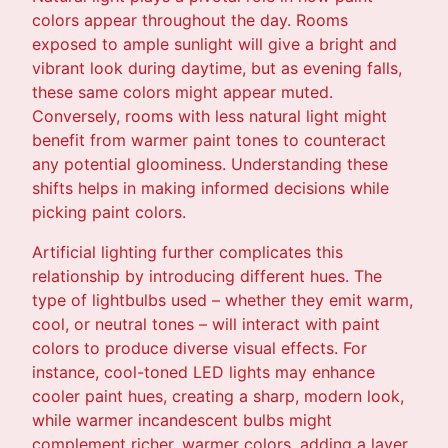
colors appear throughout the day. Rooms
exposed to ample sunlight will give a bright and
vibrant look during daytime, but as evening falls,
these same colors might appear muted.
Conversely, rooms with less natural light might
benefit from warmer paint tones to counteract
any potential gloominess. Understanding these
shifts helps in making informed decisions while
picking paint colors.
Artificial lighting further complicates this
relationship by introducing different hues. The
type of lightbulbs used – whether they emit warm,
cool, or neutral tones – will interact with paint
colors to produce diverse visual effects. For
instance, cool-toned LED lights may enhance
cooler paint hues, creating a sharp, modern look,
while warmer incandescent bulbs might
complement richer, warmer colors, adding a layer