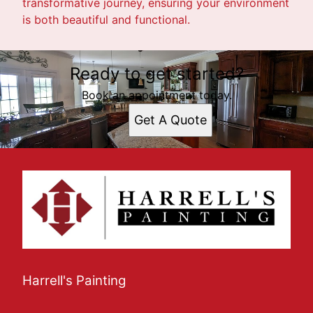
transformative journey, ensuring your environment
is both beautiful and functional.
Ready to get started?
Book an appointment today.
Get A Quote
Harrell's Painting