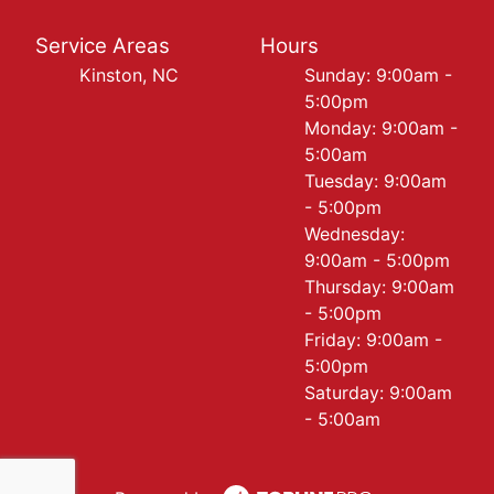
Service Areas
Hours
Kinston, NC
Sunday: 9:00am -
5:00pm
Monday: 9:00am -
5:00am
Tuesday: 9:00am
- 5:00pm
Wednesday:
9:00am - 5:00pm
Thursday: 9:00am
- 5:00pm
Friday: 9:00am -
5:00pm
Saturday: 9:00am
- 5:00am