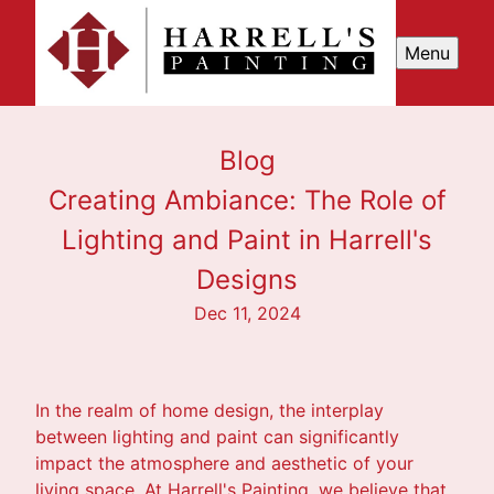
Menu
Blog
Creating Ambiance: The Role of
Lighting and Paint in Harrell's
Designs
Dec 11, 2024
In the realm of home design, the interplay
between lighting and paint can significantly
impact the atmosphere and aesthetic of your
living space. At Harrell's Painting, we believe that