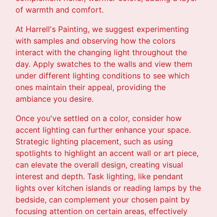
of warmth and comfort.
At Harrell's Painting, we suggest experimenting
with samples and observing how the colors
interact with the changing light throughout the
day. Apply swatches to the walls and view them
under different lighting conditions to see which
ones maintain their appeal, providing the
ambiance you desire.
Once you've settled on a color, consider how
accent lighting can further enhance your space.
Strategic lighting placement, such as using
spotlights to highlight an accent wall or art piece,
can elevate the overall design, creating visual
interest and depth. Task lighting, like pendant
lights over kitchen islands or reading lamps by the
bedside, can complement your chosen paint by
focusing attention on certain areas, effectively