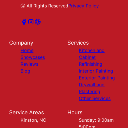
ⓒ All Rights Reserved
Privacy Policy
Company
Services
Home
Kitchen and
Showcases
Cabinet
Reviews
Refinishing
Blog
Interior Painting
Exterior Painting
Drywall and
Plastering
Other Services
Service Areas
Hours
Kinston, NC
Sunday: 9:00am -
5:00pm