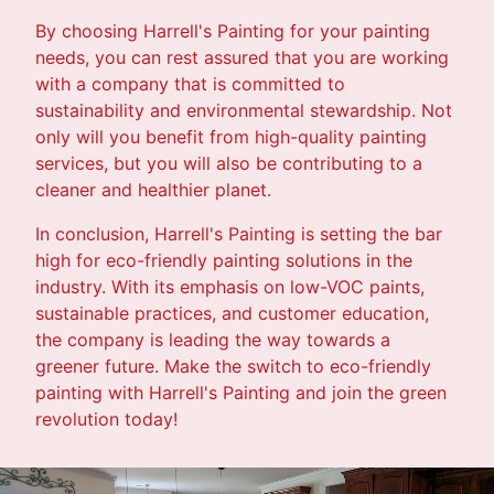
By choosing Harrell's Painting for your painting
needs, you can rest assured that you are working
with a company that is committed to
sustainability and environmental stewardship. Not
only will you benefit from high-quality painting
services, but you will also be contributing to a
cleaner and healthier planet.
In conclusion, Harrell's Painting is setting the bar
high for eco-friendly painting solutions in the
industry. With its emphasis on low-VOC paints,
sustainable practices, and customer education,
the company is leading the way towards a
greener future. Make the switch to eco-friendly
painting with Harrell's Painting and join the green
revolution today!