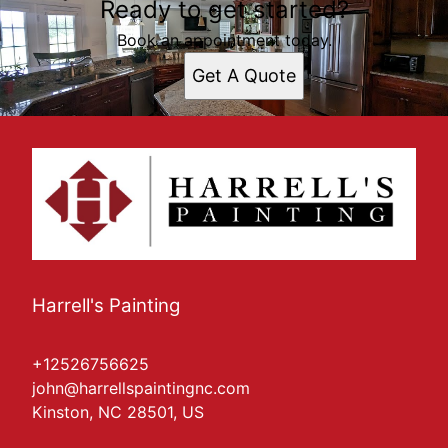
Ready to get started?
Book an appointment today.
Get A Quote
Harrell's Painting
+12526756625
john@harrellspaintingnc.com
Kinston, NC 28501, US