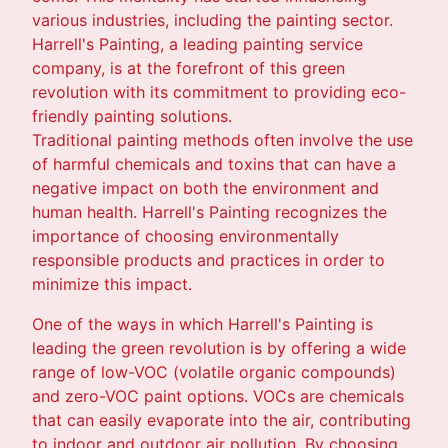
various industries, including the painting sector.
Harrell's Painting, a leading painting service
company, is at the forefront of this green
revolution with its commitment to providing eco-
friendly painting solutions.
Traditional painting methods often involve the use
of harmful chemicals and toxins that can have a
negative impact on both the environment and
human health. Harrell's Painting recognizes the
importance of choosing environmentally
responsible products and practices in order to
minimize this impact.
One of the ways in which Harrell's Painting is
leading the green revolution is by offering a wide
range of low-VOC (volatile organic compounds)
and zero-VOC paint options. VOCs are chemicals
that can easily evaporate into the air, contributing
to indoor and outdoor air pollution. By choosing