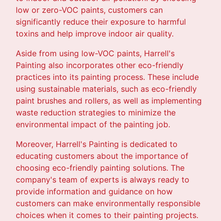
low or zero-VOC paints, customers can
significantly reduce their exposure to harmful
toxins and help improve indoor air quality.
Aside from using low-VOC paints, Harrell's
Painting also incorporates other eco-friendly
practices into its painting process. These include
using sustainable materials, such as eco-friendly
paint brushes and rollers, as well as implementing
waste reduction strategies to minimize the
environmental impact of the painting job.
Moreover, Harrell's Painting is dedicated to
educating customers about the importance of
choosing eco-friendly painting solutions. The
company's team of experts is always ready to
provide information and guidance on how
customers can make environmentally responsible
choices when it comes to their painting projects.