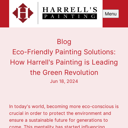
Menu
Blog
Eco-Friendly Painting Solutions:
How Harrell's Painting is Leading
the Green Revolution
Jun 18, 2024
In today's world, becoming more eco-conscious is
crucial in order to protect the environment and
ensure a sustainable future for generations to
come. This mentality has started influencing