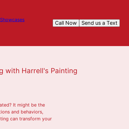
Showcases
Call Now
Send us a Text
g with Harrell's Painting
ated? It might be the
tions and behaviors,
inting can transform your