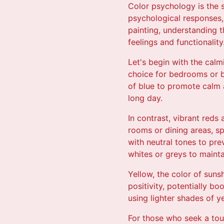
Color psychology is the 
psychological responses,
painting, understanding 
feelings and functionality
Let's begin with the calm
choice for bedrooms or b
of blue to promote calm 
long day.
In contrast, vibrant reds
rooms or dining areas, sp
with neutral tones to pre
whites or greys to mainta
Yellow, the color of suns
positivity, potentially b
using lighter shades of 
For those who seek a tou