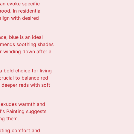
can evoke specific
ood. In residential
lign with desired
ce, blue is an ideal
ommends soothing shades
or winding down after a
 bold choice for living
crucial to balance red
s deeper reds with soft
 It exudes warmth and
l's Painting suggests
ing them.
moting comfort and