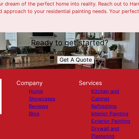
ur dream of the perfect home into reality. Reach out to Harr
 approach to your residential painting needs. Your perfect 
Ready to get started?
Book an appointment today.
Get A Quote
Company
Services
Home
Kitchen and
Showcases
Cabinet
Reviews
Refinishing
Blog
Interior Painting
Exterior Painting
Drywall and
Plastering