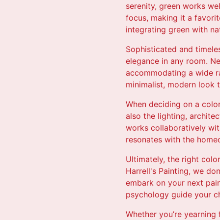
serenity, green works wel
focus, making it a favorit
integrating green with nat
Sophisticated and timeles
elegance in any room. Neu
accommodating a wide ran
minimalist, modern look t
When deciding on a color 
also the lighting, archit
works collaboratively wit
resonates with the homeo
Ultimately, the right col
Harrell's Painting, we do
embark on your next pain
psychology guide your c
Whether you’re yearning f