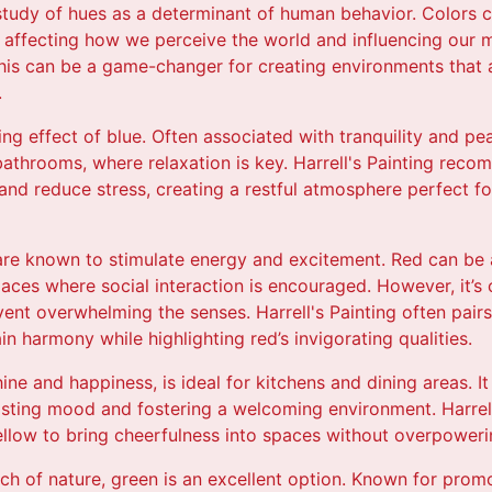
study of hues as a determinant of human behavior. Colors 
 affecting how we perceive the world and influencing our m
this can be a game-changer for creating environments that a
.
ing effect of blue. Often associated with tranquility and pea
athrooms, where relaxation is key. Harrell's Painting rec
and reduce stress, creating a restful atmosphere perfect f
 are known to stimulate energy and excitement. Red can be a
aces where social interaction is encouraged. However, it’s 
vent overwhelming the senses. Harrell's Painting often pair
in harmony while highlighting red’s invigorating qualities.
hine and happiness, is ideal for kitchens and dining areas.
oosting mood and fostering a welcoming environment. Harrel
yellow to bring cheerfulness into spaces without overpower
ch of nature, green is an excellent option. Known for pro