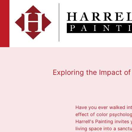
Exploring the Impact of 
Have you ever walked int
effect of color psycholog
Harrell's Painting invite
living space into a sanctu