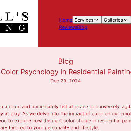
Home
Services
Galleries
Reviews
Blog
Blog
Color Psychology in Residential Paintin
Dec 29, 2024
o a room and immediately felt at peace or conversely, agit
y at play. As we delve into the impact of color on our emo
s you to explore how the right color choice in residential pa
ary tailored to your personality and lifestyle.