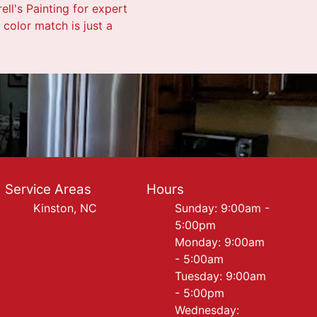
ell's Painting for expert
color match is just a
Service Areas
Hours
Kinston, NC
Sunday: 9:00am -
5:00pm
Monday: 9:00am
- 5:00am
Tuesday: 9:00am
- 5:00pm
Wednesday: