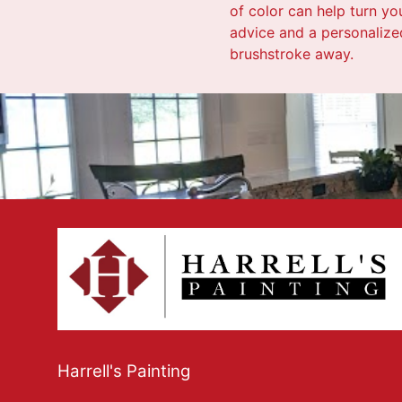
of color can help turn yo
advice and a personalized
brushstroke away.
Harrell's Painting