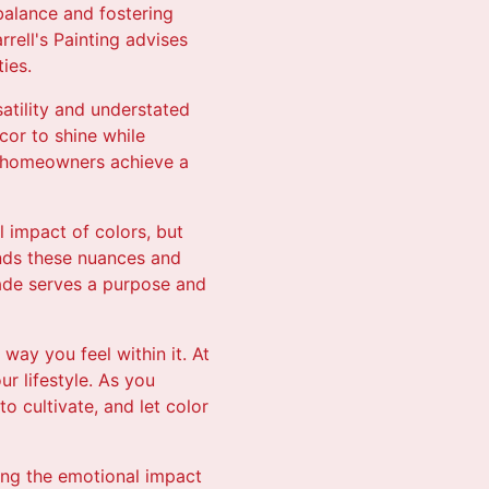
 balance and fostering
rrell's Painting advises
ies.
satility and understated
cor to shine while
lp homeowners achieve a
l impact of colors, but
tands these nuances and
shade serves a purpose and
way you feel within it. At
ur lifestyle. As you
 cultivate, and let color
ding the emotional impact