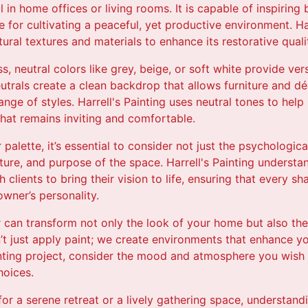
l in home offices or living rooms. It is capable of inspiring
e for cultivating a peaceful, yet productive environment. Ha
ural textures and materials to enhance its restorative qualit
s, neutral colors like grey, beige, or soft white provide ver
trals create a clean backdrop that allows furniture and dé
ge of styles. Harrell's Painting uses neutral tones to he
hat remains inviting and comfortable.
palette, it’s essential to consider not just the psychologica
ecture, and purpose of the space. Harrell's Painting unders
h clients to bring their vision to life, ensuring that every 
wner’s personality.
or can transform not only the look of your home but also the 
n’t just apply paint; we create environments that enhance yo
ting project, consider the mood and atmosphere you wish to
hoices.
or a serene retreat or a lively gathering space, understan