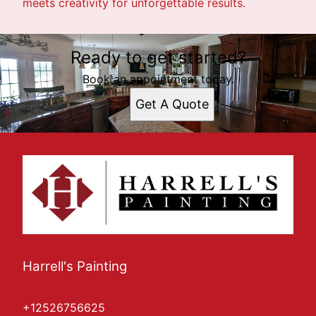
meets creativity for unforgettable results.
Ready to get started?
Book an appointment today.
Get A Quote
Harrell's Painting
+12526756625