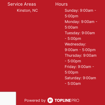
Service Areas
Hours
Kinston, NC
Sunday: 9:00am -
5:00pm
Monday: 9:00am -
5:00am
Tuesday: 9:00am
- 5:00pm
Wednesday:
9:00am - 5:00pm
Thursday: 9:00am
- 5:00pm
Friday: 9:00am -
5:00pm
Saturday: 9:00am
- 5:00am
Powered by