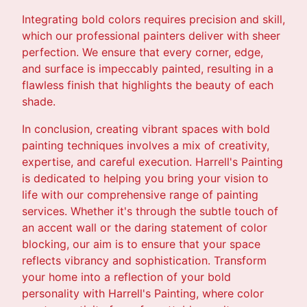
Integrating bold colors requires precision and skill,
which our professional painters deliver with sheer
perfection. We ensure that every corner, edge,
and surface is impeccably painted, resulting in a
flawless finish that highlights the beauty of each
shade.
In conclusion, creating vibrant spaces with bold
painting techniques involves a mix of creativity,
expertise, and careful execution. Harrell's Painting
is dedicated to helping you bring your vision to
life with our comprehensive range of painting
services. Whether it's through the subtle touch of
an accent wall or the daring statement of color
blocking, our aim is to ensure that your space
reflects vibrancy and sophistication. Transform
your home into a reflection of your bold
personality with Harrell's Painting, where color