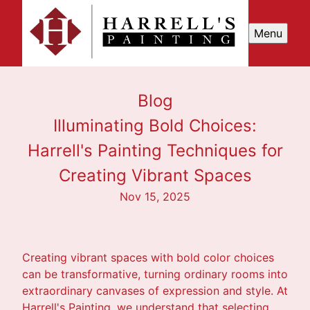
Menu
Blog
Illuminating Bold Choices:
Harrell's Painting Techniques for
Creating Vibrant Spaces
Nov 15, 2025
Creating vibrant spaces with bold color choices
can be transformative, turning ordinary rooms into
extraordinary canvases of expression and style. At
Harrell's Painting, we understand that selecting