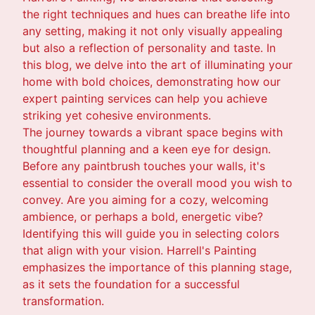
the right techniques and hues can breathe life into
any setting, making it not only visually appealing
but also a reflection of personality and taste. In
this blog, we delve into the art of illuminating your
home with bold choices, demonstrating how our
expert painting services can help you achieve
striking yet cohesive environments.
The journey towards a vibrant space begins with
thoughtful planning and a keen eye for design.
Before any paintbrush touches your walls, it's
essential to consider the overall mood you wish to
convey. Are you aiming for a cozy, welcoming
ambience, or perhaps a bold, energetic vibe?
Identifying this will guide you in selecting colors
that align with your vision. Harrell's Painting
emphasizes the importance of this planning stage,
as it sets the foundation for a successful
transformation.