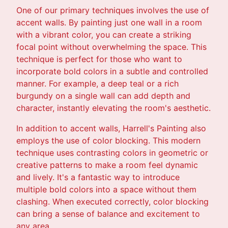
One of our primary techniques involves the use of
accent walls. By painting just one wall in a room
with a vibrant color, you can create a striking
focal point without overwhelming the space. This
technique is perfect for those who want to
incorporate bold colors in a subtle and controlled
manner. For example, a deep teal or a rich
burgundy on a single wall can add depth and
character, instantly elevating the room's aesthetic.
In addition to accent walls, Harrell's Painting also
employs the use of color blocking. This modern
technique uses contrasting colors in geometric or
creative patterns to make a room feel dynamic
and lively. It's a fantastic way to introduce
multiple bold colors into a space without them
clashing. When executed correctly, color blocking
can bring a sense of balance and excitement to
any area.