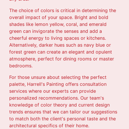
The choice of colors is critical in determining the
overall impact of your space. Bright and bold
shades like lemon yellow, coral, and emerald
green can invigorate the senses and add a
cheerful energy to living spaces or kitchens.
Alternatively, darker hues such as navy blue or
forest green can create an elegant and opulent
atmosphere, perfect for dining rooms or master
bedrooms.
For those unsure about selecting the perfect
palette, Harrell's Painting offers consultation
services where our experts can provide
personalized recommendations. Our team's
knowledge of color theory and current design
trends ensures that we can tailor our suggestions
to match both the client's personal taste and the
architectural specifics of their home.