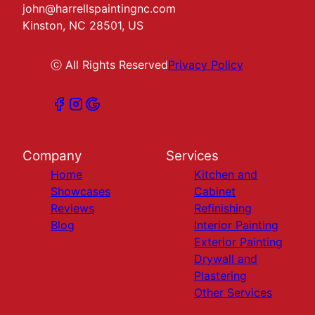
john@harrellspaintingnc.com
Kinston, NC 28501, US
ⓒ All Rights Reserved
Privacy Policy
Company
Services
Home
Kitchen and
Showcases
Cabinet
Reviews
Refinishing
Blog
Interior Painting
Exterior Painting
Drywall and
Plastering
Other Services