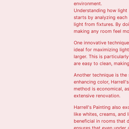
environment.
Understanding how light in
starts by analyzing each 
light from fixtures. By do
making any room feel mor
One innovative technique 
ideal for maximizing ligh
larger. This is particular
are easy to clean, making
Another technique is the s
enhancing color, Harrell's
method is economical, as 
extensive renovation.
Harrell's Painting also e
like whites, creams, and 
beneficial in rooms that 
ensures that even under a