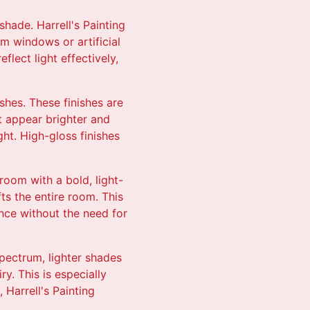
shade. Harrell's Painting
om windows or artificial
flect light effectively,
shes. These finishes are
it appear brighter and
ight. High-gloss finishes
 room with a bold, light-
fts the entire room. This
ance without the need for
spectrum, lighter shades
y. This is especially
 Harrell's Painting