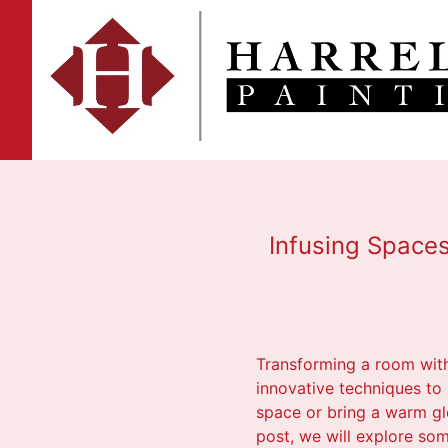
Infusing Spaces
Transforming a room with t
innovative techniques to 
space or bring a warm glo
post, we will explore so