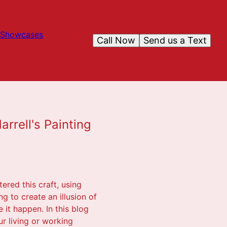
Showcases
Call Now
Send us a Text
rrell's Painting
ered this craft, using
g to create an illusion of
 it happen. In this blog
r living or working