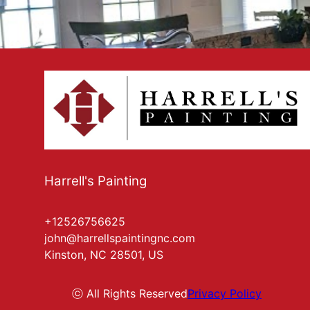
Harrell's Painting
+12526756625
john@harrellspaintingnc.com
Kinston, NC 28501, US
ⓒ All Rights Reserved
Privacy Policy