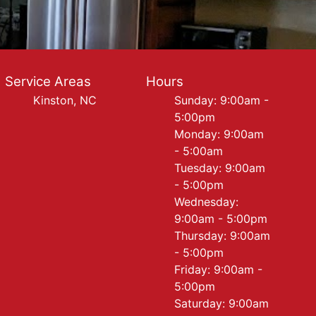
Service Areas
Hours
Kinston, NC
Sunday: 9:00am -
5:00pm
Monday: 9:00am
- 5:00am
Tuesday: 9:00am
- 5:00pm
Wednesday:
9:00am - 5:00pm
Thursday: 9:00am
- 5:00pm
Friday: 9:00am -
5:00pm
Saturday: 9:00am