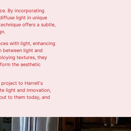
ace. By incorporating
iffuse light in unique
echnique offers a subtle,
gn.
aces with light, enhancing
n between light and
ploying textures, they
sform the aesthetic
project to Harrell's
te light and innovation,
 out to them today, and