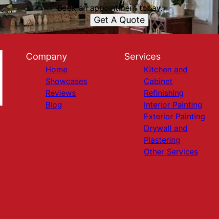
Book an appointment today.
Get A Quote
Company
Services
Home
Kitchen and
Showcases
Cabinet
Reviews
Refinishing
Blog
Interior Painting
Exterior Painting
Drywall and
Plastering
Other Services