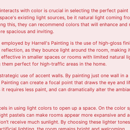
teracts with color is crucial in selecting the perfect paint 
space's existing light sources, be it natural light coming fr
ing this, they can recommend colors that will enhance and re
e spacious and inviting.
employed by Harrell's Painting is the use of high-gloss fini
t reflection, as they bounce light around the room, making 
ly effective in smaller spaces or rooms with limited natural l
 them perfect for high-traffic areas in the home.
trategic use of accent walls. By painting just one wall in a
 Painting can create a focal point that draws the eye and li
it requires less paint, and can dramatically alter the ambi
xcels in using light colors to open up a space. On the color 
light pastels can make rooms appear more expansive and air
don’t receive much sunlight. By choosing these lighter tones,
rtificial lighting, the room remains bright and welcoming.