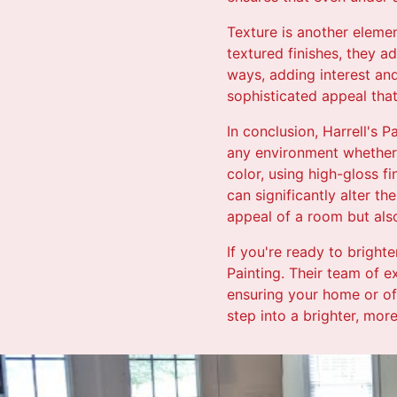
Texture is another elemen
textured finishes, they a
ways, adding interest and
sophisticated appeal that
In conclusion, Harrell's 
any environment whether 
color, using high-gloss f
can significantly alter t
appeal of a room but als
If you're ready to brighte
Painting. Their team of ex
ensuring your home or off
step into a brighter, mor