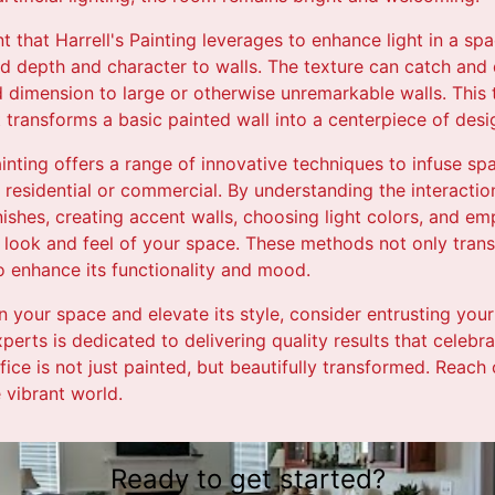
t that Harrell's Painting leverages to enhance light in a sp
dd depth and character to walls. The texture can catch and d
 dimension to large or otherwise unremarkable walls. This t
 transforms a basic painted wall into a centerpiece of desi
Painting offers a range of innovative techniques to infuse sp
residential or commercial. By understanding the interactio
inishes, creating accent walls, choosing light colors, and em
he look and feel of your space. These methods not only tran
o enhance its functionality and mood.
n your space and elevate its style, consider entrusting your 
perts is dedicated to delivering quality results that celebra
ice is not just painted, but beautifully transformed. Reach
e vibrant world.
Ready to get started?