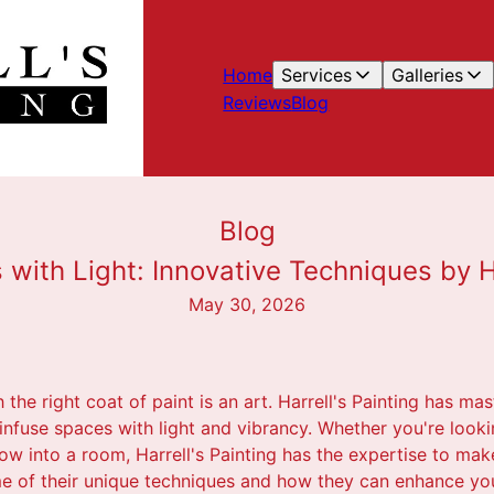
Home
Services
Galleries
Reviews
Blog
Blog
 with Light: Innovative Techniques by Ha
May 30, 2026
he right coat of paint is an art. Harrell's Painting has mast
infuse spaces with light and vibrancy. Whether you're lookin
w into a room, Harrell's Painting has the expertise to make
me of their unique techniques and how they can enhance you