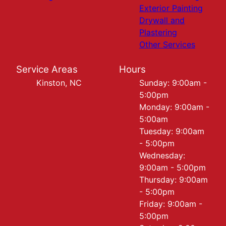
Exterior Painting
Drywall and
Plastering
Other Services
Service Areas
Hours
Kinston, NC
Sunday: 9:00am -
5:00pm
Monday: 9:00am -
5:00am
Tuesday: 9:00am
- 5:00pm
Wednesday:
9:00am - 5:00pm
Thursday: 9:00am
- 5:00pm
Friday: 9:00am -
5:00pm