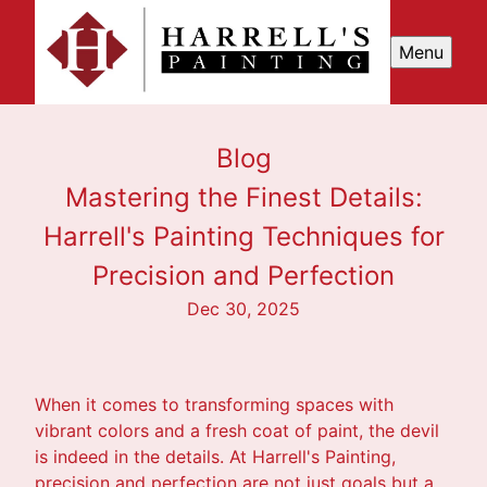
Menu
Blog
Mastering the Finest Details:
Harrell's Painting Techniques for
Precision and Perfection
Dec 30, 2025
When it comes to transforming spaces with
vibrant colors and a fresh coat of paint, the devil
is indeed in the details. At Harrell's Painting,
precision and perfection are not just goals but a