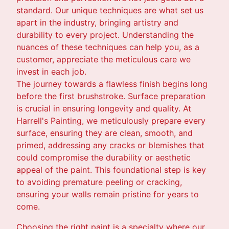
standard. Our unique techniques are what set us
apart in the industry, bringing artistry and
durability to every project. Understanding the
nuances of these techniques can help you, as a
customer, appreciate the meticulous care we
invest in each job.
The journey towards a flawless finish begins long
before the first brushstroke. Surface preparation
is crucial in ensuring longevity and quality. At
Harrell's Painting, we meticulously prepare every
surface, ensuring they are clean, smooth, and
primed, addressing any cracks or blemishes that
could compromise the durability or aesthetic
appeal of the paint. This foundational step is key
to avoiding premature peeling or cracking,
ensuring your walls remain pristine for years to
come.
Choosing the right paint is a specialty where our