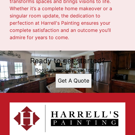
transforms spaces and brings visions to life.
Whether it’s a complete home makeover or a
singular room update, the dedication to
perfection at Harrell's Painting ensures your
complete satisfaction and an outcome you’ll
admire for years to come.
Ready to get started?
Book an appointment today.
Get A Quote