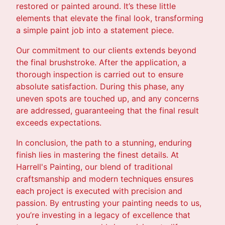
restored or painted around. It’s these little
elements that elevate the final look, transforming
a simple paint job into a statement piece.
Our commitment to our clients extends beyond
the final brushstroke. After the application, a
thorough inspection is carried out to ensure
absolute satisfaction. During this phase, any
uneven spots are touched up, and any concerns
are addressed, guaranteeing that the final result
exceeds expectations.
In conclusion, the path to a stunning, enduring
finish lies in mastering the finest details. At
Harrell's Painting, our blend of traditional
craftsmanship and modern techniques ensures
each project is executed with precision and
passion. By entrusting your painting needs to us,
you’re investing in a legacy of excellence that