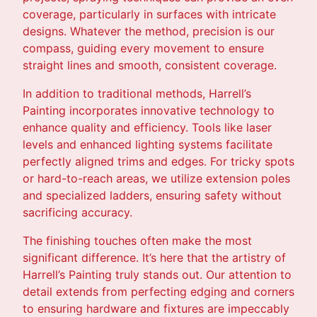
coverage, particularly in surfaces with intricate
designs. Whatever the method, precision is our
compass, guiding every movement to ensure
straight lines and smooth, consistent coverage.
In addition to traditional methods, Harrell’s
Painting incorporates innovative technology to
enhance quality and efficiency. Tools like laser
levels and enhanced lighting systems facilitate
perfectly aligned trims and edges. For tricky spots
or hard-to-reach areas, we utilize extension poles
and specialized ladders, ensuring safety without
sacrificing accuracy.
The finishing touches often make the most
significant difference. It’s here that the artistry of
Harrell’s Painting truly stands out. Our attention to
detail extends from perfecting edging and corners
to ensuring hardware and fixtures are impeccably