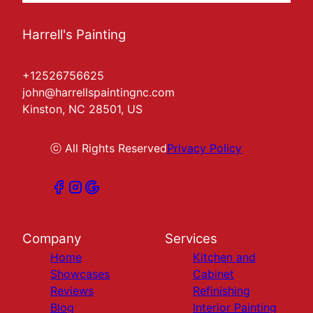
Harrell's Painting
+12526756625
john@harrellspaintingnc.com
Kinston, NC 28501, US
ⓒ All Rights Reserved
Privacy Policy
Company
Services
Home
Kitchen and
Showcases
Cabinet
Reviews
Refinishing
Blog
Interior Painting