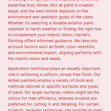
expertise truly shines. Not all paint is created
equal, and the best choice depends on the
environment and aesthetic goals of the client.
Whether it’s selecting a durable exterior paint
resistant to harsh weather or finding the right hue
to complement your interior décor, Harrell's
Painting offers informed guidance. We take into
account factors such as finish, color retention,
and environmental impact, aligning perfectly with
the client’s vision and needs.
Application technique plays an equally important
role in achieving a uniform, streak-free finish. Our
skilled painters employ a variety of tools and
methods tailored to specific surfaces and types
of paint. For larger surfaces, rollers might be the
choice for their efficiency, whereas brushes are
preferred for cutting in and detailing. For certain
projects, spraying techniques can provide an even