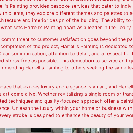
ll's Painting provides bespoke services that cater to indivi
ith clients, they explore different themes and palettes to 
itecture and interior design of the building. The ability t
what sets Harrell's Painting apart as a leader in the luxury p
 commitment to customer satisfaction goes beyond the pai
e completion of the project, Harrell's Painting is dedicated t
lear communication, attention to detail, and a respect for 
d stress-free as possible. This dedication to service and q
ommending Harrell's Painting to others seeking the same le
 space that exudes luxury and elegance is an art, and Harrell
 art come alive. Whether revitalizing a single room or tran
cated techniques and quality-focused approach offer a paint
ence. Unleash the luxury within your home or business with
 every stroke is designed to enhance the beauty of your wor