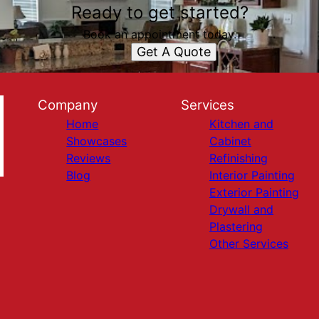
Ready to get started?
Book an appointment today.
Get A Quote
Company
Services
Home
Kitchen and
Showcases
Cabinet
Reviews
Refinishing
Blog
Interior Painting
Exterior Painting
Drywall and
Plastering
Other Services