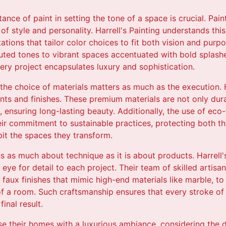
nce of paint in setting the tone of a space is crucial. Paint
on of style and personality. Harrell's Painting understands thi
ations that tailor color choices to fit both vision and pur
ted tones to vibrant spaces accentuated with bold splashes
ery project encapsulates luxury and sophistication.
the choice of materials matters as much as the execution. H
aints and finishes. These premium materials are not only dura
 ensuring long-lasting beauty. Additionally, the use of ec
ir commitment to sustainable practices, protecting both t
bit the spaces they transform.
 is as much about technique as it is about products. Harrell
eye for detail to each project. Their team of skilled artisa
 faux finishes that mimic high-end materials like marble, to 
of a room. Such craftsmanship ensures that every stroke of
inal result.
use their homes with a luxurious ambiance, considering the