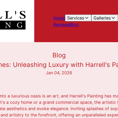
Home
Services
Galleries
Reviews
Blog
Blog
es: Unleashing Luxury with Harrell's Pa
Jan 04, 2026
to a luxurious oasis is an art, and Harrell's Painting has m
 it's a cozy home or a grand commercial space, the artistic
ate aesthetics and evoke elegance. Inviting splashes of sophi
 and artistry to the forefront, offering an unparalleled expe