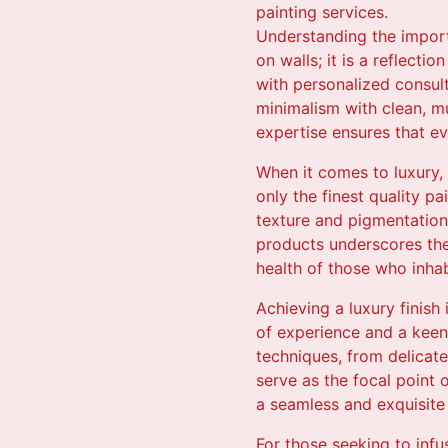
painting services.
Understanding the importa
on walls; it is a reflecti
with personalized consult
minimalism with clean, mu
expertise ensures that ev
When it comes to luxury, 
only the finest quality p
texture and pigmentation,
products underscores the
health of those who inha
Achieving a luxury finish
of experience and a keen 
techniques, from delicate
serve as the focal point 
a seamless and exquisite f
For those seeking to inf