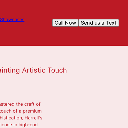
Showcases
Call Now
Send us a Text
inting Artistic Touch
astered the craft of
 touch of a premium
stication, Harrell's
rience in high-end