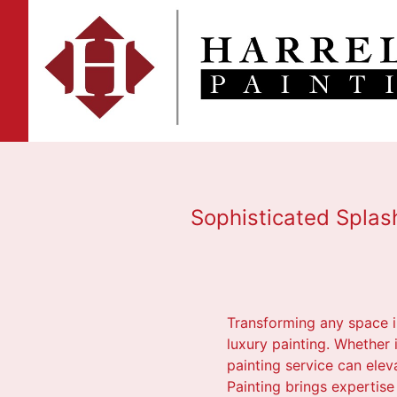
Sophisticated Splash
Transforming any space in
luxury painting. Whether
painting service can elev
Painting brings expertise