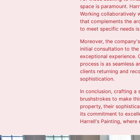
space is paramount. Harre
Working collaboratively w
that complements the arch
to meet specific needs is 
Moreover, the company's
initial consultation to th
exceptional experience. C
process is as seamless an
clients returning and rec
sophistication.
In conclusion, crafting a
brushstrokes to make this
property, their sophisti
its commitment to excell
Harrell's Painting, where