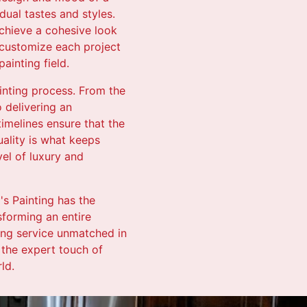
dual tastes and styles.
achieve a cohesive look
o customize each project
ainting field.
nting process. From the
o delivering an
timelines ensure that the
uality is what keeps
vel of luxury and
's Painting has the
sforming an entire
ing service unmatched in
 the expert touch of
ld.