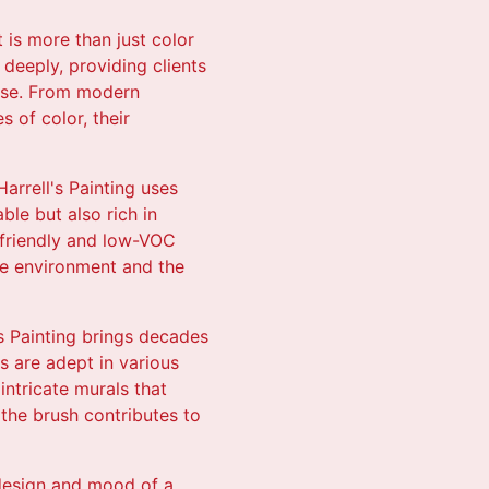
 is more than just color
s deeply, providing clients
pose. From modern
 of color, their
arrell's Painting uses
ble but also rich in
o-friendly and low-VOC
he environment and the
's Painting brings decades
ns are adept in various
intricate murals that
 the brush contributes to
 design and mood of a