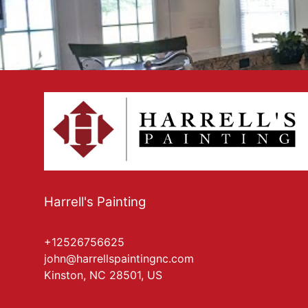
Harrell's Painting
+12526756625
john@harrellspaintingnc.com
Kinston, NC 28501, US