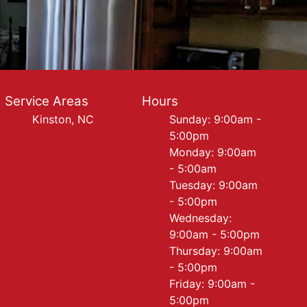
Service Areas
Hours
Kinston, NC
Sunday: 9:00am -
5:00pm
Monday: 9:00am
- 5:00am
Tuesday: 9:00am
- 5:00pm
Wednesday:
9:00am - 5:00pm
Thursday: 9:00am
- 5:00pm
Friday: 9:00am -
5:00pm