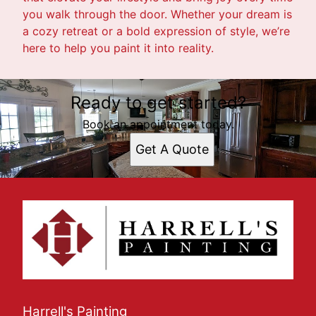
you walk through the door. Whether your dream is
a cozy retreat or a bold expression of style, we’re
here to help you paint it into reality.
Ready to get started?
Book an appointment today.
Get A Quote
Harrell's Painting