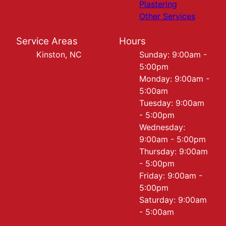
Plastering
Other Services
Service Areas
Hours
Kinston, NC
Sunday: 9:00am -
5:00pm
Monday: 9:00am -
5:00am
Tuesday: 9:00am
- 5:00pm
Wednesday:
9:00am - 5:00pm
Thursday: 9:00am
- 5:00pm
Friday: 9:00am -
5:00pm
Saturday: 9:00am
- 5:00am