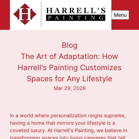
Menu
Blog
The Art of Adaptation: How
Harrell's Painting Customizes
Spaces for Any Lifestyle
Mar 29, 2026
In a world where personalization reigns supreme,
having a home that mirrors your lifestyle is a
coveted luxury. At Harrell's Painting, we believe in
transforming spaces into living canvases that tell