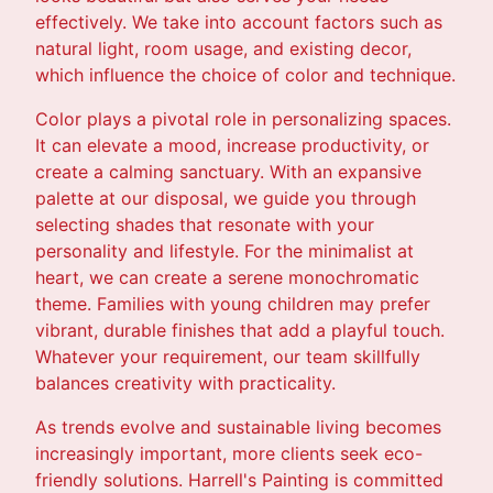
effectively. We take into account factors such as
natural light, room usage, and existing decor,
which influence the choice of color and technique.
Color plays a pivotal role in personalizing spaces.
It can elevate a mood, increase productivity, or
create a calming sanctuary. With an expansive
palette at our disposal, we guide you through
selecting shades that resonate with your
personality and lifestyle. For the minimalist at
heart, we can create a serene monochromatic
theme. Families with young children may prefer
vibrant, durable finishes that add a playful touch.
Whatever your requirement, our team skillfully
balances creativity with practicality.
As trends evolve and sustainable living becomes
increasingly important, more clients seek eco-
friendly solutions. Harrell's Painting is committed