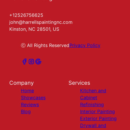
+12526756625
john@harrellspaintingnc.com
Kinston, NC 28501, US
ⓒ All Rights Reserved
Privacy Policy
Company
Services
Home
Kitchen and
Showcases
Cabinet
Reviews
Refinishing
Blog
Interior Painting
Exterior Painting
Drywall and