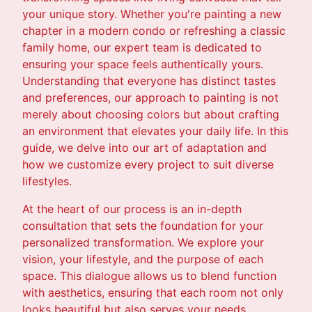
your unique story. Whether you're painting a new
chapter in a modern condo or refreshing a classic
family home, our expert team is dedicated to
ensuring your space feels authentically yours.
Understanding that everyone has distinct tastes
and preferences, our approach to painting is not
merely about choosing colors but about crafting
an environment that elevates your daily life. In this
guide, we delve into our art of adaptation and
how we customize every project to suit diverse
lifestyles.
At the heart of our process is an in-depth
consultation that sets the foundation for your
personalized transformation. We explore your
vision, your lifestyle, and the purpose of each
space. This dialogue allows us to blend function
with aesthetics, ensuring that each room not only
looks beautiful but also serves your needs