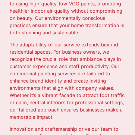
to using high-quality, low-VOC paints, promoting
healthier indoor air quality without compromising
on beauty. Our environmentally conscious
practices ensure that your home transformation is
both stunning and sustainable.
The adaptability of our service extends beyond
residential spaces. For business owners, we
recognize the crucial role that ambiance plays in
customer experience and staff productivity. Our
commercial painting services are tailored to
enhance brand identity and create inviting
environments that align with company values.
Whether it’s a vibrant facade to attract foot traffic
or calm, neutral interiors for professional settings,
our tailored approach ensures businesses make a
memorable impact.
Innovation and craftsmanship drive our team to