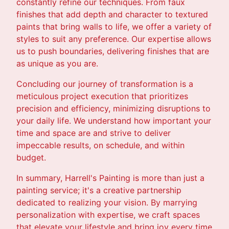
constantly refine our techniques. From faux
finishes that add depth and character to textured
paints that bring walls to life, we offer a variety of
styles to suit any preference. Our expertise allows
us to push boundaries, delivering finishes that are
as unique as you are.
Concluding our journey of transformation is a
meticulous project execution that prioritizes
precision and efficiency, minimizing disruptions to
your daily life. We understand how important your
time and space are and strive to deliver
impeccable results, on schedule, and within
budget.
In summary, Harrell's Painting is more than just a
painting service; it's a creative partnership
dedicated to realizing your vision. By marrying
personalization with expertise, we craft spaces
that elevate your lifestyle and bring joy every time