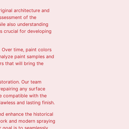
iginal architecture and
assessment of the
hile also understanding
is crucial for developing
 Over time, paint colors
analyze paint samples and
s that will bring the
restoration. Our team
repairing any surface
e compatible with the
awless and lasting finish.
nd enhance the historical
hwork and modern spraying
 goal is to seamlessly