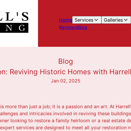
Home
Services
Galleries
Reviews
Blog
Blog
on: Reviving Historic Homes with Harrell
Jan 02, 2025
s more than just a job; it is a passion and an art. At Harrell
llenges and intricacies involved in reviving these buildings 
r looking to restore a family heirloom or a real estate de
r expert services are designed to meet all your restoration 