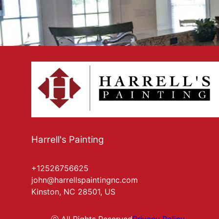
Harrell's Painting
+12526756625
john@harrellspaintingnc.com
Kinston, NC 28501, US