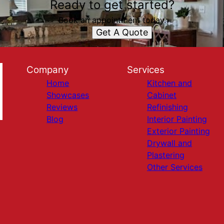
Ready to get started?
Book an appointment today.
Get A Quote
Company
Services
Home
Kitchen and
Showcases
Cabinet
Reviews
Refinishing
Blog
Interior Painting
Exterior Painting
Drywall and
Plastering
Other Services