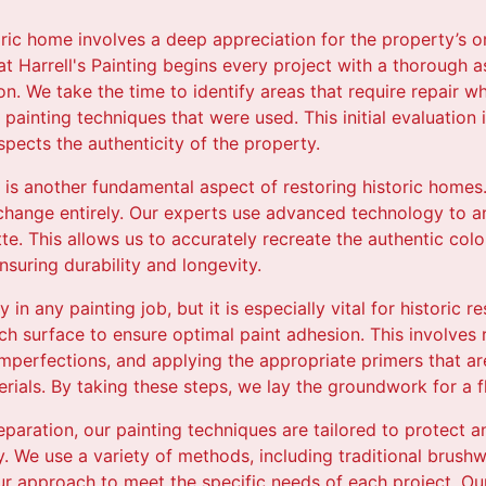
oric home involves a deep appreciation for the property’s or
at Harrell's Painting begins every project with a thorough 
ion. We take the time to identify areas that require repair w
 painting techniques that were used. This initial evaluation 
spects the authenticity of the property.
t is another fundamental aspect of restoring historic homes.
 change entirely. Our experts use advanced technology to 
te. This allows us to accurately recreate the authentic color
nsuring durability and longevity.
 in any painting job, but it is especially vital for historic 
h surface to ensure optimal paint adhesion. This involves 
perfections, and applying the appropriate primers that ar
erials. By taking these steps, we lay the groundwork for a fl
reparation, our painting techniques are tailored to protect a
ty. We use a variety of methods, including traditional brus
ur approach to meet the specific needs of each project. Our