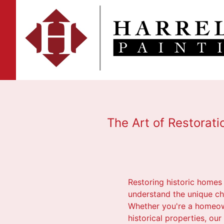
The Art of Restorati
Restoring historic homes i
understand the unique cha
Whether you're a homeowne
historical properties, ou