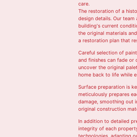
care.
The restoration of a hist
design details. Our team 
building's current condit
the original materials and
a restoration plan that re
Careful selection of pain
and finishes can fade or
uncover the original palet
home back to life while e
Surface preparation is key
meticulously prepares eac
damage, smoothing out im
original construction mat
In addition to detailed p
integrity of each proper
technologies, adapting o