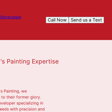
Showcases
Call Now
Send us a Text
's Painting Expertise
's Painting, we
to their former glory.
veloper specializing in
needs with precision and