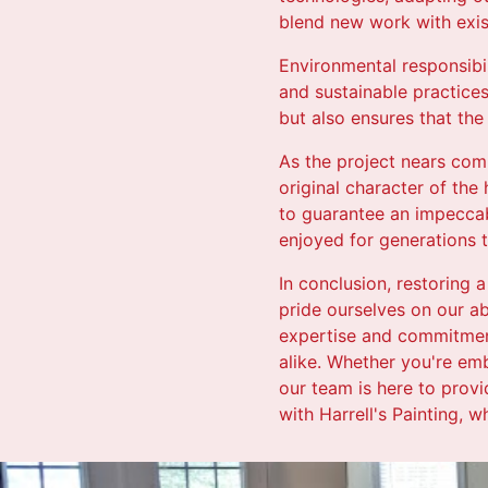
blend new work with exis
Environmental responsibili
and sustainable practice
but also ensures that the
As the project nears comp
original character of the
to guarantee an impeccab
enjoyed for generations 
In conclusion, restoring a
pride ourselves on our abi
expertise and commitment
alike. Whether you're emb
our team is here to provi
with Harrell's Painting, 