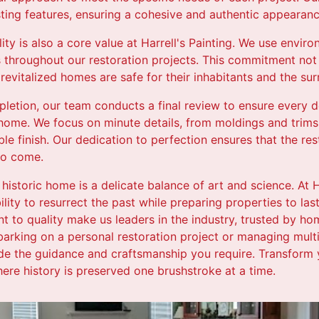
ting features, ensuring a cohesive and authentic appearanc
ty is also a core value at Harrell's Painting. We use enviro
s throughout our restoration projects. This commitment not 
 revitalized homes are safe for their inhabitants and the s
letion, our team conducts a final review to ensure every de
 home. We focus on minute details, from moldings and trims
le finish. Our dedication to perfection ensures that the re
to come.
 historic home is a delicate balance of art and science. At H
lity to resurrect the past while preparing properties to last
 to quality make us leaders in the industry, trusted by 
arking on a personal restoration project or managing multip
de the guidance and craftsmanship you require. Transform yo
where history is preserved one brushstroke at a time.