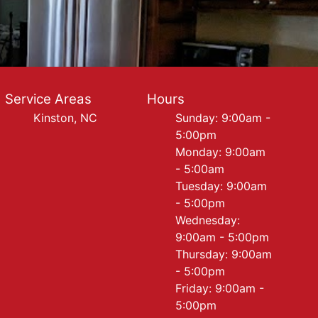
Service Areas
Hours
Kinston, NC
Sunday: 9:00am -
5:00pm
Monday: 9:00am
- 5:00am
Tuesday: 9:00am
- 5:00pm
Wednesday:
9:00am - 5:00pm
Thursday: 9:00am
- 5:00pm
Friday: 9:00am -
5:00pm