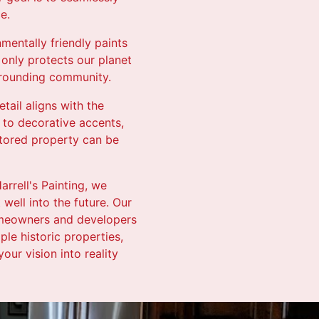
e.
nmentally friendly paints
only protects our planet
urrounding community.
tail aligns with the
 to decorative accents,
stored property can be
arrell's Painting, we
 well into the future. Our
homeowners and developers
le historic properties,
ur vision into reality