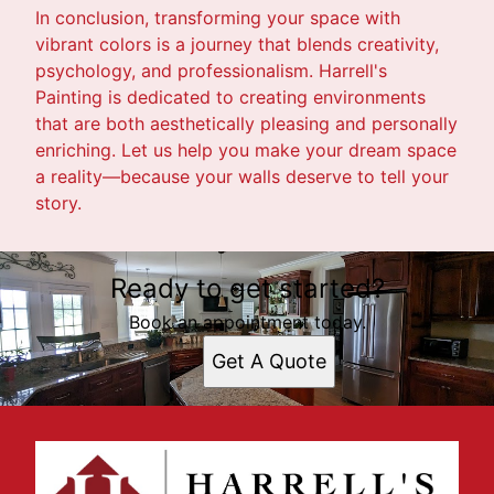
In conclusion, transforming your space with
vibrant colors is a journey that blends creativity,
psychology, and professionalism. Harrell's
Painting is dedicated to creating environments
that are both aesthetically pleasing and personally
enriching. Let us help you make your dream space
a reality—because your walls deserve to tell your
story.
Ready to get started?
Book an appointment today.
Get A Quote