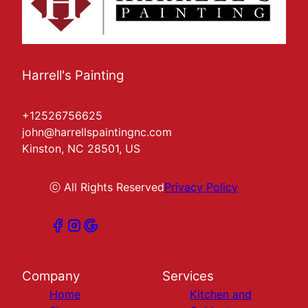
Harrell's Painting
+12526756625
john@harrellspaintingnc.com
Kinston, NC 28501, US
ⓒ All Rights Reserved
Privacy Policy
Company
Services
Home
Kitchen and