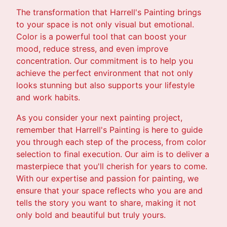
The transformation that Harrell's Painting brings
to your space is not only visual but emotional.
Color is a powerful tool that can boost your
mood, reduce stress, and even improve
concentration. Our commitment is to help you
achieve the perfect environment that not only
looks stunning but also supports your lifestyle
and work habits.
As you consider your next painting project,
remember that Harrell's Painting is here to guide
you through each step of the process, from color
selection to final execution. Our aim is to deliver a
masterpiece that you'll cherish for years to come.
With our expertise and passion for painting, we
ensure that your space reflects who you are and
tells the story you want to share, making it not
only bold and beautiful but truly yours.