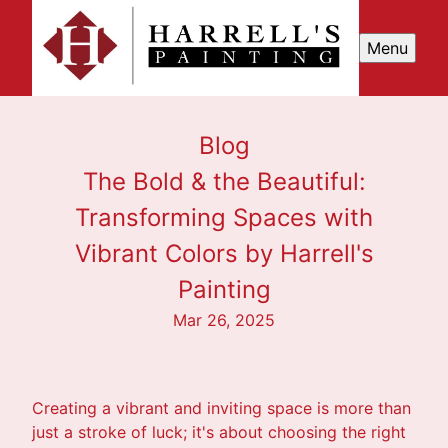
Menu
Blog
The Bold & the Beautiful:
Transforming Spaces with
Vibrant Colors by Harrell's
Painting
Mar 26, 2025
Creating a vibrant and inviting space is more than
just a stroke of luck; it's about choosing the right