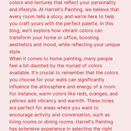
colors and textures that reflect your personality
and lifestyle. At Harrell's Painting, we believe that
every room tells a story, and we're here to help
you craft yours with the perfect palette. In this
blog, we'll explore how vibrant colors can
transform your home or office, boosting
aesthetics and mood, while reflecting your unique
style.
When it comes to home painting, many people
feel a bit daunted by the myriad of colors
available. It's crucial to remember that the colors
you choose for your walls can significantly
influence the atmosphere and energy of a room.
For instance, warm colors like reds, oranges, and
yellows add vibrancy and warmth. These tones
are perfect for areas where you want to
encourage activity and conversation, such as
living rooms or dining rooms. Harrell's Painting
has extensive experience in selecting the right