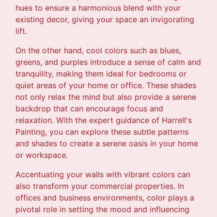
hues to ensure a harmonious blend with your
existing decor, giving your space an invigorating
lift.
On the other hand, cool colors such as blues,
greens, and purples introduce a sense of calm and
tranquility, making them ideal for bedrooms or
quiet areas of your home or office. These shades
not only relax the mind but also provide a serene
backdrop that can encourage focus and
relaxation. With the expert guidance of Harrell's
Painting, you can explore these subtle patterns
and shades to create a serene oasis in your home
or workspace.
Accentuating your walls with vibrant colors can
also transform your commercial properties. In
offices and business environments, color plays a
pivotal role in setting the mood and influencing