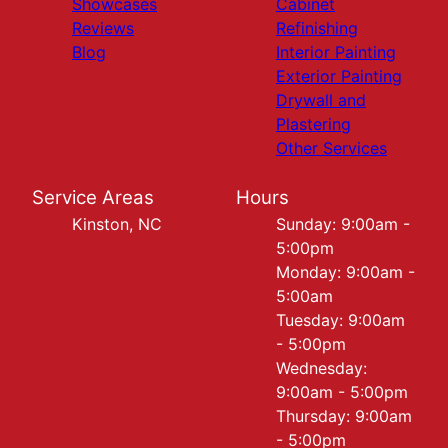
Showcases
Cabinet
Reviews
Refinishing
Blog
Interior Painting
Exterior Painting
Drywall and
Plastering
Other Services
Service Areas
Hours
Kinston, NC
Sunday: 9:00am -
5:00pm
Monday: 9:00am -
5:00am
Tuesday: 9:00am
- 5:00pm
Wednesday:
9:00am - 5:00pm
Thursday: 9:00am
- 5:00pm