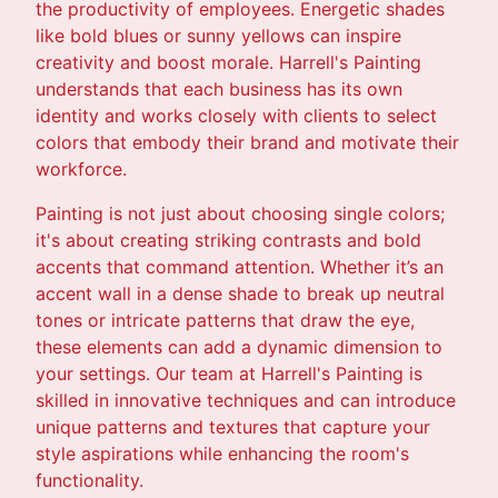
the productivity of employees. Energetic shades
like bold blues or sunny yellows can inspire
creativity and boost morale. Harrell's Painting
understands that each business has its own
identity and works closely with clients to select
colors that embody their brand and motivate their
workforce.
Painting is not just about choosing single colors;
it's about creating striking contrasts and bold
accents that command attention. Whether it’s an
accent wall in a dense shade to break up neutral
tones or intricate patterns that draw the eye,
these elements can add a dynamic dimension to
your settings. Our team at Harrell's Painting is
skilled in innovative techniques and can introduce
unique patterns and textures that capture your
style aspirations while enhancing the room's
functionality.