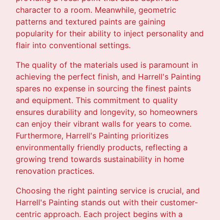
character to a room. Meanwhile, geometric
patterns and textured paints are gaining
popularity for their ability to inject personality and
flair into conventional settings.
The quality of the materials used is paramount in
achieving the perfect finish, and Harrell's Painting
spares no expense in sourcing the finest paints
and equipment. This commitment to quality
ensures durability and longevity, so homeowners
can enjoy their vibrant walls for years to come.
Furthermore, Harrell's Painting prioritizes
environmentally friendly products, reflecting a
growing trend towards sustainability in home
renovation practices.
Choosing the right painting service is crucial, and
Harrell's Painting stands out with their customer-
centric approach. Each project begins with a