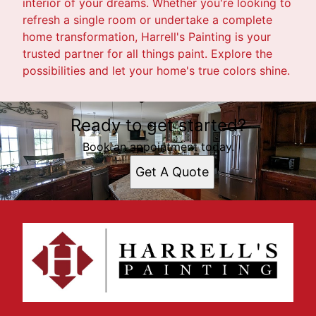
interior of your dreams. Whether you're looking to
refresh a single room or undertake a complete
home transformation, Harrell's Painting is your
trusted partner for all things paint. Explore the
possibilities and let your home's true colors shine.
Ready to get started?
Book an appointment today.
Get A Quote