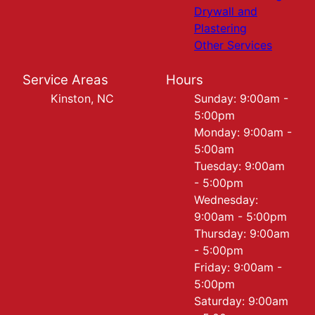
Drywall and
Plastering
Other Services
Service Areas
Hours
Kinston, NC
Sunday: 9:00am -
5:00pm
Monday: 9:00am -
5:00am
Tuesday: 9:00am
- 5:00pm
Wednesday:
9:00am - 5:00pm
Thursday: 9:00am
- 5:00pm
Friday: 9:00am -
5:00pm
Saturday: 9:00am