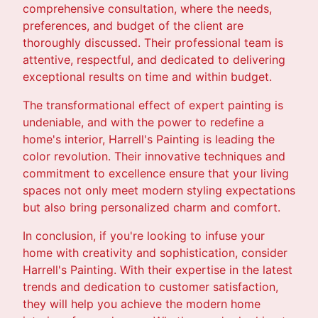
comprehensive consultation, where the needs,
preferences, and budget of the client are
thoroughly discussed. Their professional team is
attentive, respectful, and dedicated to delivering
exceptional results on time and within budget.
The transformational effect of expert painting is
undeniable, and with the power to redefine a
home's interior, Harrell's Painting is leading the
color revolution. Their innovative techniques and
commitment to excellence ensure that your living
spaces not only meet modern styling expectations
but also bring personalized charm and comfort.
In conclusion, if you're looking to infuse your
home with creativity and sophistication, consider
Harrell's Painting. With their expertise in the latest
trends and dedication to customer satisfaction,
they will help you achieve the modern home