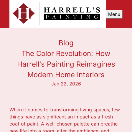
Menu
Blog
The Color Revolution: How
Harrell's Painting Reimagines
Modern Home Interiors
Jan 22, 2026
When it comes to transforming living spaces, few
things have as significant an impact as a fresh
coat of paint. A well-chosen palette can breathe
new life into a room, alter the ambiance, and