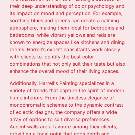
their deep understanding of color psychology and
its impact on mood and perception. For example,
soothing blues and greens can create a calming
atmosphere, making them ideal for bedrooms and
bathrooms, while vibrant yellows and reds are
known to energize spaces like kitchens and dining
rooms. Harrell's expert consultants work closely
with clients to identify the best color
combinations that not only suit their taste but also
enhance the overall mood of their living spaces.
Additionally, Harrell's Painting specializes in a
variety of trends that capture the spirit of modern
home interiors. From the timeless elegance of
monochromatic schemes to the dynamic contrast
of eclectic designs, the company offers a wide
array of options to suit diverse preferences.
Accent walls are a favorite among their clients,
providing a focal point that adds depth and