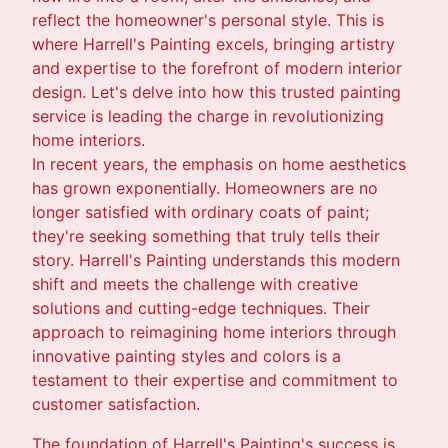
reflect the homeowner's personal style. This is
where Harrell's Painting excels, bringing artistry
and expertise to the forefront of modern interior
design. Let's delve into how this trusted painting
service is leading the charge in revolutionizing
home interiors.
In recent years, the emphasis on home aesthetics
has grown exponentially. Homeowners are no
longer satisfied with ordinary coats of paint;
they're seeking something that truly tells their
story. Harrell's Painting understands this modern
shift and meets the challenge with creative
solutions and cutting-edge techniques. Their
approach to reimagining home interiors through
innovative painting styles and colors is a
testament to their expertise and commitment to
customer satisfaction.
The foundation of Harrell's Painting's success is