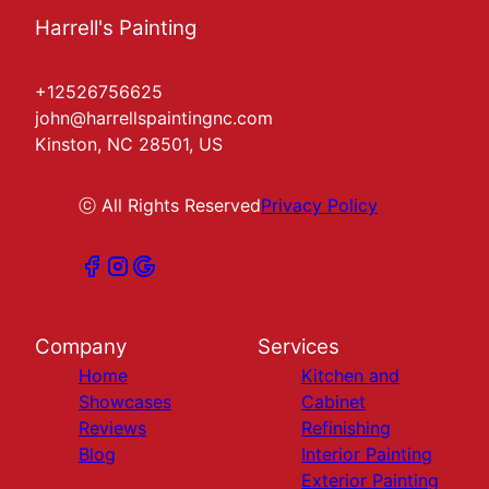
Harrell's Painting
+12526756625
john@harrellspaintingnc.com
Kinston, NC 28501, US
ⓒ All Rights Reserved
Privacy Policy
Company
Services
Home
Kitchen and
Showcases
Cabinet
Reviews
Refinishing
Blog
Interior Painting
Exterior Painting