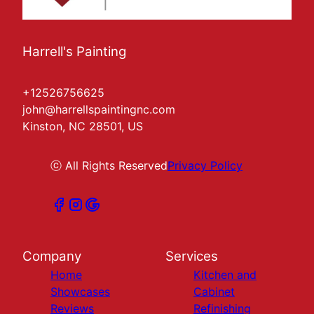
Harrell's Painting
+12526756625
john@harrellspaintingnc.com
Kinston, NC 28501, US
ⓒ All Rights Reserved
Privacy Policy
Company
Services
Home
Kitchen and
Showcases
Cabinet
Reviews
Refinishing