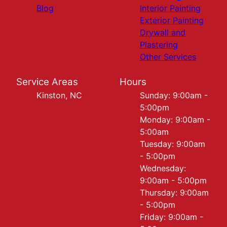
Blog
Interior Painting
Exterior Painting
Drywall and
Plastering
Other Services
Service Areas
Hours
Kinston, NC
Sunday: 9:00am -
5:00pm
Monday: 9:00am -
5:00am
Tuesday: 9:00am
- 5:00pm
Wednesday:
9:00am - 5:00pm
Thursday: 9:00am
- 5:00pm
Friday: 9:00am -