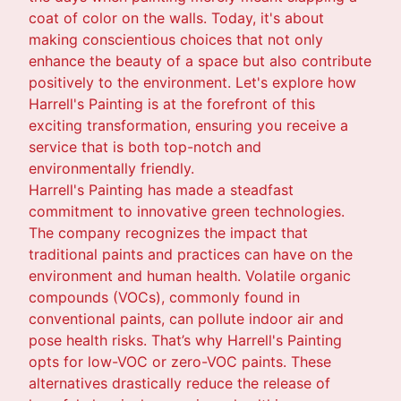
coat of color on the walls. Today, it's about
making conscientious choices that not only
enhance the beauty of a space but also contribute
positively to the environment. Let's explore how
Harrell's Painting is at the forefront of this
exciting transformation, ensuring you receive a
service that is both top-notch and
environmentally friendly.
Harrell's Painting has made a steadfast
commitment to innovative green technologies.
The company recognizes the impact that
traditional paints and practices can have on the
environment and human health. Volatile organic
compounds (VOCs), commonly found in
conventional paints, can pollute indoor air and
pose health risks. That’s why Harrell's Painting
opts for low-VOC or zero-VOC paints. These
alternatives drastically reduce the release of