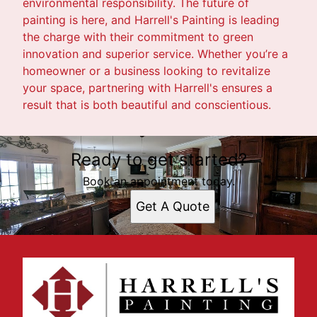
environmental responsibility. The future of
painting is here, and Harrell's Painting is leading
the charge with their commitment to green
innovation and superior service. Whether you’re a
homeowner or a business looking to revitalize
your space, partnering with Harrell's ensures a
result that is both beautiful and conscientious.
Ready to get started?
Book an appointment today.
Get A Quote