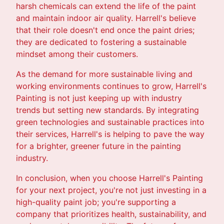
harsh chemicals can extend the life of the paint
and maintain indoor air quality. Harrell's believe
that their role doesn't end once the paint dries;
they are dedicated to fostering a sustainable
mindset among their customers.
As the demand for more sustainable living and
working environments continues to grow, Harrell's
Painting is not just keeping up with industry
trends but setting new standards. By integrating
green technologies and sustainable practices into
their services, Harrell's is helping to pave the way
for a brighter, greener future in the painting
industry.
In conclusion, when you choose Harrell's Painting
for your next project, you're not just investing in a
high-quality paint job; you're supporting a
company that prioritizes health, sustainability, and