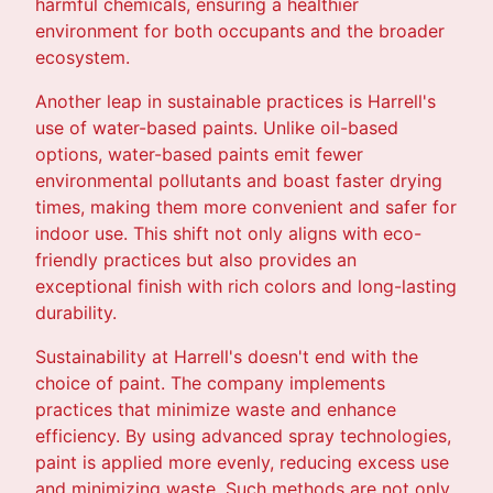
harmful chemicals, ensuring a healthier
environment for both occupants and the broader
ecosystem.
Another leap in sustainable practices is Harrell's
use of water-based paints. Unlike oil-based
options, water-based paints emit fewer
environmental pollutants and boast faster drying
times, making them more convenient and safer for
indoor use. This shift not only aligns with eco-
friendly practices but also provides an
exceptional finish with rich colors and long-lasting
durability.
Sustainability at Harrell's doesn't end with the
choice of paint. The company implements
practices that minimize waste and enhance
efficiency. By using advanced spray technologies,
paint is applied more evenly, reducing excess use
and minimizing waste. Such methods are not only