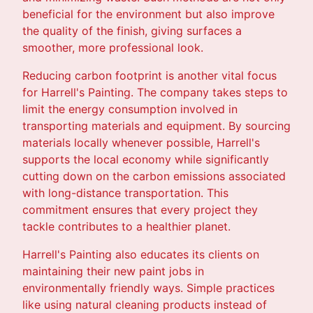
beneficial for the environment but also improve
the quality of the finish, giving surfaces a
smoother, more professional look.
Reducing carbon footprint is another vital focus
for Harrell's Painting. The company takes steps to
limit the energy consumption involved in
transporting materials and equipment. By sourcing
materials locally whenever possible, Harrell's
supports the local economy while significantly
cutting down on the carbon emissions associated
with long-distance transportation. This
commitment ensures that every project they
tackle contributes to a healthier planet.
Harrell's Painting also educates its clients on
maintaining their new paint jobs in
environmentally friendly ways. Simple practices
like using natural cleaning products instead of