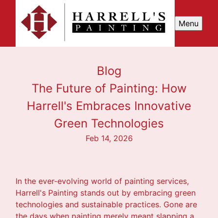
Menu
Blog
The Future of Painting: How
Harrell's Embraces Innovative
Green Technologies
Feb 14, 2026
In the ever-evolving world of painting services,
Harrell's Painting stands out by embracing green
technologies and sustainable practices. Gone are
the days when painting merely meant slapping a