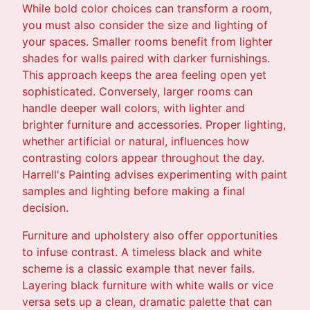
While bold color choices can transform a room,
you must also consider the size and lighting of
your spaces. Smaller rooms benefit from lighter
shades for walls paired with darker furnishings.
This approach keeps the area feeling open yet
sophisticated. Conversely, larger rooms can
handle deeper wall colors, with lighter and
brighter furniture and accessories. Proper lighting,
whether artificial or natural, influences how
contrasting colors appear throughout the day.
Harrell's Painting advises experimenting with paint
samples and lighting before making a final
decision.
Furniture and upholstery also offer opportunities
to infuse contrast. A timeless black and white
scheme is a classic example that never fails.
Layering black furniture with white walls or vice
versa sets up a clean, dramatic palette that can