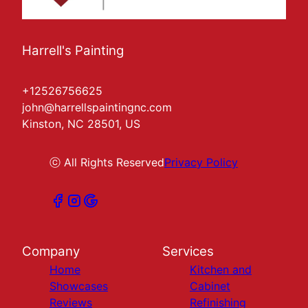
Harrell's Painting
+12526756625
john@harrellspaintingnc.com
Kinston, NC 28501, US
ⓒ All Rights Reserved
Privacy Policy
Company
Services
Home
Kitchen and
Showcases
Cabinet
Reviews
Refinishing