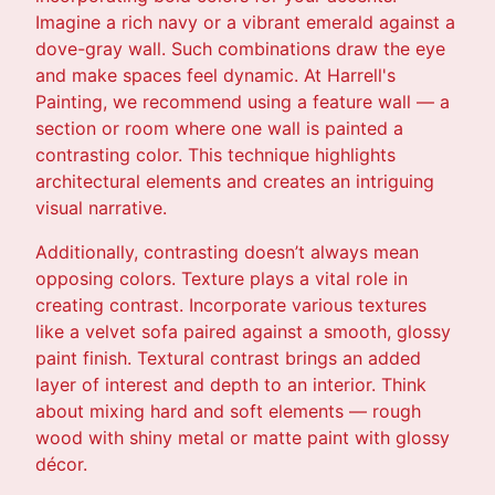
Imagine a rich navy or a vibrant emerald against a
dove-gray wall. Such combinations draw the eye
and make spaces feel dynamic. At Harrell's
Painting, we recommend using a feature wall — a
section or room where one wall is painted a
contrasting color. This technique highlights
architectural elements and creates an intriguing
visual narrative.
Additionally, contrasting doesn’t always mean
opposing colors. Texture plays a vital role in
creating contrast. Incorporate various textures
like a velvet sofa paired against a smooth, glossy
paint finish. Textural contrast brings an added
layer of interest and depth to an interior. Think
about mixing hard and soft elements — rough
wood with shiny metal or matte paint with glossy
décor.