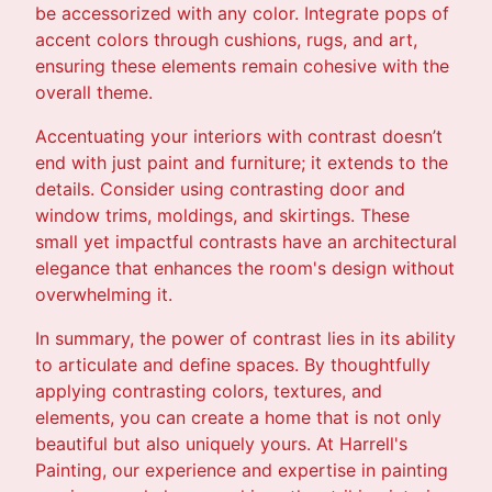
be accessorized with any color. Integrate pops of
accent colors through cushions, rugs, and art,
ensuring these elements remain cohesive with the
overall theme.
Accentuating your interiors with contrast doesn’t
end with just paint and furniture; it extends to the
details. Consider using contrasting door and
window trims, moldings, and skirtings. These
small yet impactful contrasts have an architectural
elegance that enhances the room's design without
overwhelming it.
In summary, the power of contrast lies in its ability
to articulate and define spaces. By thoughtfully
applying contrasting colors, textures, and
elements, you can create a home that is not only
beautiful but also uniquely yours. At Harrell's
Painting, our experience and expertise in painting