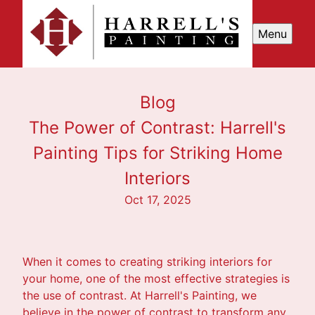
Menu
Blog
The Power of Contrast: Harrell's
Painting Tips for Striking Home
Interiors
Oct 17, 2025
When it comes to creating striking interiors for
your home, one of the most effective strategies is
the use of contrast. At Harrell's Painting, we
believe in the power of contrast to transform any