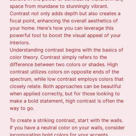
space from mundane to stunningly vibrant.
Contrast not only adds depth but also creates a
focal point, enhancing the overall aesthetics of
your home. Here's how you can leverage this
powerful tool to boost the visual appeal of your
interiors.
Understanding contrast begins with the basics of
color theory. Contrast simply refers to the
difference between two colors or shades. High
contrast utilizes colors on opposite ends of the
spectrum, while low contrast employs colors that
closely relate. Both approaches can be beautiful
when applied correctly, but for those looking to
make a bold statement, high contrast is often the
way to go.
To create a striking contrast, start with the walls.
If you have a neutral color on your walls, consider
incorporating bold colors for your accents.