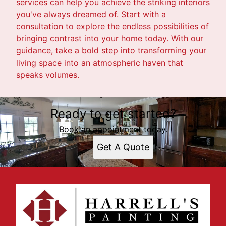
services can help you achieve the striking interiors
you've always dreamed of. Start with a
consultation to explore the endless possibilities of
bringing contrast into your home today. With our
guidance, take a bold step into transforming your
living space into an atmospheric haven that
speaks volumes.
Ready to get started?
Book an appointment today.
Get A Quote