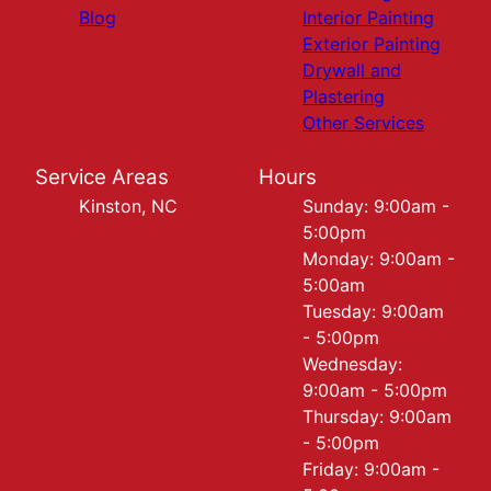
Blog
Interior Painting
Exterior Painting
Drywall and
Plastering
Other Services
Service Areas
Hours
Kinston, NC
Sunday: 9:00am -
5:00pm
Monday: 9:00am -
5:00am
Tuesday: 9:00am
- 5:00pm
Wednesday:
9:00am - 5:00pm
Thursday: 9:00am
- 5:00pm
Friday: 9:00am -