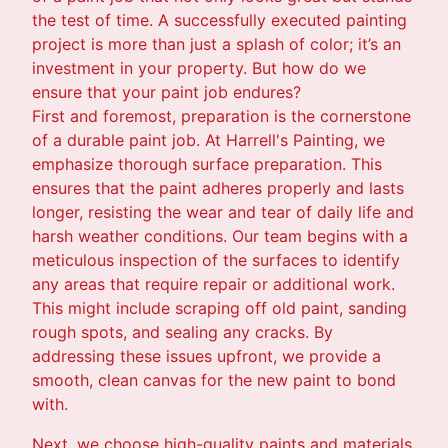
the test of time. A successfully executed painting
project is more than just a splash of color; it’s an
investment in your property. But how do we
ensure that your paint job endures?
First and foremost, preparation is the cornerstone
of a durable paint job. At Harrell's Painting, we
emphasize thorough surface preparation. This
ensures that the paint adheres properly and lasts
longer, resisting the wear and tear of daily life and
harsh weather conditions. Our team begins with a
meticulous inspection of the surfaces to identify
any areas that require repair or additional work.
This might include scraping off old paint, sanding
rough spots, and sealing any cracks. By
addressing these issues upfront, we provide a
smooth, clean canvas for the new paint to bond
with.
Next, we choose high-quality paints and materials