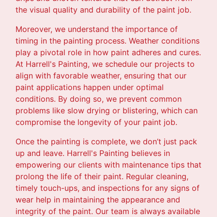
the visual quality and durability of the paint job.
Moreover, we understand the importance of
timing in the painting process. Weather conditions
play a pivotal role in how paint adheres and cures.
At Harrell's Painting, we schedule our projects to
align with favorable weather, ensuring that our
paint applications happen under optimal
conditions. By doing so, we prevent common
problems like slow drying or blistering, which can
compromise the longevity of your paint job.
Once the painting is complete, we don’t just pack
up and leave. Harrell's Painting believes in
empowering our clients with maintenance tips that
prolong the life of their paint. Regular cleaning,
timely touch-ups, and inspections for any signs of
wear help in maintaining the appearance and
integrity of the paint. Our team is always available