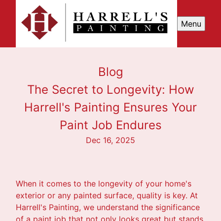
Menu
Blog
The Secret to Longevity: How
Harrell's Painting Ensures Your
Paint Job Endures
Dec 16, 2025
When it comes to the longevity of your home's
exterior or any painted surface, quality is key. At
Harrell's Painting, we understand the significance
of a paint job that not only looks great but stands