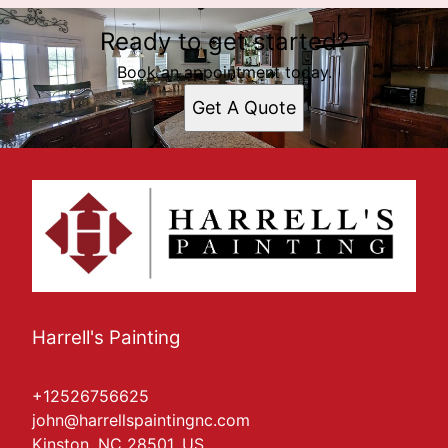
Ready to get started?
Book an appointment today.
Get A Quote
Harrell's Painting
+12526756625
john@harrellspaintingnc.com
Kinston, NC 28501, US