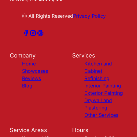
ⓒ All Rights Reserved
Privacy Policy
Company
Services
Home
Kitchen and
Showcases
Cabinet
Reviews
Refinishing
Blog
Interior Painting
Exterior Painting
Drywall and
Plastering
Other Services
Service Areas
Hours