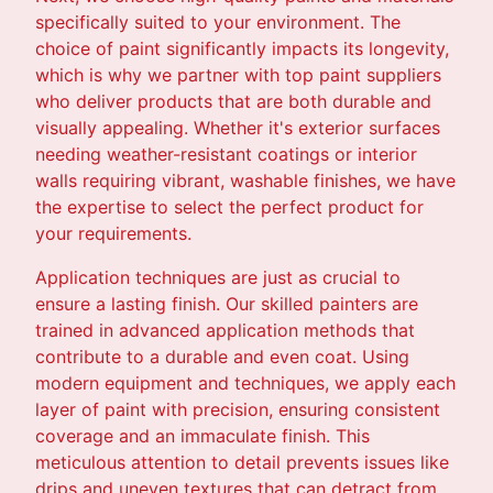
specifically suited to your environment. The
choice of paint significantly impacts its longevity,
which is why we partner with top paint suppliers
who deliver products that are both durable and
visually appealing. Whether it's exterior surfaces
needing weather-resistant coatings or interior
walls requiring vibrant, washable finishes, we have
the expertise to select the perfect product for
your requirements.
Application techniques are just as crucial to
ensure a lasting finish. Our skilled painters are
trained in advanced application methods that
contribute to a durable and even coat. Using
modern equipment and techniques, we apply each
layer of paint with precision, ensuring consistent
coverage and an immaculate finish. This
meticulous attention to detail prevents issues like
drips and uneven textures that can detract from