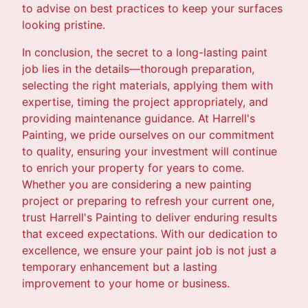
to advise on best practices to keep your surfaces
looking pristine.
In conclusion, the secret to a long-lasting paint
job lies in the details—thorough preparation,
selecting the right materials, applying them with
expertise, timing the project appropriately, and
providing maintenance guidance. At Harrell's
Painting, we pride ourselves on our commitment
to quality, ensuring your investment will continue
to enrich your property for years to come.
Whether you are considering a new painting
project or preparing to refresh your current one,
trust Harrell's Painting to deliver enduring results
that exceed expectations. With our dedication to
excellence, we ensure your paint job is not just a
temporary enhancement but a lasting
improvement to your home or business.