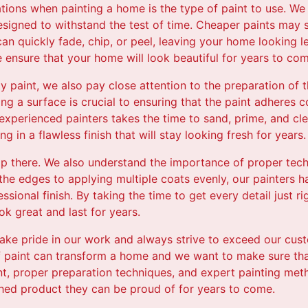
ations when painting a home is the type of paint to use. We 
esigned to withstand the test of time. Cheaper paints may 
can quickly fade, chip, or peel, leaving your home looking l
e ensure that your home will look beautiful for years to com
ity paint, we also pay close attention to the preparation of
ing a surface is crucial to ensuring that the paint adheres c
experienced painters takes the time to sand, prime, and cl
ng in a flawless finish that will stay looking fresh for years.
op there. We also understand the importance of proper tec
 the edges to applying multiple coats evenly, our painters h
ssional finish. By taking the time to get every detail just r
ook great and last for years.
 take pride in our work and always strive to exceed our cu
f paint can transform a home and we want to make sure that
int, proper preparation techniques, and expert painting met
shed product they can be proud of for years to come.