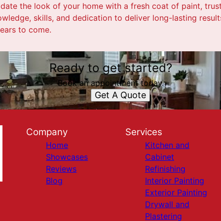
pdate the look of your home with a fresh coat of paint, trust
wledge, skills, and dedication to deliver long-lasting result
years to come.
Ready to get started?
Book an appointment today.
Get A Quote
Company
Services
Home
Kitchen and
Showcases
Cabinet
Reviews
Refinishing
Blog
Interior Painting
Exterior Painting
Drywall and
Plastering