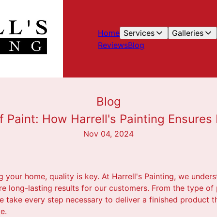
Home
Services
Galleries
Reviews
Blog
Blog
f Paint: How Harrell's Painting Ensures
Nov 04, 2024
 your home, quality is key. At Harrell's Painting, we under
e long-lasting results for our customers. From the type of 
 take every step necessary to deliver a finished product th
e.