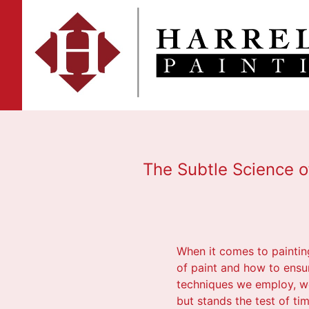
The Subtle Science o
When it comes to painting
of paint and how to ensur
techniques we employ, we
but stands the test of tim