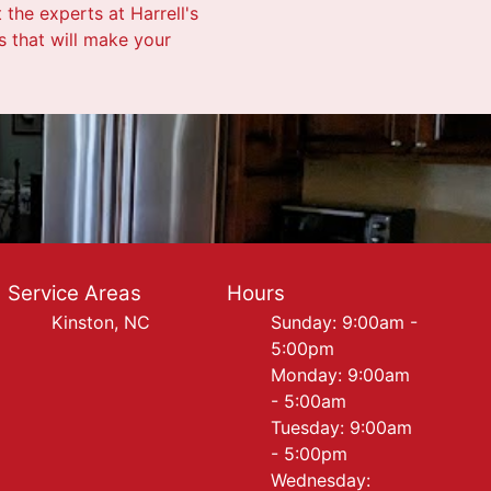
 the experts at Harrell's
s that will make your
Service Areas
Hours
Kinston, NC
Sunday: 9:00am -
5:00pm
Monday: 9:00am
- 5:00am
Tuesday: 9:00am
- 5:00pm
Wednesday: