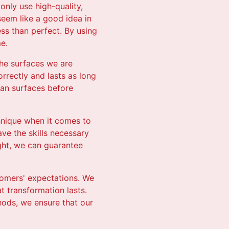
only use high-quality,
seem like a good idea in
ess than perfect. By using
e.
 the surfaces we are
orrectly and lasts as long
ean surfaces before
hnique when it comes to
ave the skills necessary
ight, we can guarantee
stomers' expectations. We
 transformation lasts.
hods, we ensure that our