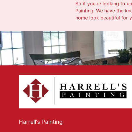
So if you're looking to u
Painting. We have the kno
home look beautiful for 
Harrell's Painting