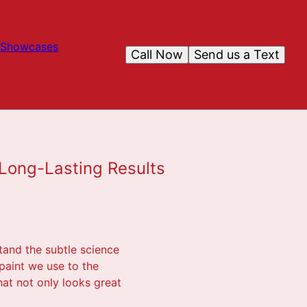
Showcases
Call Now
Send us a Text
 Long-Lasting Results
stand the subtle science
paint we use to the
at not only looks great