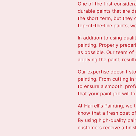
One of the first consider
durable paints that are d
the short term, but they 
top-of-the-line paints, w
In addition to using qual
painting. Properly prepar
as possible. Our team of 
applying the paint, resulti
Our expertise doesn't st
painting. From cutting in
to ensure a smooth, profe
that your paint job will l
At Harrell's Painting, we
know that a fresh coat o
By using high-quality pa
customers receive a fini