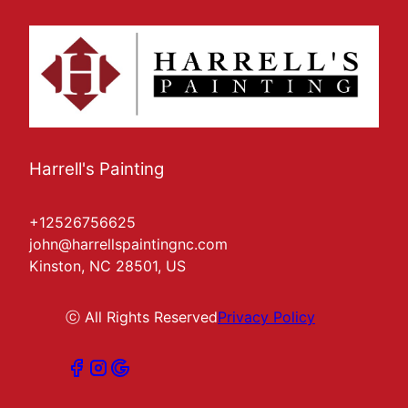
Harrell's Painting
+12526756625
john@harrellspaintingnc.com
Kinston, NC 28501, US
ⓒ All Rights Reserved
Privacy Policy