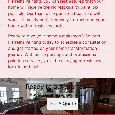
Harrell's Painting, you can rest assured that your
home will receive the highest quality paint job
possible. Our team of experienced painters will
work efficiently and effectively to transform your
home with a fresh new look.
Ready to give your home a makeover? Contact
Harrell's Painting today to schedule a consultation
and get started on your home transformation
journey. With our expert tips and professional
painting services, you'll be enjoying a fresh new
look in no time!
Ready to get started?
Book an appointment today.
Get A Quote