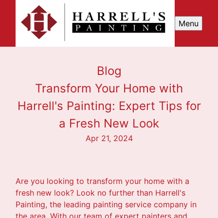
Menu
Blog
Transform Your Home with
Harrell's Painting: Expert Tips for
a Fresh New Look
Apr 21, 2024
Are you looking to transform your home with a
fresh new look? Look no further than Harrell's
Painting, the leading painting service company in
the area. With our team of expert painters and