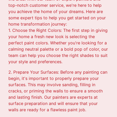
top-notch customer service, we're here to help
you achieve the home of your dreams. Here are
some expert tips to help you get started on your
home transformation journey:
1. Choose the Right Colors: The first step in giving
your home a fresh new look is selecting the
perfect paint colors. Whether you're looking for a
calming neutral palette or a bold pop of color, our
team can help you choose the right shades to suit
your style and preferences.
2. Prepare Your Surfaces: Before any painting can
begin, it's important to properly prepare your
surfaces. This may involve sanding, filling in
cracks, or priming the walls to ensure a smooth
and lasting finish. Our painters are experts at
surface preparation and will ensure that your
walls are ready for a flawless paint job.