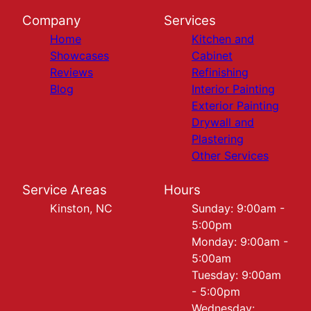
Company
Services
Home
Kitchen and
Showcases
Cabinet
Reviews
Refinishing
Blog
Interior Painting
Exterior Painting
Drywall and
Plastering
Other Services
Service Areas
Hours
Kinston, NC
Sunday: 9:00am -
5:00pm
Monday: 9:00am -
5:00am
Tuesday: 9:00am
- 5:00pm
Wednesday: