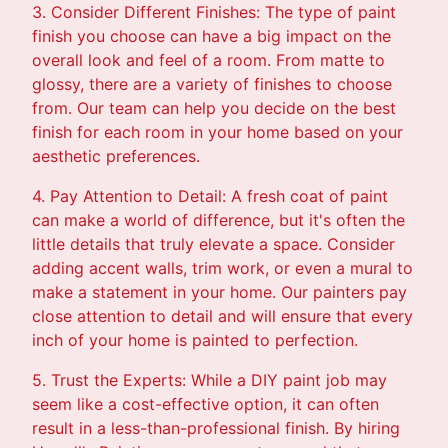
3. Consider Different Finishes: The type of paint
finish you choose can have a big impact on the
overall look and feel of a room. From matte to
glossy, there are a variety of finishes to choose
from. Our team can help you decide on the best
finish for each room in your home based on your
aesthetic preferences.
4. Pay Attention to Detail: A fresh coat of paint
can make a world of difference, but it's often the
little details that truly elevate a space. Consider
adding accent walls, trim work, or even a mural to
make a statement in your home. Our painters pay
close attention to detail and will ensure that every
inch of your home is painted to perfection.
5. Trust the Experts: While a DIY paint job may
seem like a cost-effective option, it can often
result in a less-than-professional finish. By hiring