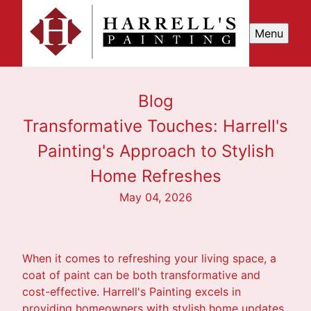
Menu
Blog
Transformative Touches: Harrell's
Painting's Approach to Stylish
Home Refreshes
May 04, 2026
When it comes to refreshing your living space, a
coat of paint can be both transformative and
cost-effective. Harrell's Painting excels in
providing homeowners with stylish home updates