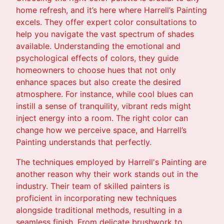
home refresh, and it’s here where Harrell’s Painting
excels. They offer expert color consultations to
help you navigate the vast spectrum of shades
available. Understanding the emotional and
psychological effects of colors, they guide
homeowners to choose hues that not only
enhance spaces but also create the desired
atmosphere. For instance, while cool blues can
instill a sense of tranquility, vibrant reds might
inject energy into a room. The right color can
change how we perceive space, and Harrell’s
Painting understands that perfectly.
The techniques employed by Harrell's Painting are
another reason why their work stands out in the
industry. Their team of skilled painters is
proficient in incorporating new techniques
alongside traditional methods, resulting in a
seamless finish. From delicate brushwork to