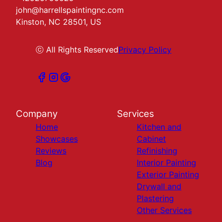
john@harrellspaintingnc.com
Kinston, NC 28501, US
ⓒ All Rights Reserved
Privacy Policy
Company
Services
Home
Kitchen and
Showcases
Cabinet
Reviews
Refinishing
Blog
Interior Painting
Exterior Painting
Drywall and
Plastering
Other Services