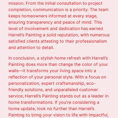
mission. From the initial consultation to project
completion, communication is a priority. The team
keeps homeowners informed at every stage,
ensuring transparency and peace of mind. This
level of involvement and dedication has earned
Harrell’s Painting a solid reputation, with numerous
satisfied clients attesting to their professionalism
and attention to detail.
In conclusion, a stylish home refresh with Harrell’s
Painting does more than change the color of your
walls—it transforms your living space into a
reflection of your personal style. With a focus on
personalization, expert craftsmanship, eco-
friendly solutions, and unparalleled customer
service, Harrell’s Painting stands out as a leader in
home transformations. If you're considering a
home update, look no further than Harrell’s
Painting to bring your vision to life with impactful,