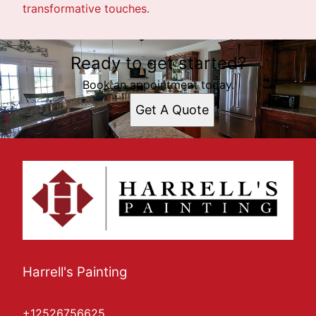
transformative touches.
Ready to get started?
Book an appointment today.
Get A Quote
Harrell's Painting
+12526756625