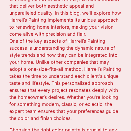
that deliver both aesthetic appeal and
unparalleled quality. In this blog, we'll explore how
Harrell’s Painting implements its unique approach
to renewing home interiors, making your vision
come alive with precision and flair.
One of the key aspects of Harrell’s Painting
success is understanding the dynamic nature of
style trends and how they can be integrated into
your home. Unlike other companies that may
adopt a one-size-fits-all method, Harrell’s Painting
takes the time to understand each client's unique
taste and lifestyle. This personalized approach
ensures that every project resonates deeply with
the homeowner’s desires. Whether you're looking
for something modern, classic, or eclectic, the
expert team ensures that your preferences guide
the color and finish choices.
Choosing the right color palette is crucial to any