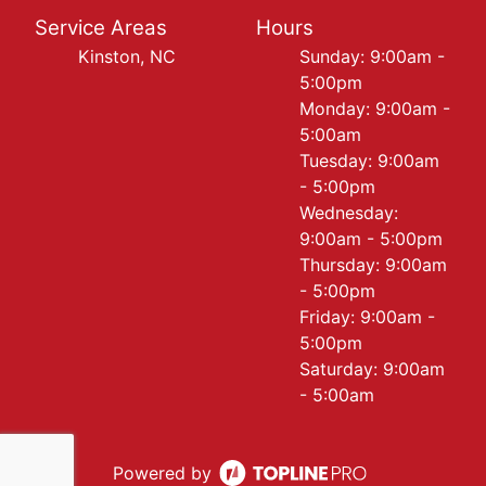
Service Areas
Hours
Kinston, NC
Sunday: 9:00am -
5:00pm
Monday: 9:00am -
5:00am
Tuesday: 9:00am
- 5:00pm
Wednesday:
9:00am - 5:00pm
Thursday: 9:00am
- 5:00pm
Friday: 9:00am -
5:00pm
Saturday: 9:00am
- 5:00am
Powered by