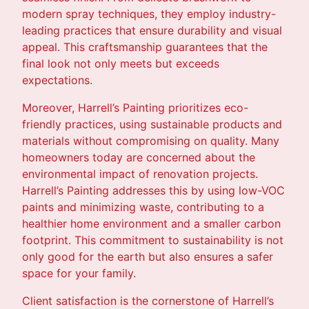
modern spray techniques, they employ industry-
leading practices that ensure durability and visual
appeal. This craftsmanship guarantees that the
final look not only meets but exceeds
expectations.
Moreover, Harrell’s Painting prioritizes eco-
friendly practices, using sustainable products and
materials without compromising on quality. Many
homeowners today are concerned about the
environmental impact of renovation projects.
Harrell’s Painting addresses this by using low-VOC
paints and minimizing waste, contributing to a
healthier home environment and a smaller carbon
footprint. This commitment to sustainability is not
only good for the earth but also ensures a safer
space for your family.
Client satisfaction is the cornerstone of Harrell’s