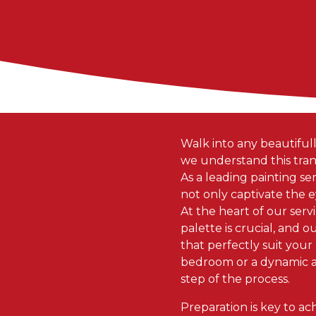
Walk into any beautifull
we understand this trans
As a leading painting serv
not only captivate the ey
At the heart of our serv
palette is crucial, and 
that perfectly suit your
bedroom or a dynamic a
step of the process.
Preparation is key to ac