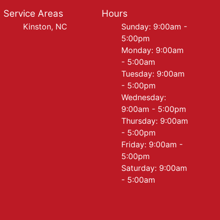
Service Areas
Hours
Kinston, NC
Sunday: 9:00am -
5:00pm
Monday: 9:00am
- 5:00am
Tuesday: 9:00am
- 5:00pm
Wednesday:
9:00am - 5:00pm
Thursday: 9:00am
- 5:00pm
Friday: 9:00am -
5:00pm
Saturday: 9:00am
- 5:00am