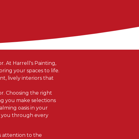
. At Harrell's Painting,
ing your spaces to life.
t, lively interiors that
or. Choosing the right
ping you make selections
alming oasis in your
e you through every
s attention to the