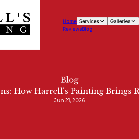
Home
Services
Galleries
Reviews
Blog
Blog
ons: How Harrell's Painting Brings 
Jun 21, 2026