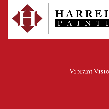
Vibrant Visi