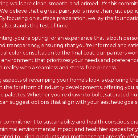
ing walls are clean, smooth, and primed. It's this commit
. We believe that a great paint job is more than just appli
By focusing on surface preparation, we lay the foundation
 also stands the test of time.
inting, you're opting for an experience that is both pers
 transparency, ensuring that you're informed and satisf
tial color consultation to the final coat, our painters wor
e environment that prioritizes your needs and preferences
o reality with a seamless and stress-free process.
 aspects of revamping your home's look is exploring the 
 at the forefront of industry developments, offering you 
c palettes. Whether you're drawn to bold, saturated hues
an suggest options that align with your aesthetic goal
.
ur commitment to sustainability and health-conscious pra
 minimal environmental impact and healthier spaces for y
dicated to using products and methods that are safe, effe