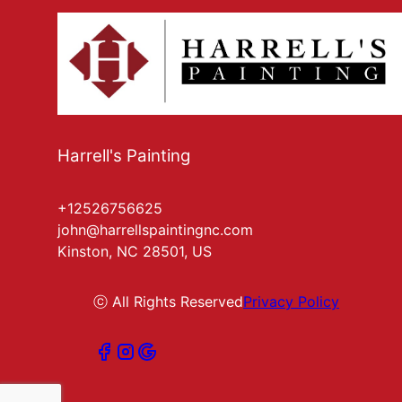
Harrell's Painting
+12526756625
john@harrellspaintingnc.com
Kinston, NC 28501, US
ⓒ All Rights Reserved
Privacy Policy