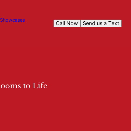
Showcases
Call Now
Send us a Text
Rooms to Life