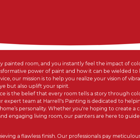
y painted room, and you instantly feel the impact of color
formative power of paint and how it can be wielded to br
ice, our mission is to help you realize your vision of vibran
e but also uplift your spirit.
ice is the belief that every room tells a story through col
our expert team at Harrell's Painting is dedicated to hel
 home’s personality. Whether you're hoping to create a c
nd engaging living room, our painters are here to guid
hieving a flawless finish. Our professionals pay meticulou