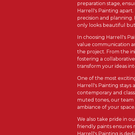
preparation stage, ensur
Harrell's Painting apart
precision and planning. 
only looks beautiful but
In choosing Harrell's Pa
value communication and
the project. From the ini
fostering a collaborativ
transform your ideas int
One of the most exciting
Harrell's Painting stays
contemporary and classi
muted tones, our team c
ambiance of your space
We also take pride in o
friendly paints ensures
Harrell's Painting is de