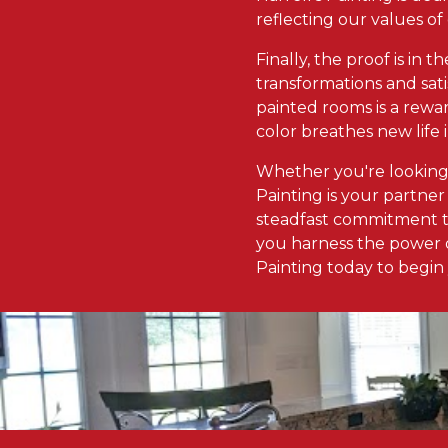
reflecting our values of
Finally, the proof is in t
transformations and sati
painted rooms is a rewar
color breathes new life 
Whether you're looking
Painting is your partner 
steadfast commitment to
you harness the power o
Painting today to begin