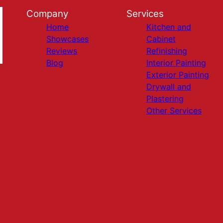
Company
Services
Home
Kitchen and
Showcases
Cabinet
Reviews
Refinishing
Blog
Interior Painting
Exterior Painting
Drywall and
Plastering
Other Services