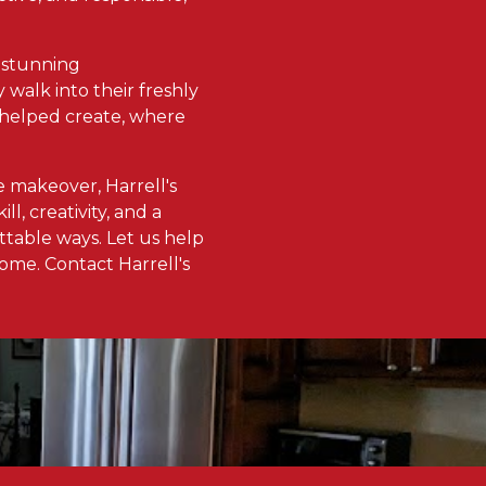
th stunning
 walk into their freshly
ve helped create, where
 makeover, Harrell's
l, creativity, and a
ttable ways. Let us help
ome. Contact Harrell's