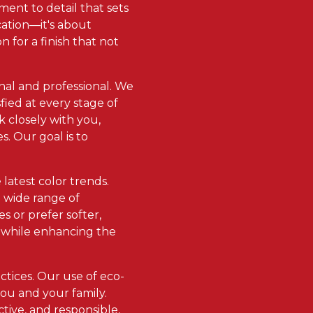
ment to detail that sets
cation—it's about
 for a finish that not
onal and professional. We
ied at every stage of
k closely with you,
. Our goal is to
latest color trends.
a wide range of
 or prefer softer,
s while enhancing the
ctices. Our use of eco-
ou and your family.
ctive, and responsible,