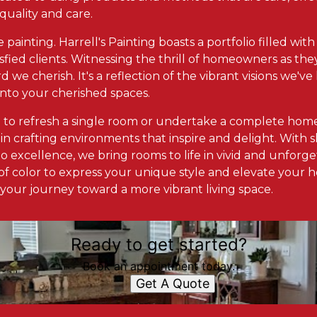
 quality and care.
he painting. Harrell's Painting boasts a portfolio filled wi
sfied clients. Witnessing the thrill of homeowners as they
d we cherish. It's a reflection of the vibrant visions we'
into your cherished spaces.
 to refresh a single room or undertake a complete home
in crafting environments that inspire and delight. With skil
 excellence, we bring rooms to life in vivid and unforge
f color to express your unique style and elevate your h
 your journey toward a more vibrant living space.
Ready to get started?
Book an appointment today.
Get A Quote