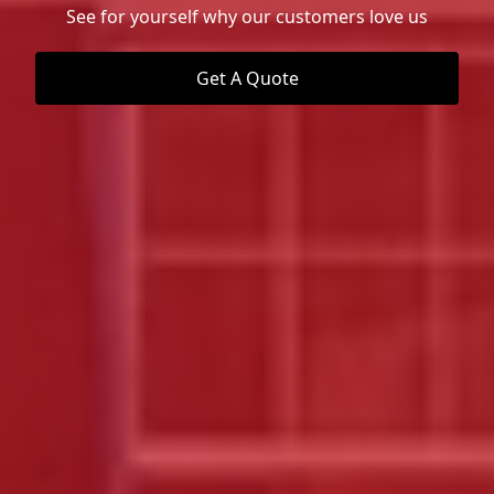
See for yourself why our customers love us
Get A Quote