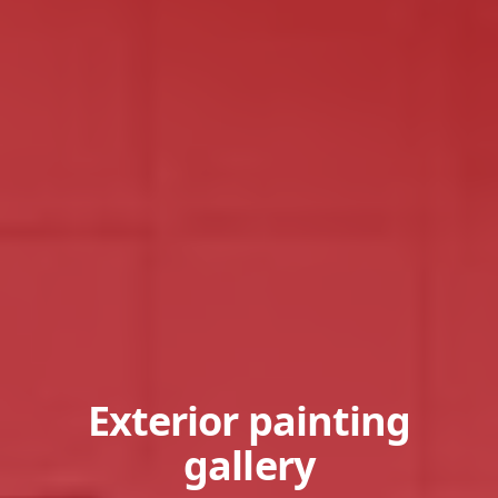
Exterior painting
gallery