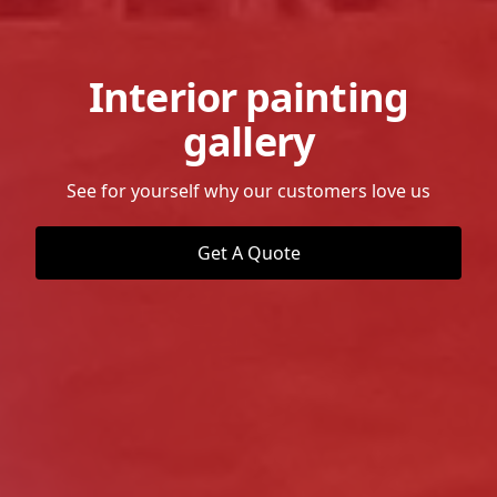
Interior painting
gallery
See for yourself why our customers love us
Get A Quote