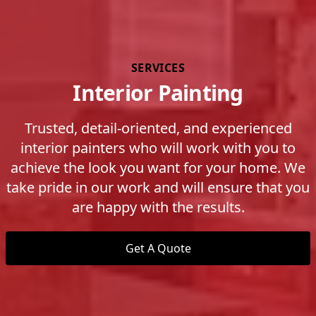
SERVICES
Interior Painting
Trusted, detail-oriented, and experienced
interior painters who will work with you to
achieve the look you want for your home. We
take pride in our work and will ensure that you
are happy with the results.
Get A Quote