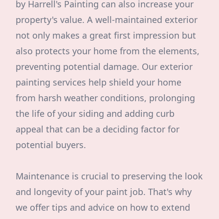
by Harrell's Painting can also increase your
property's value. A well-maintained exterior
not only makes a great first impression but
also protects your home from the elements,
preventing potential damage. Our exterior
painting services help shield your home
from harsh weather conditions, prolonging
the life of your siding and adding curb
appeal that can be a deciding factor for
potential buyers.
Maintenance is crucial to preserving the look
and longevity of your paint job. That's why
we offer tips and advice on how to extend