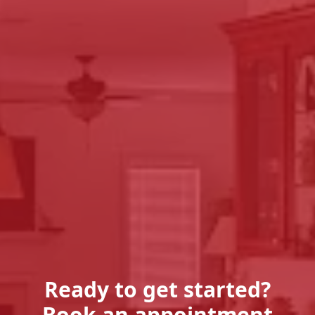
Ready to get started?
Book an appointment