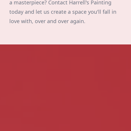
a masterpiece? Contact Harrell's Painting
today and let us create a space you'll fall in
love with, over and over again.