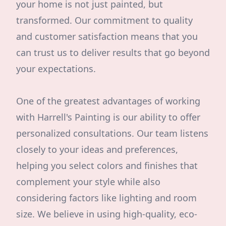
your home is not just painted, but
transformed. Our commitment to quality
and customer satisfaction means that you
can trust us to deliver results that go beyond
your expectations.
One of the greatest advantages of working
with Harrell's Painting is our ability to offer
personalized consultations. Our team listens
closely to your ideas and preferences,
helping you select colors and finishes that
complement your style while also
considering factors like lighting and room
size. We believe in using high-quality, eco-