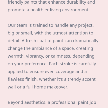
friendly paints that enhance durability and
promote a healthier living environment.
Our team is trained to handle any project,
big or small, with the utmost attention to
detail. A fresh coat of paint can dramatically
change the ambiance of a space, creating
warmth, vibrancy, or calmness, depending
on your preference. Each stroke is carefully
applied to ensure even coverage and a
flawless finish, whether it's a trendy accent
wall or a full home makeover.
Beyond aesthetics, a professional paint job