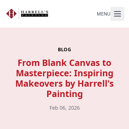
MENU
BLOG
From Blank Canvas to
Masterpiece: Inspiring
Makeovers by Harrell's
Painting
Feb 06, 2026