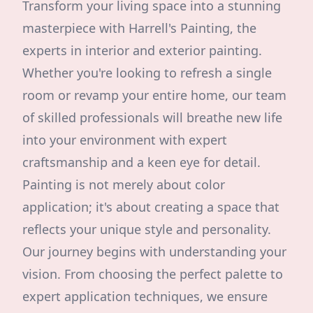
Transform your living space into a stunning
masterpiece with Harrell's Painting, the
experts in interior and exterior painting.
Whether you're looking to refresh a single
room or revamp your entire home, our team
of skilled professionals will breathe new life
into your environment with expert
craftsmanship and a keen eye for detail.
Painting is not merely about color
application; it's about creating a space that
reflects your unique style and personality.
Our journey begins with understanding your
vision. From choosing the perfect palette to
expert application techniques, we ensure