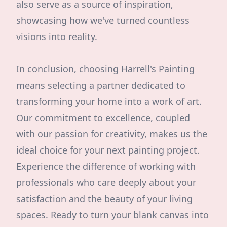
also serve as a source of inspiration,
showcasing how we've turned countless
visions into reality.
In conclusion, choosing Harrell's Painting
means selecting a partner dedicated to
transforming your home into a work of art.
Our commitment to excellence, coupled
with our passion for creativity, makes us the
ideal choice for your next painting project.
Experience the difference of working with
professionals who care deeply about your
satisfaction and the beauty of your living
spaces. Ready to turn your blank canvas into