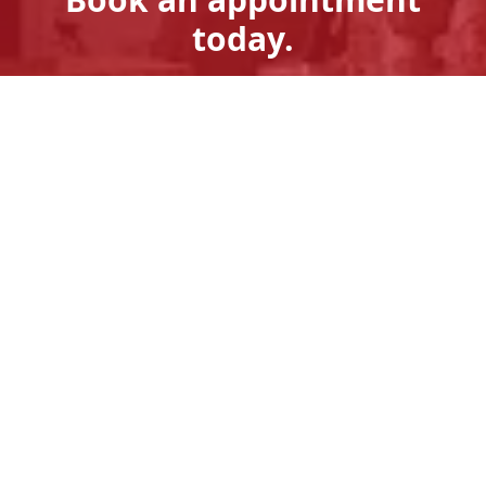
today.
Get A Quote