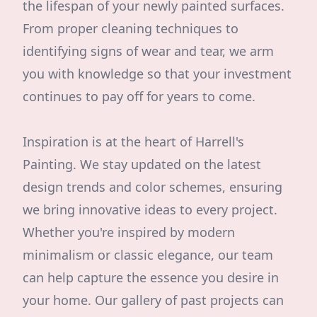
the lifespan of your newly painted surfaces.
From proper cleaning techniques to
identifying signs of wear and tear, we arm
you with knowledge so that your investment
continues to pay off for years to come.
Inspiration is at the heart of Harrell's
Painting. We stay updated on the latest
design trends and color schemes, ensuring
we bring innovative ideas to every project.
Whether you're inspired by modern
minimalism or classic elegance, our team
can help capture the essence you desire in
your home. Our gallery of past projects can