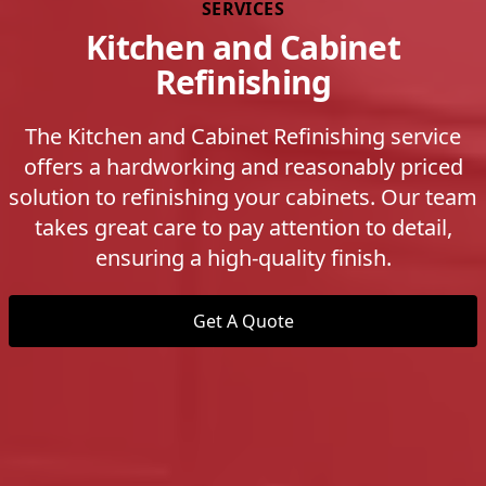
SERVICES
Kitchen and Cabinet
Refinishing
The Kitchen and Cabinet Refinishing service
offers a hardworking and reasonably priced
solution to refinishing your cabinets. Our team
takes great care to pay attention to detail,
ensuring a high-quality finish.
Get A Quote