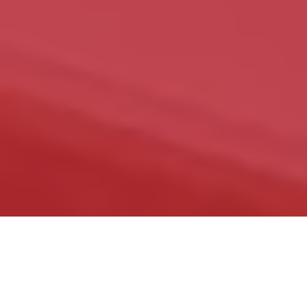
The Kitchen and Cabinet Refinishing service
can save you money by refinishing your
cabinets instead of replacing them. You can