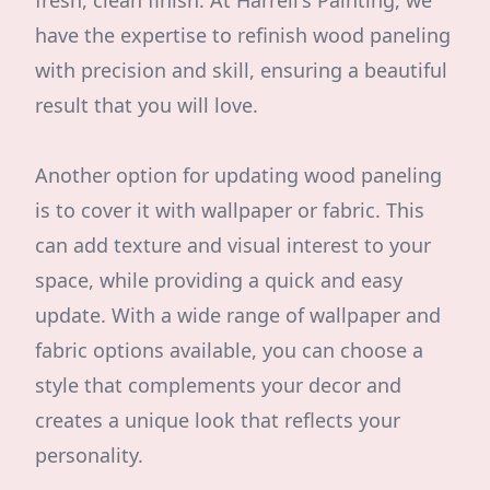
fresh, clean finish. At Harrell's Painting, we
have the expertise to refinish wood paneling
with precision and skill, ensuring a beautiful
result that you will love.
Another option for updating wood paneling
is to cover it with wallpaper or fabric. This
can add texture and visual interest to your
space, while providing a quick and easy
update. With a wide range of wallpaper and
fabric options available, you can choose a
style that complements your decor and
creates a unique look that reflects your
personality.