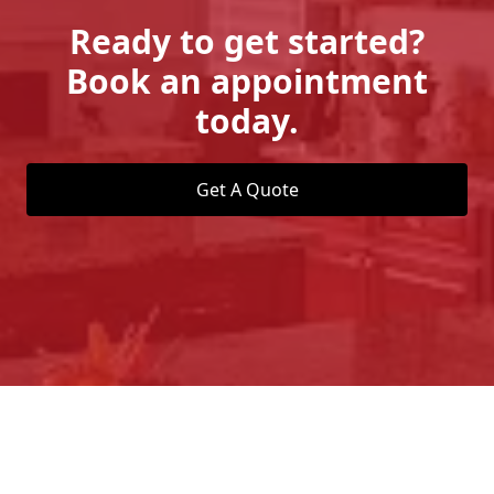
Ready to get started?
Book an appointment
today.
Get A Quote