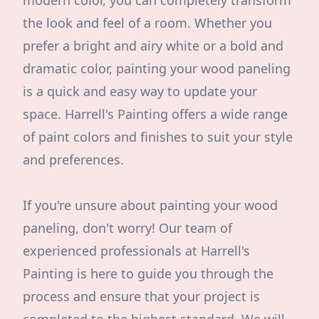
modern color, you can completely transform
the look and feel of a room. Whether you
prefer a bright and airy white or a bold and
dramatic color, painting your wood paneling
is a quick and easy way to update your
space. Harrell's Painting offers a wide range
of paint colors and finishes to suit your style
and preferences.
If you're unsure about painting your wood
paneling, don't worry! Our team of
experienced professionals at Harrell's
Painting is here to guide you through the
process and ensure that your project is