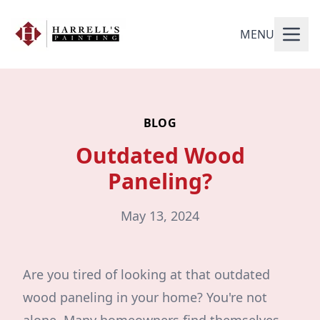
MENU
BLOG
Outdated Wood
Paneling?
May 13, 2024
Are you tired of looking at that outdated
wood paneling in your home? You're not