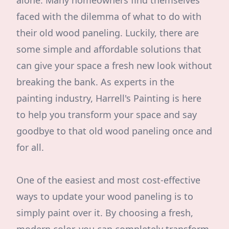
alone. Many homeowners find themselves
faced with the dilemma of what to do with
their old wood paneling. Luckily, there are
some simple and affordable solutions that
can give your space a fresh new look without
breaking the bank. As experts in the
painting industry, Harrell's Painting is here
to help you transform your space and say
goodbye to that old wood paneling once and
for all.
One of the easiest and most cost-effective
ways to update your wood paneling is to
simply paint over it. By choosing a fresh,