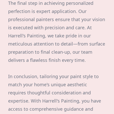
The final step in achieving personalized
perfection is expert application. Our
professional painters ensure that your vision
is executed with precision and care. At
Harrell's Painting, we take pride in our
meticulous attention to detail—from surface
preparation to final clean-up, our team
delivers a flawless finish every time.
In conclusion, tailoring your paint style to
match your home's unique aesthetic
requires thoughtful consideration and
expertise. With Harrell's Painting, you have
access to comprehensive guidance and