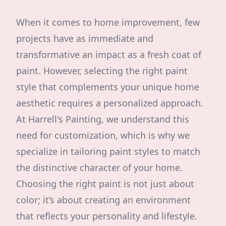
When it comes to home improvement, few
projects have as immediate and
transformative an impact as a fresh coat of
paint. However, selecting the right paint
style that complements your unique home
aesthetic requires a personalized approach.
At Harrell's Painting, we understand this
need for customization, which is why we
specialize in tailoring paint styles to match
the distinctive character of your home.
Choosing the right paint is not just about
color; it’s about creating an environment
that reflects your personality and lifestyle.