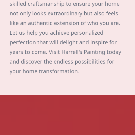
skilled craftsmanship to ensure your home
not only looks extraordinary but also feels
like an authentic extension of who you are.
Let us help you achieve personalized
perfection that will delight and inspire for
years to come. Visit Harrell's Painting today
and discover the endless possibilities for
your home transformation.