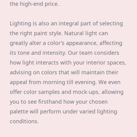
the high-end price.
Lighting is also an integral part of selecting
the right paint style. Natural light can
greatly alter a color's appearance, affecting
its tone and intensity. Our team considers
how light interacts with your interior spaces,
advising on colors that will maintain their
appeal from morning till evening. We even
offer color samples and mock-ups, allowing
you to see firsthand how your chosen
palette will perform under varied lighting
conditions.