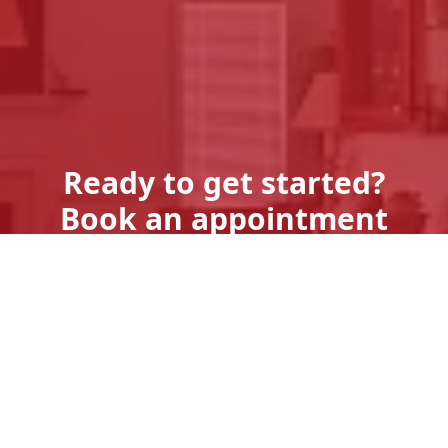
Ready to get started?
Book an appointment
today.
Get A Quote