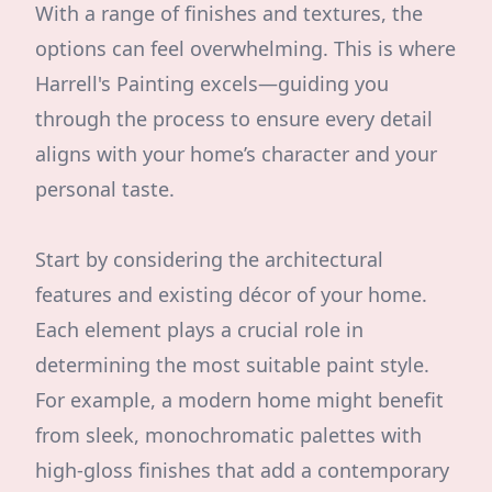
With a range of finishes and textures, the
options can feel overwhelming. This is where
Harrell's Painting excels—guiding you
through the process to ensure every detail
aligns with your home’s character and your
personal taste.
Start by considering the architectural
features and existing décor of your home.
Each element plays a crucial role in
determining the most suitable paint style.
For example, a modern home might benefit
from sleek, monochromatic palettes with
high-gloss finishes that add a contemporary