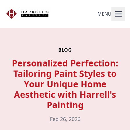
MENU
BLOG
Personalized Perfection:
Tailoring Paint Styles to
Your Unique Home
Aesthetic with Harrell's
Painting
Feb 26, 2026