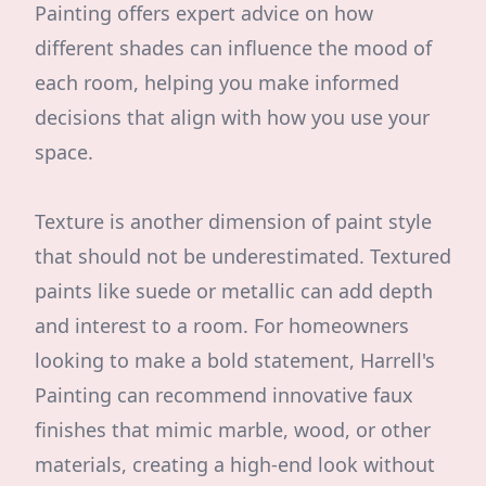
Painting offers expert advice on how
different shades can influence the mood of
each room, helping you make informed
decisions that align with how you use your
space.
Texture is another dimension of paint style
that should not be underestimated. Textured
paints like suede or metallic can add depth
and interest to a room. For homeowners
looking to make a bold statement, Harrell's
Painting can recommend innovative faux
finishes that mimic marble, wood, or other
materials, creating a high-end look without