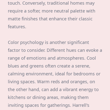
touch. Conversely, traditional homes may
require a softer, more neutral palette with
matte finishes that enhance their classic
features.
Color psychology is another significant
factor to consider. Different hues can evoke a
range of emotions and atmospheres. Cool
blues and greens often create a serene,
calming environment, ideal for bedrooms or
living spaces. Warm reds and oranges, on
the other hand, can add a vibrant energy to
kitchens or dining areas, making them
inviting spaces for gatherings. Harrell's