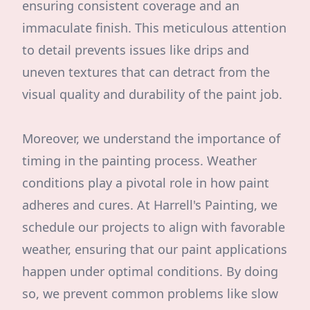
ensuring consistent coverage and an
immaculate finish. This meticulous attention
to detail prevents issues like drips and
uneven textures that can detract from the
visual quality and durability of the paint job.
Moreover, we understand the importance of
timing in the painting process. Weather
conditions play a pivotal role in how paint
adheres and cures. At Harrell's Painting, we
schedule our projects to align with favorable
weather, ensuring that our paint applications
happen under optimal conditions. By doing
so, we prevent common problems like slow