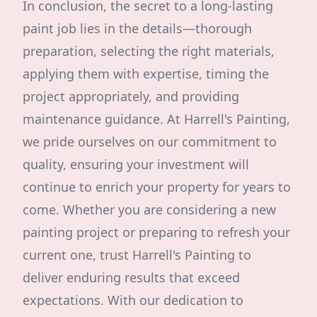
In conclusion, the secret to a long-lasting
paint job lies in the details—thorough
preparation, selecting the right materials,
applying them with expertise, timing the
project appropriately, and providing
maintenance guidance. At Harrell's Painting,
we pride ourselves on our commitment to
quality, ensuring your investment will
continue to enrich your property for years to
come. Whether you are considering a new
painting project or preparing to refresh your
current one, trust Harrell's Painting to
deliver enduring results that exceed
expectations. With our dedication to