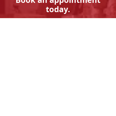
today.
Get A Quote