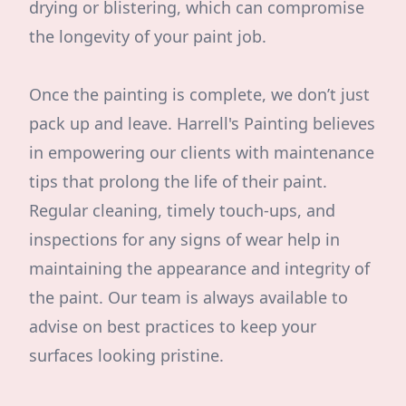
drying or blistering, which can compromise
the longevity of your paint job.
Once the painting is complete, we don’t just
pack up and leave. Harrell's Painting believes
in empowering our clients with maintenance
tips that prolong the life of their paint.
Regular cleaning, timely touch-ups, and
inspections for any signs of wear help in
maintaining the appearance and integrity of
the paint. Our team is always available to
advise on best practices to keep your
surfaces looking pristine.