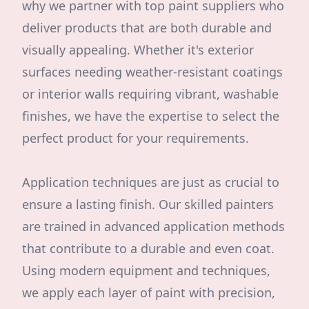
why we partner with top paint suppliers who
deliver products that are both durable and
visually appealing. Whether it's exterior
surfaces needing weather-resistant coatings
or interior walls requiring vibrant, washable
finishes, we have the expertise to select the
perfect product for your requirements.
Application techniques are just as crucial to
ensure a lasting finish. Our skilled painters
are trained in advanced application methods
that contribute to a durable and even coat.
Using modern equipment and techniques,
we apply each layer of paint with precision,