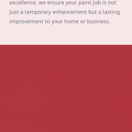
excellence, we ensure your paint job is not
just a temporary enhancement but a lasting
improvement to your home or business.