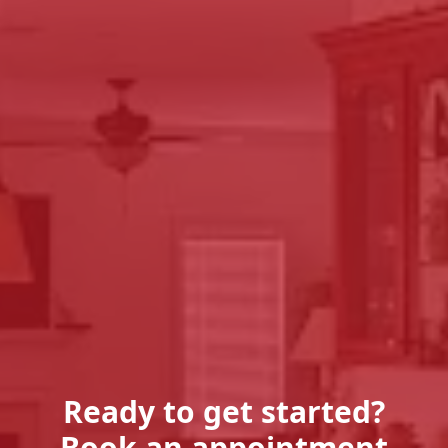
Ready to get started?
Book an appointment