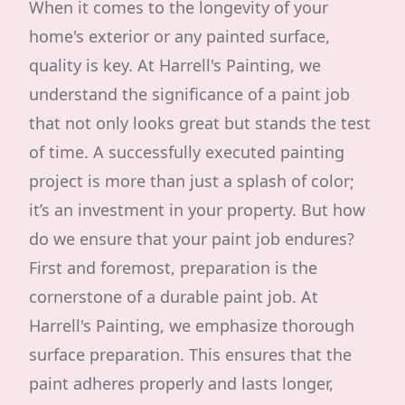
When it comes to the longevity of your
home's exterior or any painted surface,
quality is key. At Harrell's Painting, we
understand the significance of a paint job
that not only looks great but stands the test
of time. A successfully executed painting
project is more than just a splash of color;
it’s an investment in your property. But how
do we ensure that your paint job endures?
First and foremost, preparation is the
cornerstone of a durable paint job. At
Harrell's Painting, we emphasize thorough
surface preparation. This ensures that the
paint adheres properly and lasts longer,