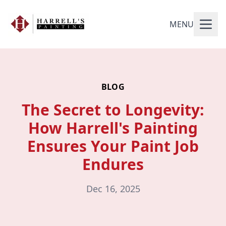
MENU
BLOG
The Secret to Longevity:
How Harrell's Painting
Ensures Your Paint Job
Endures
Dec 16, 2025