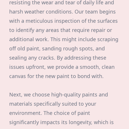
resisting the wear and tear of daily life and
harsh weather conditions. Our team begins
with a meticulous inspection of the surfaces
to identify any areas that require repair or
additional work. This might include scraping
off old paint, sanding rough spots, and
sealing any cracks. By addressing these
issues upfront, we provide a smooth, clean
canvas for the new paint to bond with.
Next, we choose high-quality paints and
materials specifically suited to your
environment. The choice of paint
significantly impacts its longevity, which is