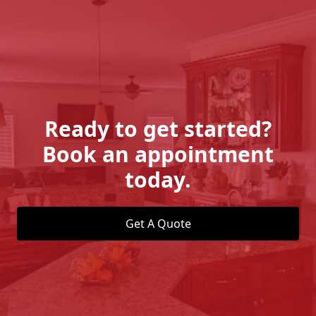
Ready to get started?
Book an appointment
today.
Get A Quote