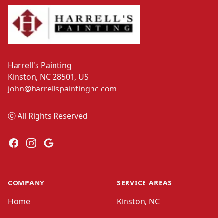
Harrell's Painting
Kinston, NC 28501, US
john@harrellspaintingnc.com
ⓒ All Rights Reserved
Facebook
Instagram
Google
COMPANY
SERVICE AREAS
Home
Kinston, NC